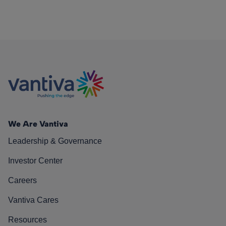
We Are Vantiva
Leadership & Governance
Investor Center
Careers
Vantiva Cares
Resources