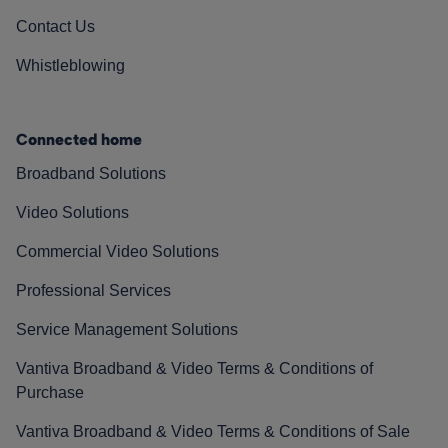
Contact Us
Whistleblowing
Connected home
Broadband Solutions
Video Solutions
Commercial Video Solutions
Professional Services
Service Management Solutions
Vantiva Broadband & Video Terms & Conditions of
Purchase
Vantiva Broadband & Video Terms & Conditions of Sale