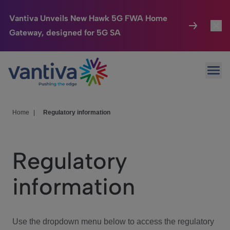
Vantiva Unveils New Hawk 5G FWA Home
Gateway, designed for 5G SA
Connected Home
Toggl
Passer au contenu principal
Ope
HomeSight
Toggl
Industries
Toggle
Home
|
Regulatory information
Company
Toggl
Regulatory
We Care
information
Investor Center
Toggle
Use the dropdown menu below to access the regulatory