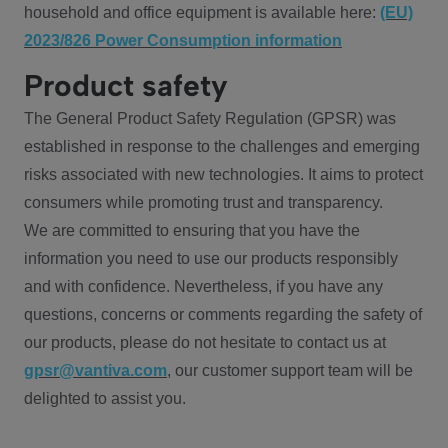
household and office equipment is available here:
(EU)
2023/826 Power Consumption information
Product safety
The General Product Safety Regulation (GPSR) was
established in response to the challenges and emerging
risks associated with new technologies. It aims to protect
consumers while promoting trust and transparency.
We are committed to ensuring that you have the
information you need to use our products responsibly
and with confidence. Nevertheless, if you have any
questions, concerns or comments regarding the safety of
our products, please do not hesitate to contact us at
gpsr@vantiva.com
, our customer support team will be
delighted to assist you.