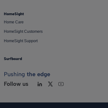
HomeSight
Home Care
HomeSight Customers
HomeSight Support
Surfboard
Pushing
the edge
Follow us