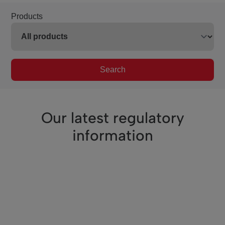
Products
Search
Our latest regulatory
information