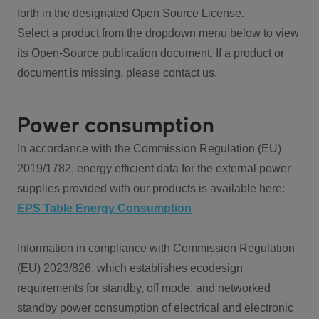
forth in the designated Open Source License.
Select a product from the dropdown menu below to view
its Open-Source publication document. If a product or
document is missing, please contact us.
Power consumption
In accordance with the Commission Regulation (EU)
2019/1782, energy efficient data for the external power
supplies provided with our products is available here:
EPS Table Energy Consumption
Information in compliance with Commission Regulation
(EU) 2023/826, which establishes ecodesign
requirements for standby, off mode, and networked
standby power consumption of electrical and electronic