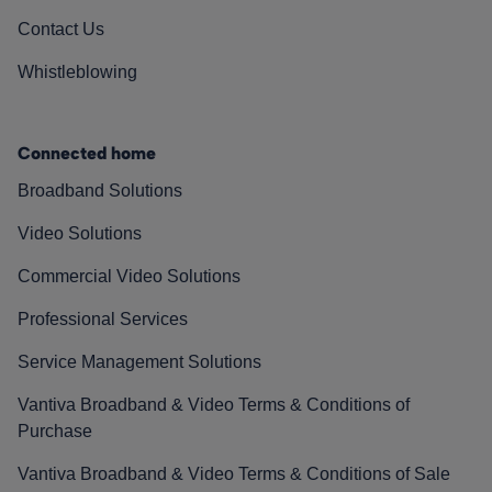
Contact Us
Whistleblowing
Connected home
Broadband Solutions
Video Solutions
Commercial Video Solutions
Professional Services
Service Management Solutions
Vantiva Broadband & Video Terms & Conditions of
Purchase
Vantiva Broadband & Video Terms & Conditions of Sale