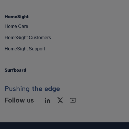
HomeSight
Home Care
HomeSight Customers
HomeSight Support
Surfboard
Pushing
the edge
Follow us