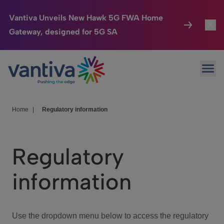
Vantiva Unveils New Hawk 5G FWA Home
Gateway, designed for 5G SA
Connected Home
Toggl
Passer au contenu principal
Ope
HomeSight
Toggl
Industries
Toggle
Home
|
Regulatory information
Company
Toggl
Regulatory
We Care
information
Investor Center
Toggle
Use the dropdown menu below to access the regulatory