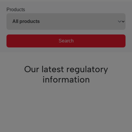
Products
Search
Our latest regulatory
information