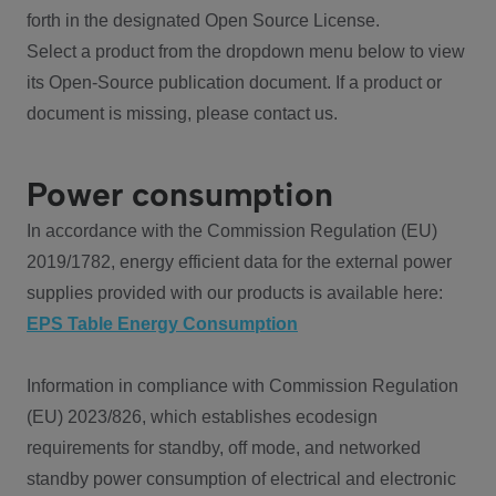
forth in the designated Open Source License.
Select a product from the dropdown menu below to view
its Open-Source publication document. If a product or
document is missing, please contact us.
Power consumption
In accordance with the Commission Regulation (EU)
2019/1782, energy efficient data for the external power
supplies provided with our products is available here:
EPS Table Energy Consumption
Information in compliance with Commission Regulation
(EU) 2023/826, which establishes ecodesign
requirements for standby, off mode, and networked
standby power consumption of electrical and electronic