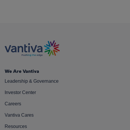
We Are Vantiva
Leadership & Governance
Investor Center
Careers
Vantiva Cares
Resources