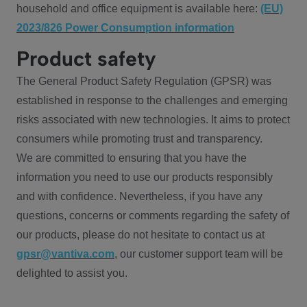
household and office equipment is available here:
(EU)
2023/826 Power Consumption information
Product safety
The General Product Safety Regulation (GPSR) was
established in response to the challenges and emerging
risks associated with new technologies. It aims to protect
consumers while promoting trust and transparency.
We are committed to ensuring that you have the
information you need to use our products responsibly
and with confidence. Nevertheless, if you have any
questions, concerns or comments regarding the safety of
our products, please do not hesitate to contact us at
gpsr@vantiva.com
, our customer support team will be
delighted to assist you.