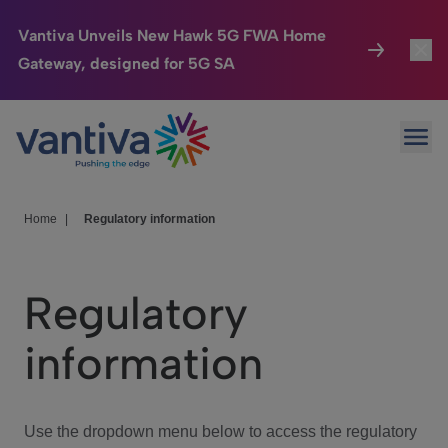
Vantiva Unveils New Hawk 5G FWA Home
Gateway, designed for 5G SA
Connected Home
Toggl
Passer au contenu principal
Ope
HomeSight
Toggl
Industries
Toggle
Home
|
Regulatory information
Company
Toggl
Regulatory
We Care
information
Investor Center
Toggle
Use the dropdown menu below to access the regulatory