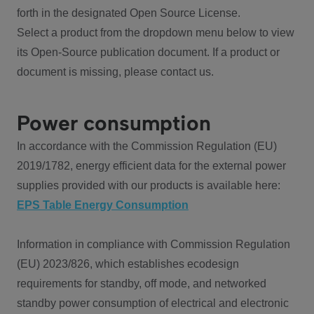
forth in the designated Open Source License.
Select a product from the dropdown menu below to view
its Open-Source publication document. If a product or
document is missing, please contact us.
Power consumption
In accordance with the Commission Regulation (EU)
2019/1782, energy efficient data for the external power
supplies provided with our products is available here:
EPS Table Energy Consumption
Information in compliance with Commission Regulation
(EU) 2023/826, which establishes ecodesign
requirements for standby, off mode, and networked
standby power consumption of electrical and electronic