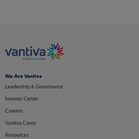
We Are Vantiva
Leadership & Governance
Investor Center
Careers
Vantiva Cares
Resources