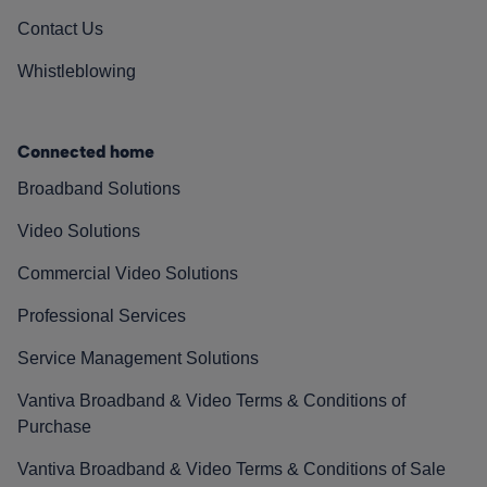
Contact Us
Whistleblowing
Connected home
Broadband Solutions
Video Solutions
Commercial Video Solutions
Professional Services
Service Management Solutions
Vantiva Broadband & Video Terms & Conditions of
Purchase
Vantiva Broadband & Video Terms & Conditions of Sale