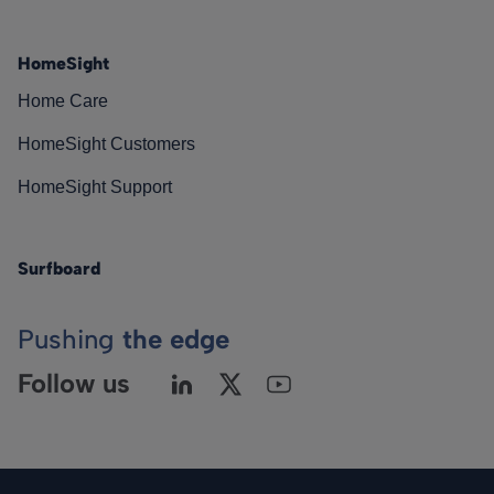
HomeSight
Home Care
HomeSight Customers
HomeSight Support
Surfboard
Pushing
the edge
Follow us