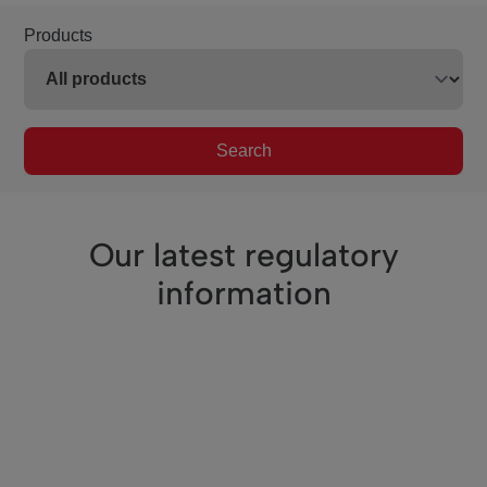
Products
Search
Our latest regulatory
information