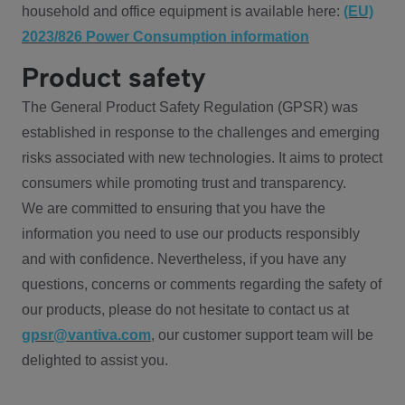
household and office equipment is available here:
(EU)
2023/826 Power Consumption information
Product safety
The General Product Safety Regulation (GPSR) was
established in response to the challenges and emerging
risks associated with new technologies. It aims to protect
consumers while promoting trust and transparency.
We are committed to ensuring that you have the
information you need to use our products responsibly
and with confidence. Nevertheless, if you have any
questions, concerns or comments regarding the safety of
our products, please do not hesitate to contact us at
gpsr@vantiva.com
, our customer support team will be
delighted to assist you.