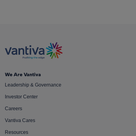
We Are Vantiva
Leadership & Governance
Investor Center
Careers
Vantiva Cares
Resources