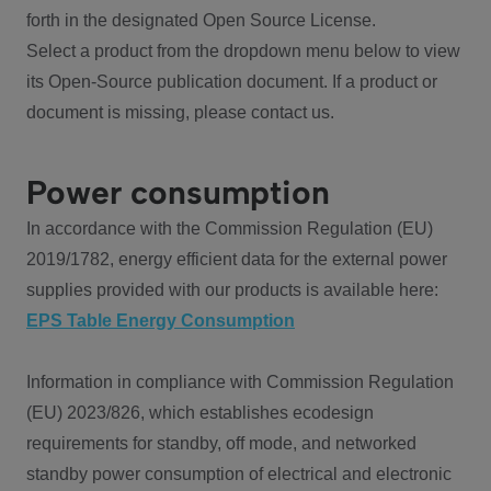
forth in the designated Open Source License.
Select a product from the dropdown menu below to view
its Open-Source publication document. If a product or
document is missing, please contact us.
Power consumption
In accordance with the Commission Regulation (EU)
2019/1782, energy efficient data for the external power
supplies provided with our products is available here:
EPS Table Energy Consumption
Information in compliance with Commission Regulation
(EU) 2023/826, which establishes ecodesign
requirements for standby, off mode, and networked
standby power consumption of electrical and electronic