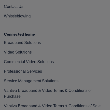
Contact Us
Whistleblowing
Connected home
Broadband Solutions
Video Solutions
Commercial Video Solutions
Professional Services
Service Management Solutions
Vantiva Broadband & Video Terms & Conditions of
Purchase
Vantiva Broadband & Video Terms & Conditions of Sale