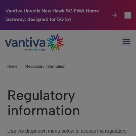
Vantiva Unveils New Hawk 5G FWA Home
Gateway, designed for 5G SA
Connected Home
Toggl
Passer au contenu principal
Ope
HomeSight
Toggl
Industries
Toggle
Home
|
Regulatory information
Company
Toggl
Regulatory
We Care
information
Investor Center
Toggle
Use the dropdown menu below to access the regulatory