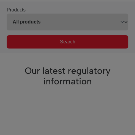
Products
Search
Our latest regulatory
information