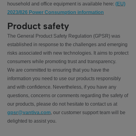
household and office equipment is available here:
(EU)
2023/826 Power Consumption information
Product safety
The General Product Safety Regulation (GPSR) was
established in response to the challenges and emerging
risks associated with new technologies. It aims to protect
consumers while promoting trust and transparency.
We are committed to ensuring that you have the
information you need to use our products responsibly
and with confidence. Nevertheless, if you have any
questions, concerns or comments regarding the safety of
our products, please do not hesitate to contact us at
gpsr@vantiva.com
, our customer support team will be
delighted to assist you.