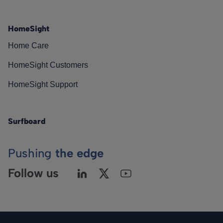
HomeSight
Home Care
HomeSight Customers
HomeSight Support
Surfboard
Pushing
the edge
Follow us