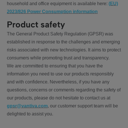
household and office equipment is available here:
(EU)
2023/826 Power Consumption information
Product safety
The General Product Safety Regulation (GPSR) was
established in response to the challenges and emerging
risks associated with new technologies. It aims to protect
consumers while promoting trust and transparency.
We are committed to ensuring that you have the
information you need to use our products responsibly
and with confidence. Nevertheless, if you have any
questions, concerns or comments regarding the safety of
our products, please do not hesitate to contact us at
gpsr@vantiva.com
, our customer support team will be
delighted to assist you.