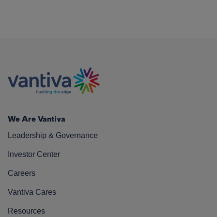
We Are Vantiva
Leadership & Governance
Investor Center
Careers
Vantiva Cares
Resources