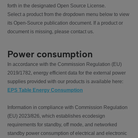
forth in the designated Open Source License.
Select a product from the dropdown menu below to view
its Open-Source publication document. If a product or
document is missing, please contact us.
Power consumption
In accordance with the Commission Regulation (EU)
2019/1782, energy efficient data for the external power
supplies provided with our products is available here:
EPS Table Energy Consumption
Information in compliance with Commission Regulation
(EU) 2023/826, which establishes ecodesign
requirements for standby, off mode, and networked
standby power consumption of electrical and electronic