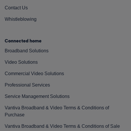
Contact Us
Whistleblowing
Connected home
Broadband Solutions
Video Solutions
Commercial Video Solutions
Professional Services
Service Management Solutions
Vantiva Broadband & Video Terms & Conditions of
Purchase
Vantiva Broadband & Video Terms & Conditions of Sale