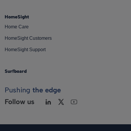
HomeSight
Home Care
HomeSight Customers
HomeSight Support
Surfboard
Pushing
the edge
Follow us