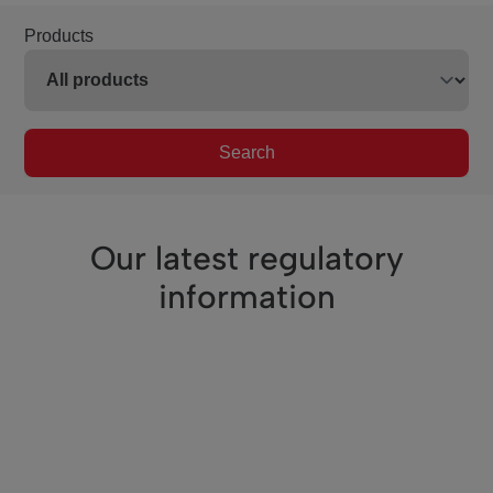
Products
Search
Our latest regulatory
information