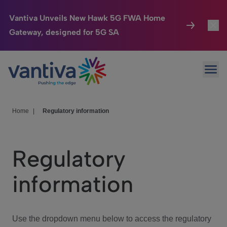
Vantiva Unveils New Hawk 5G FWA Home
Gateway, designed for 5G SA
Connected Home
Toggl
Passer au contenu principal
Ope
HomeSight
Toggl
Industries
Toggle
Home
|
Regulatory information
Company
Toggl
Regulatory
We Care
information
Investor Center
Toggle
Use the dropdown menu below to access the regulatory