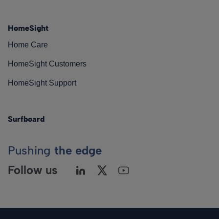
HomeSight
Home Care
HomeSight Customers
HomeSight Support
Surfboard
Pushing
the edge
Follow us