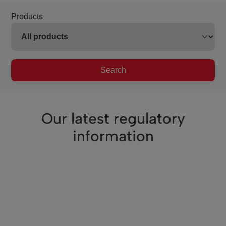
Products
Search
Our latest regulatory
information