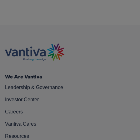
We Are Vantiva
Leadership & Governance
Investor Center
Careers
Vantiva Cares
Resources