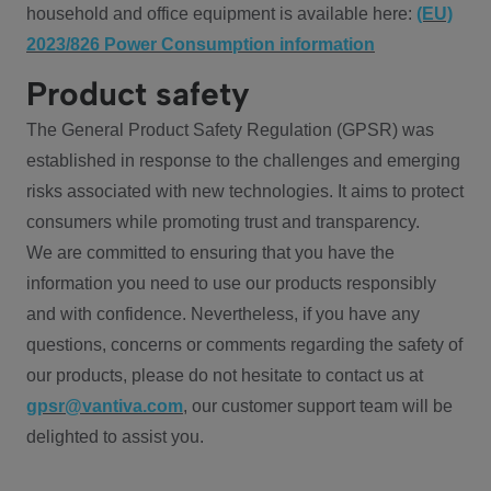
household and office equipment is available here:
(EU)
2023/826 Power Consumption information
Product safety
The General Product Safety Regulation (GPSR) was
established in response to the challenges and emerging
risks associated with new technologies. It aims to protect
consumers while promoting trust and transparency.
We are committed to ensuring that you have the
information you need to use our products responsibly
and with confidence. Nevertheless, if you have any
questions, concerns or comments regarding the safety of
our products, please do not hesitate to contact us at
gpsr@vantiva.com
, our customer support team will be
delighted to assist you.