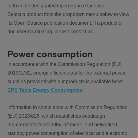
forth in the designated Open Source License.
Select a product from the dropdown menu below to view
its Open-Source publication document. If a product or
document is missing, please contact us.
Power consumption
In accordance with the Commission Regulation (EU)
2019/1782, energy efficient data for the external power
supplies provided with our products is available here:
EPS Table Energy Consumption
Information in compliance with Commission Regulation
(EU) 2023/826, which establishes ecodesign
requirements for standby, off mode, and networked
standby power consumption of electrical and electronic