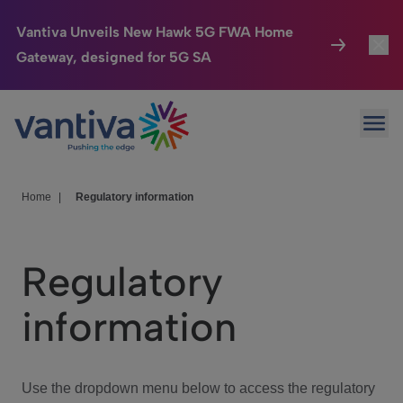
Vantiva Unveils New Hawk 5G FWA Home
Gateway, designed for 5G SA
Connected Home
Toggl
Passer au contenu principal
Ope
HomeSight
Toggl
Industries
Toggle
Home
|
Regulatory information
Company
Toggl
Regulatory
We Care
information
Investor Center
Toggle
Use the dropdown menu below to access the regulatory