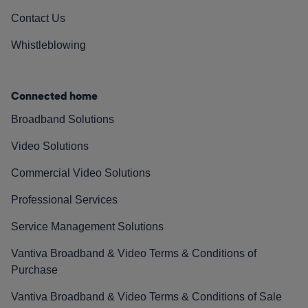
Contact Us
Whistleblowing
Connected home
Broadband Solutions
Video Solutions
Commercial Video Solutions
Professional Services
Service Management Solutions
Vantiva Broadband & Video Terms & Conditions of
Purchase
Vantiva Broadband & Video Terms & Conditions of Sale