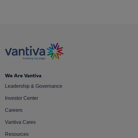
We Are Vantiva
Leadership & Governance
Investor Center
Careers
Vantiva Cares
Resources