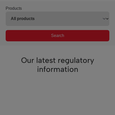
Products
Search
Our latest regulatory
information