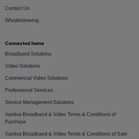
Contact Us
Whistleblowing
Connected home
Broadband Solutions
Video Solutions
Commercial Video Solutions
Professional Services
Service Management Solutions
Vantiva Broadband & Video Terms & Conditions of
Purchase
Vantiva Broadband & Video Terms & Conditions of Sale