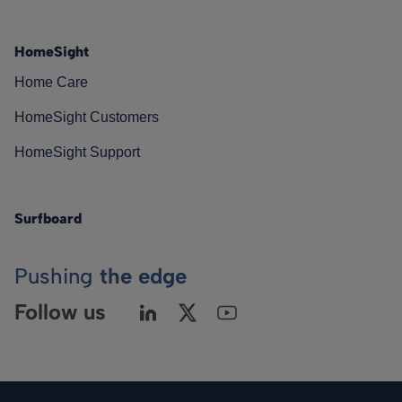
HomeSight
Home Care
HomeSight Customers
HomeSight Support
Surfboard
Pushing
the edge
Follow us