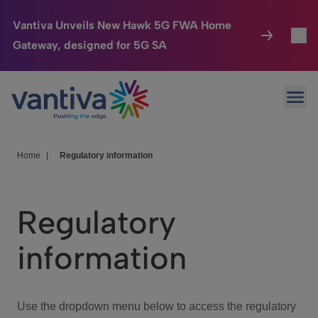
Vantiva Unveils New Hawk 5G FWA Home
Gateway, designed for 5G SA
Connected Home
Toggl
Passer au contenu principal
Ope
HomeSight
Toggl
Industries
Toggle
Home
|
Regulatory information
Company
Toggl
Regulatory
We Care
information
Investor Center
Toggle
Use the dropdown menu below to access the regulatory