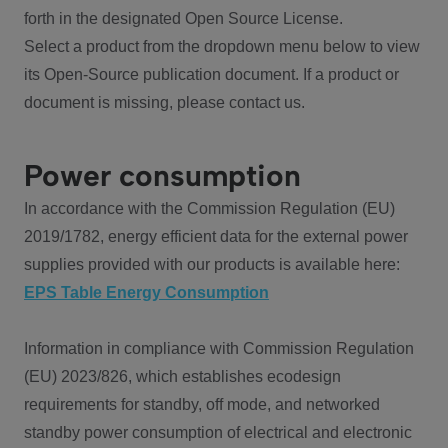
forth in the designated Open Source License.
Select a product from the dropdown menu below to view
its Open-Source publication document. If a product or
document is missing, please contact us.
Power consumption
In accordance with the Commission Regulation (EU)
2019/1782, energy efficient data for the external power
supplies provided with our products is available here:
EPS Table Energy Consumption
Information in compliance with Commission Regulation
(EU) 2023/826, which establishes ecodesign
requirements for standby, off mode, and networked
standby power consumption of electrical and electronic