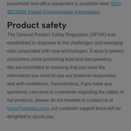
household and office equipment is available here:
(EU)
2023/826 Power Consumption information
Product safety
The General Product Safety Regulation (GPSR) was
established in response to the challenges and emerging
risks associated with new technologies. It aims to protect
consumers while promoting trust and transparency.
We are committed to ensuring that you have the
information you need to use our products responsibly
and with confidence. Nevertheless, if you have any
questions, concerns or comments regarding the safety of
our products, please do not hesitate to contact us at
gpsr@vantiva.com
, our customer support team will be
delighted to assist you.