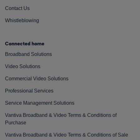
Contact Us
Whistleblowing
Connected home
Broadband Solutions
Video Solutions
Commercial Video Solutions
Professional Services
Service Management Solutions
Vantiva Broadband & Video Terms & Conditions of
Purchase
Vantiva Broadband & Video Terms & Conditions of Sale