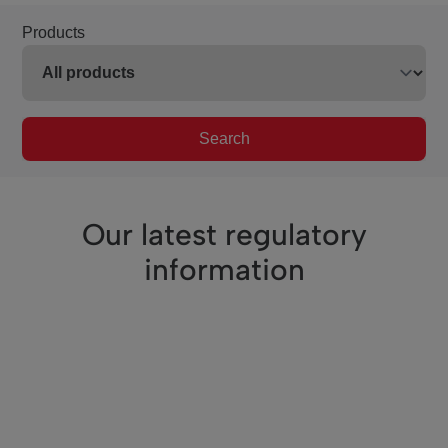
Products
Search
Our latest regulatory
information