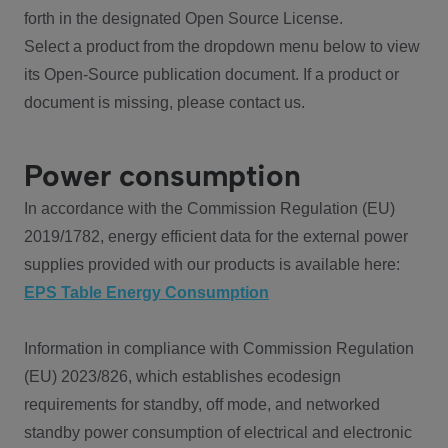
forth in the designated Open Source License.
Select a product from the dropdown menu below to view
its Open-Source publication document. If a product or
document is missing, please contact us.
Power consumption
In accordance with the Commission Regulation (EU)
2019/1782, energy efficient data for the external power
supplies provided with our products is available here:
EPS Table Energy Consumption
Information in compliance with Commission Regulation
(EU) 2023/826, which establishes ecodesign
requirements for standby, off mode, and networked
standby power consumption of electrical and electronic