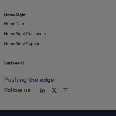
HomeSight
Home Care
HomeSight Customers
HomeSight Support
Surfboard
Pushing
the edge
Follow us