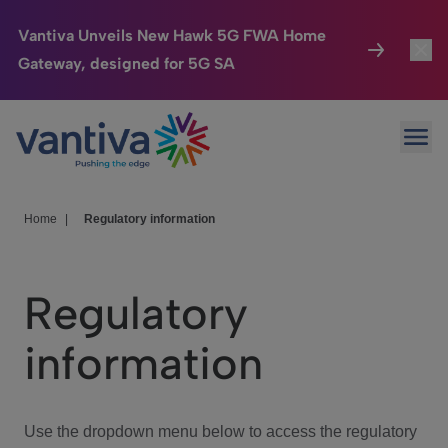
Vantiva Unveils New Hawk 5G FWA Home
Gateway, designed for 5G SA
Connected Home
Toggl
Passer au contenu principal
Ope
HomeSight
Toggl
Industries
Toggle
Home
|
Regulatory information
Company
Toggl
Regulatory
We Care
information
Investor Center
Toggle
Use the dropdown menu below to access the regulatory