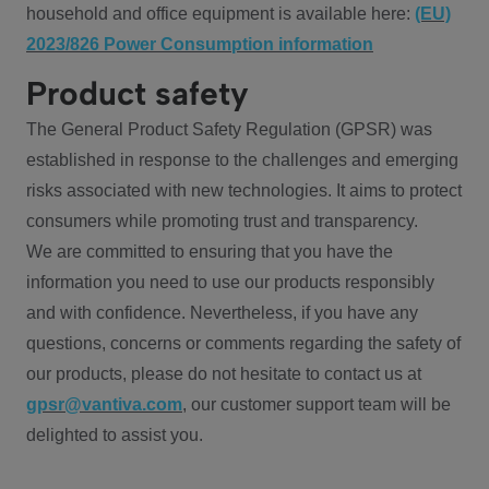
household and office equipment is available here:
(EU)
2023/826 Power Consumption information
Product safety
The General Product Safety Regulation (GPSR) was
established in response to the challenges and emerging
risks associated with new technologies. It aims to protect
consumers while promoting trust and transparency.
We are committed to ensuring that you have the
information you need to use our products responsibly
and with confidence. Nevertheless, if you have any
questions, concerns or comments regarding the safety of
our products, please do not hesitate to contact us at
gpsr@vantiva.com
, our customer support team will be
delighted to assist you.