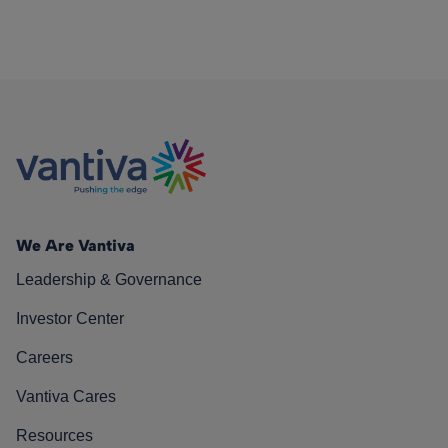
We Are Vantiva
Leadership & Governance
Investor Center
Careers
Vantiva Cares
Resources