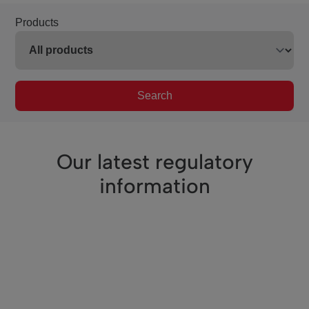
Products
Search
Our latest regulatory
information