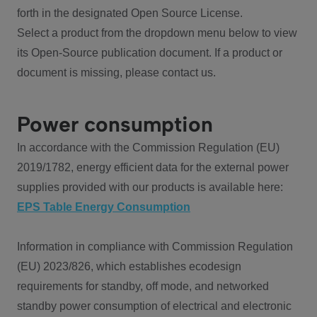
forth in the designated Open Source License.
Select a product from the dropdown menu below to view
its Open-Source publication document. If a product or
document is missing, please contact us.
Power consumption
In accordance with the Commission Regulation (EU)
2019/1782, energy efficient data for the external power
supplies provided with our products is available here:
EPS Table Energy Consumption
Information in compliance with Commission Regulation
(EU) 2023/826, which establishes ecodesign
requirements for standby, off mode, and networked
standby power consumption of electrical and electronic