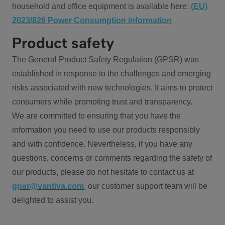
household and office equipment is available here:
(EU)
2023/826 Power Consumption information
Product safety
The General Product Safety Regulation (GPSR) was
established in response to the challenges and emerging
risks associated with new technologies. It aims to protect
consumers while promoting trust and transparency.
We are committed to ensuring that you have the
information you need to use our products responsibly
and with confidence. Nevertheless, if you have any
questions, concerns or comments regarding the safety of
our products, please do not hesitate to contact us at
gpsr@vantiva.com
, our customer support team will be
delighted to assist you.