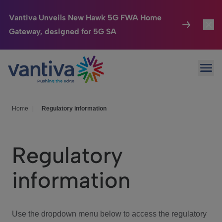
Vantiva Unveils New Hawk 5G FWA Home
Gateway, designed for 5G SA
Connected Home
Toggl
Passer au contenu principal
Ope
HomeSight
Toggl
Industries
Toggle
Home
|
Regulatory information
Company
Toggl
Regulatory
We Care
information
Investor Center
Toggle
Use the dropdown menu below to access the regulatory