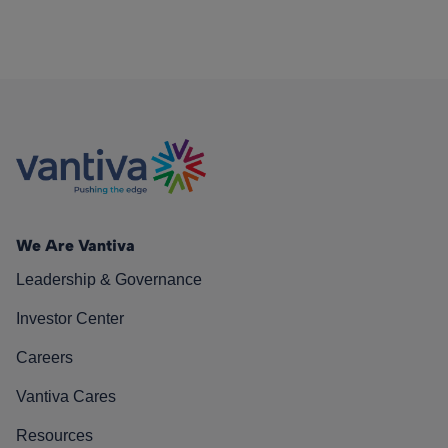
We Are Vantiva
Leadership & Governance
Investor Center
Careers
Vantiva Cares
Resources