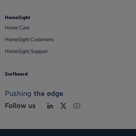
HomeSight
Home Care
HomeSight Customers
HomeSight Support
Surfboard
Pushing
the edge
Follow us