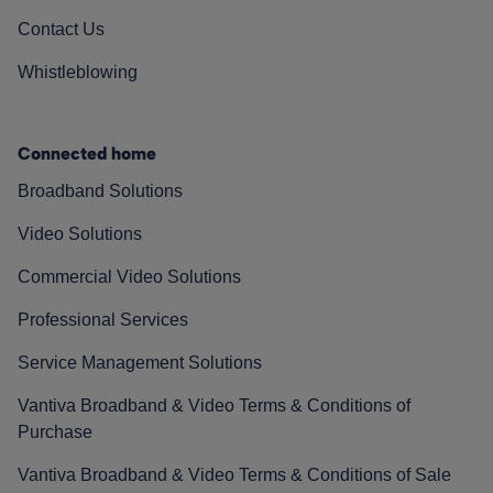
Contact Us
Whistleblowing
Connected home
Broadband Solutions
Video Solutions
Commercial Video Solutions
Professional Services
Service Management Solutions
Vantiva Broadband & Video Terms & Conditions of
Purchase
Vantiva Broadband & Video Terms & Conditions of Sale