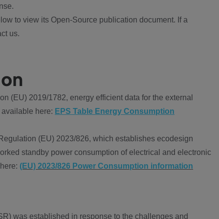
nse.
ow to view its Open-Source publication document. If a
ct us.
ion
 (EU) 2019/1782, energy efficient data for the external
 available here:
EPS Table Energy Consumption
Regulation (EU) 2023/826, which establishes ecodesign
worked standby power consumption of electrical and electronic
 here:
(EU) 2023/826 Power Consumption information
R) was established in response to the challenges and