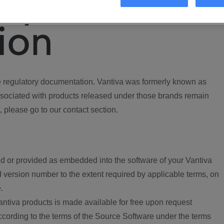
ory
ion
regulatory documentation. Vantiva was formerly known as
ociated with products released under those brands remain
, please go to our contact section.
d or provided as embedded into the software of your Vantiva
 version number to the extent required by applicable terms, on
.
ntiva products is made available for free upon request
according to the terms of the Source Software under the terms