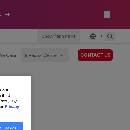
A
Show flash news
|
|
Language
CONTACT US
We Care
Investor Center
e our
 third
ndow). By
our
Privacy
t Cookies