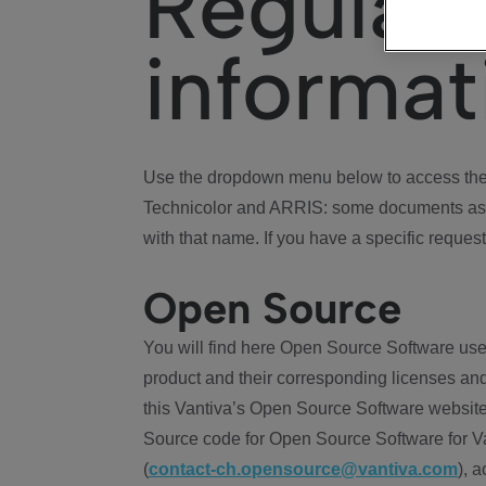
Regulat
informat
Use the dropdown menu below to access the 
Technicolor and ARRIS: some documents ass
with that name. If you have a specific request
Open Source
You will find here Open Source Software use
product and their corresponding licenses and
this Vantiva’s Open Source Software website
Source code for Open Source Software for Va
(
contact-ch.opensource@vantiva.com
), 