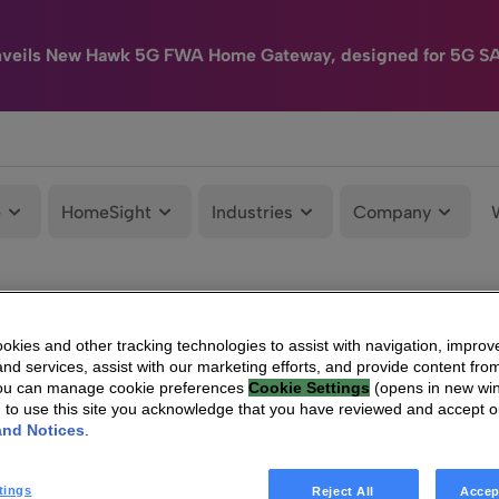
nveils New Hawk 5G FWA Home Gateway, designed for 5G S
e
HomeSight
Industries
Company
kies and other tracking technologies to assist with navigation, improv
nd services, assist with our marketing efforts, and provide content from
You can manage cookie preferences
Cookie Settings
(opens in new wi
g to use this site you acknowledge that you have reviewed and accept 
and Notices
.
tings
Reject All
Accep