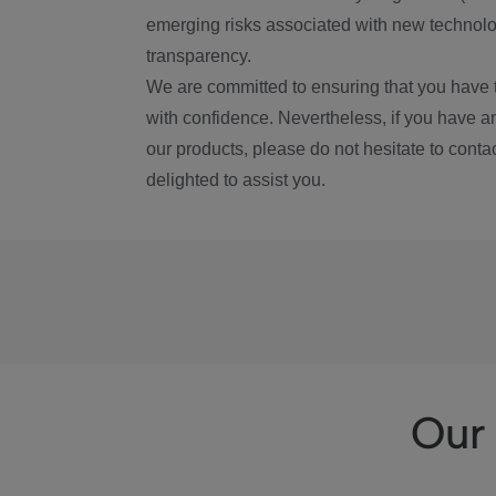
emerging risks associated with new technolog
transparency.
We are committed to ensuring that you have 
with confidence. Nevertheless, if you have a
our products, please do not hesitate to conta
delighted to assist you.
Our 