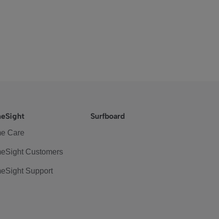
eSight
Surfboard
e Care
eSight Customers
eSight Support