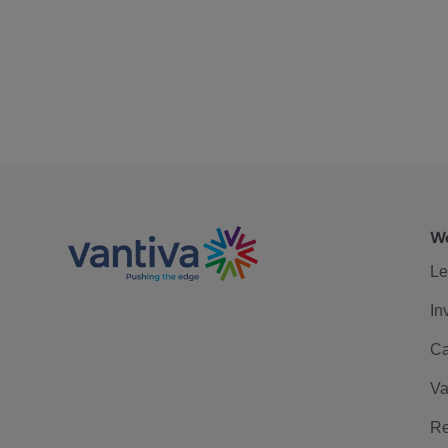
We
Le
In
Ca
Va
Re