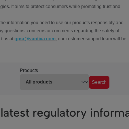
ies. It aims to protect consumers while promoting trust and
the information you need to use our products responsibly and
ny questions, concerns or comments regarding the safety of
ct us at
gpsr@vantiva.com
, our customer support team will be
Products
Search
latest regulatory inform