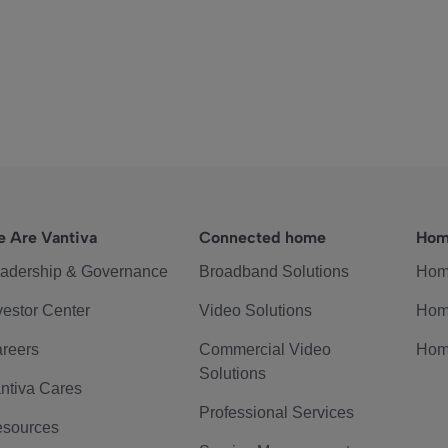
 Are Vantiva
Connected home
Hom
adership & Governance
Broadband Solutions
Hom
vestor Center
Video Solutions
Hom
reers
Commercial Video
Hom
Solutions
ntiva Cares
Professional Services
sources