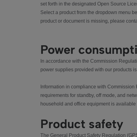
set forth in the designated Open Source Lice
Select a product from the dropdown menu bel
product or document is missing, please conta
Power consumpt
In accordance with the Commission Regulation
power supplies provided with our products is
Information in compliance with Commission 
requirements for standby, off mode, and net
household and office equipment is available
Product safety
The General Product Safety Regulation (GPS