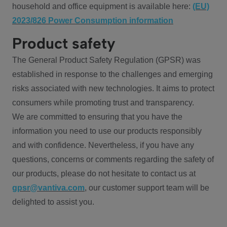
household and office equipment is available here:
(EU)
2023/826 Power Consumption information
Product safety
The General Product Safety Regulation (GPSR) was
established in response to the challenges and emerging
risks associated with new technologies. It aims to protect
consumers while promoting trust and transparency.
We are committed to ensuring that you have the
information you need to use our products responsibly
and with confidence. Nevertheless, if you have any
questions, concerns or comments regarding the safety of
our products, please do not hesitate to contact us at
gpsr@vantiva.com
, our customer support team will be
delighted to assist you.