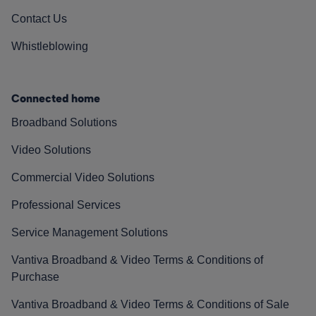
Contact Us
Whistleblowing
Connected home
Broadband Solutions
Video Solutions
Commercial Video Solutions
Professional Services
Service Management Solutions
Vantiva Broadband & Video Terms & Conditions of
Purchase
Vantiva Broadband & Video Terms & Conditions of Sale