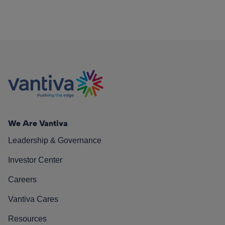
We Are Vantiva
Leadership & Governance
Investor Center
Careers
Vantiva Cares
Resources