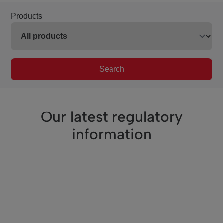
Products
Search
Our latest regulatory
information