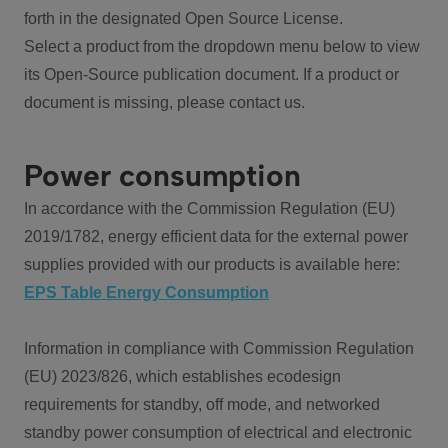
forth in the designated Open Source License.
Select a product from the dropdown menu below to view
its Open-Source publication document. If a product or
document is missing, please contact us.
Power consumption
In accordance with the Commission Regulation (EU)
2019/1782, energy efficient data for the external power
supplies provided with our products is available here:
EPS Table Energy Consumption
Information in compliance with Commission Regulation
(EU) 2023/826, which establishes ecodesign
requirements for standby, off mode, and networked
standby power consumption of electrical and electronic