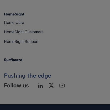
HomeSight
Home Care
HomeSight Customers
HomeSight Support
Surfboard
Pushing
the edge
Follow us