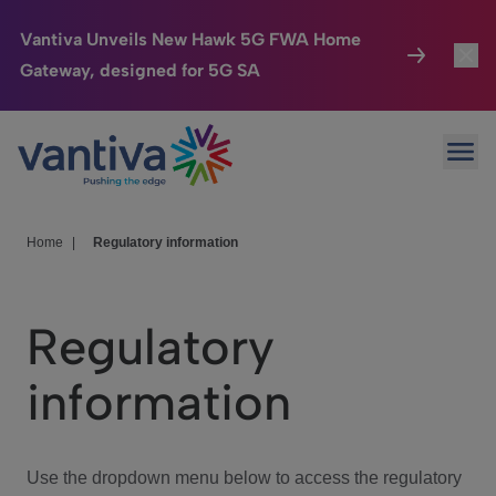
Vantiva Unveils New Hawk 5G FWA Home
Gateway, designed for 5G SA
Connected Home
Toggl
Passer au contenu principal
Ope
HomeSight
Toggl
Industries
Toggle
Home
|
Regulatory information
Company
Toggl
Regulatory
We Care
information
Investor Center
Toggle
Use the dropdown menu below to access the regulatory