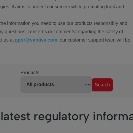
ies. It aims to protect consumers while promoting trust and
the information you need to use our products responsibly and
ny questions, concerns or comments regarding the safety of
ct us at
gpsr@vantiva.com
, our customer support team will be
Products
Search
latest regulatory inform