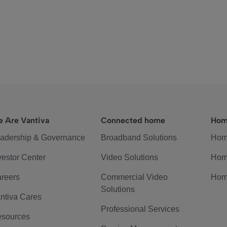
 Are Vantiva
Connected home
Hom
adership & Governance
Broadband Solutions
Hom
vestor Center
Video Solutions
Hom
reers
Commercial Video
Hom
Solutions
ntiva Cares
Professional Services
sources