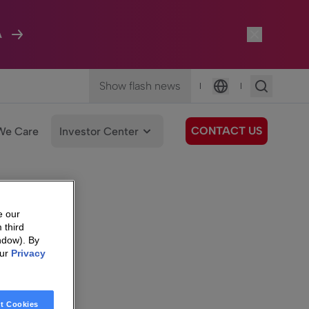
A
Show flash news
|
|
Language
CONTACT US
We Care
Investor Center
e our
 third
ndow). By
our
Privacy
t Cookies