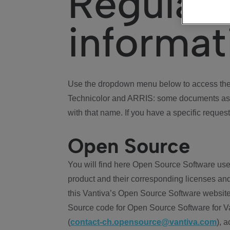
Regulat
informat
Use the dropdown menu below to access the 
Technicolor and ARRIS: some documents ass
with that name. If you have a specific request
Open Source
You will find here Open Source Software use
product and their corresponding licenses and
this Vantiva’s Open Source Software website
Source code for Open Source Software for Va
(
contact-ch.opensource@vantiva.com
), 