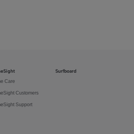
eSight
Surfboard
e Care
eSight Customers
eSight Support