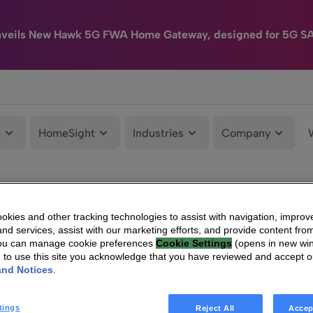
nveils New Hawk 5G FWA Home Gateway, designed for 5G S
e
HomeSight
Industries
Company
kies and other tracking technologies to assist with navigation, improv
nd services, assist with our marketing efforts, and provide content from
You can manage cookie preferences
Cookie Settings
(opens in new wi
g to use this site you acknowledge that you have reviewed and accept 
and Notices
.
tings
Reject All
Accep