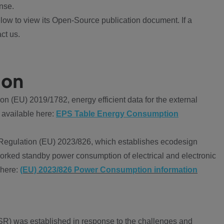
nse.
ow to view its Open-Source publication document. If a
ct us.
ion
 (EU) 2019/1782, energy efficient data for the external
 available here:
EPS Table Energy Consumption
Regulation (EU) 2023/826, which establishes ecodesign
worked standby power consumption of electrical and electronic
 here:
(EU) 2023/826 Power Consumption information
R) was established in response to the challenges and