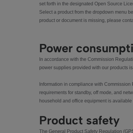
set forth in the designated Open Source Lice
Select a product from the dropdown menu bel
product or document is missing, please conta
Power consumpt
In accordance with the Commission Regulation
power supplies provided with our products is
Information in compliance with Commission 
requirements for standby, off mode, and net
household and office equipment is available
Product safety
The General Product Safety Regulation (GPS