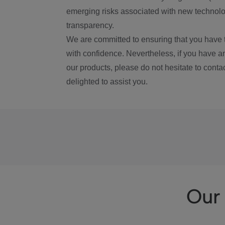
emerging risks associated with new technolog
transparency.
We are committed to ensuring that you have 
with confidence. Nevertheless, if you have a
our products, please do not hesitate to conta
delighted to assist you.
Our 