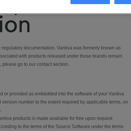
ory
ion
regulatory documentation. Vantiva was formerly known as
ociated with products released under those brands remain
, please go to our contact section.
d or provided as embedded into the software of your Vantiva
 version number to the extent required by applicable terms, on
.
ntiva products is made available for free upon request
according to the terms of the Source Software under the terms