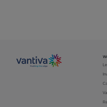
We
Le
In
Ca
Va
Re