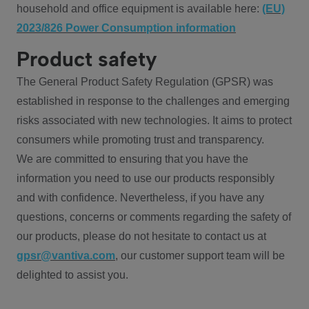
household and office equipment is available here:
(EU)
2023/826 Power Consumption information
Product safety
The General Product Safety Regulation (GPSR) was
established in response to the challenges and emerging
risks associated with new technologies. It aims to protect
consumers while promoting trust and transparency.
We are committed to ensuring that you have the
information you need to use our products responsibly
and with confidence. Nevertheless, if you have any
questions, concerns or comments regarding the safety of
our products, please do not hesitate to contact us at
gpsr@vantiva.com
, our customer support team will be
delighted to assist you.