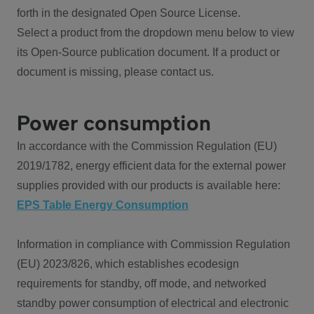
forth in the designated Open Source License.
Select a product from the dropdown menu below to view
its Open-Source publication document. If a product or
document is missing, please contact us.
Power consumption
In accordance with the Commission Regulation (EU)
2019/1782, energy efficient data for the external power
supplies provided with our products is available here:
EPS Table Energy Consumption
Information in compliance with Commission Regulation
(EU) 2023/826, which establishes ecodesign
requirements for standby, off mode, and networked
standby power consumption of electrical and electronic