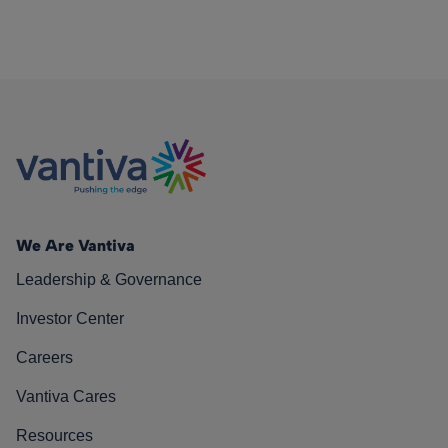
We Are Vantiva
Leadership & Governance
Investor Center
Careers
Vantiva Cares
Resources