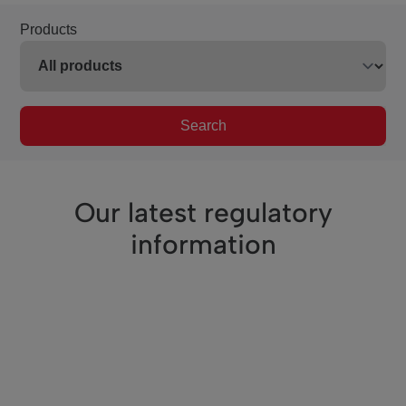
Products
Search
Our latest regulatory
information