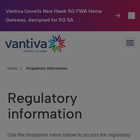
Vantiva Unveils New Hawk 5G FWA Home
Gateway, designed for 5G SA
Connected Home
Toggl
Passer au contenu principal
Ope
HomeSight
Toggl
Industries
Toggle
Home
|
Regulatory information
Company
Toggl
Regulatory
We Care
information
Investor Center
Toggle
Use the dropdown menu below to access the regulatory