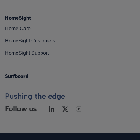
HomeSight
Home Care
HomeSight Customers
HomeSight Support
Surfboard
Pushing
the edge
Follow us