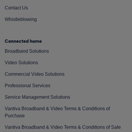
Contact Us
Whistleblowing
Connected home
Broadband Solutions
Video Solutions
Commercial Video Solutions
Professional Services
Service Management Solutions
Vantiva Broadband & Video Terms & Conditions of
Purchase
Vantiva Broadband & Video Terms & Conditions of Sale