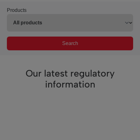
Products
Search
Our latest regulatory
information