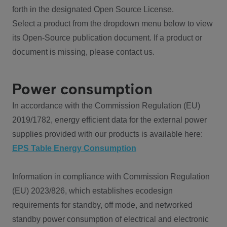
forth in the designated Open Source License.
Select a product from the dropdown menu below to view
its Open-Source publication document. If a product or
document is missing, please contact us.
Power consumption
In accordance with the Commission Regulation (EU)
2019/1782, energy efficient data for the external power
supplies provided with our products is available here:
EPS Table Energy Consumption
Information in compliance with Commission Regulation
(EU) 2023/826, which establishes ecodesign
requirements for standby, off mode, and networked
standby power consumption of electrical and electronic