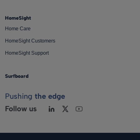
HomeSight
Home Care
HomeSight Customers
HomeSight Support
Surfboard
Pushing
the edge
Follow us