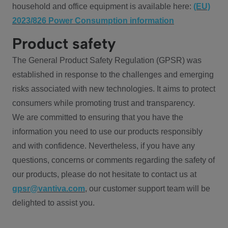
household and office equipment is available here:
(EU)
2023/826 Power Consumption information
Product safety
The General Product Safety Regulation (GPSR) was
established in response to the challenges and emerging
risks associated with new technologies. It aims to protect
consumers while promoting trust and transparency.
We are committed to ensuring that you have the
information you need to use our products responsibly
and with confidence. Nevertheless, if you have any
questions, concerns or comments regarding the safety of
our products, please do not hesitate to contact us at
gpsr@vantiva.com
, our customer support team will be
delighted to assist you.