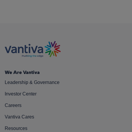
We Are Vantiva
Leadership & Governance
Investor Center
Careers
Vantiva Cares
Resources