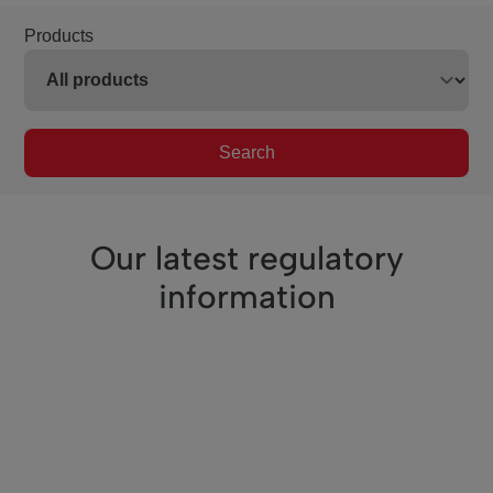
Products
Search
Our latest regulatory
information