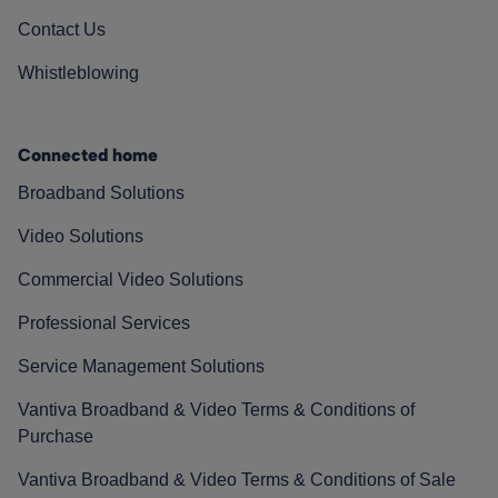
Contact Us
Whistleblowing
Connected home
Broadband Solutions
Video Solutions
Commercial Video Solutions
Professional Services
Service Management Solutions
Vantiva Broadband & Video Terms & Conditions of
Purchase
Vantiva Broadband & Video Terms & Conditions of Sale