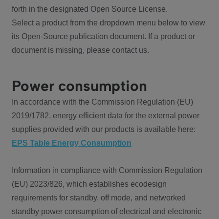
forth in the designated Open Source License.
Select a product from the dropdown menu below to view
its Open-Source publication document. If a product or
document is missing, please contact us.
Power consumption
In accordance with the Commission Regulation (EU)
2019/1782, energy efficient data for the external power
supplies provided with our products is available here:
EPS Table Energy Consumption
Information in compliance with Commission Regulation
(EU) 2023/826, which establishes ecodesign
requirements for standby, off mode, and networked
standby power consumption of electrical and electronic