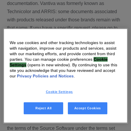
documentation. Vantiva was formerly known as
Technicolor and ARRIS: some documents associated
with products released under those brands remain with
that name. If you have a specific request, please go to
our contact section.
We use cookies and other tracking technologies to assist
with navigation, improve our products and services, assist
Open Source
with our marketing efforts, and provide content from third
parties. You can manage cookie preferences
Cookie
You will find here Open Source Software used or
Settings
(opens in new window). By continuing to use this
site you acknowledge that you have reviewed and accept
provided as embedded into the software of your Vantiva
our
Privacy Policies and Notices
.
product and their corresponding licenses and version
number to the extent required by applicable terms, on
Cookie Settings
this Vantiva’s Open Source Software website.
Source code for Open Source Software for Vantiva
Reject All
Accept Cookies
products is made available for free upon request
(
contact-ch.opensource@vantiva.com
), according to
the terms of the Source Software under the terms set