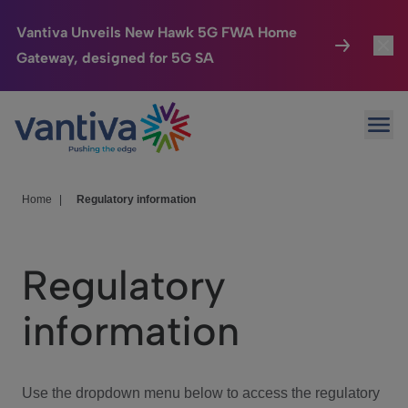
Vantiva Unveils New Hawk 5G FWA Home
Gateway, designed for 5G SA
Connected Home
Toggl
Passer au contenu principal
Ope
HomeSight
Toggl
Industries
Toggle
Home
|
Regulatory information
Company
Toggl
Regulatory
We Care
information
Investor Center
Toggle
Use the dropdown menu below to access the regulatory