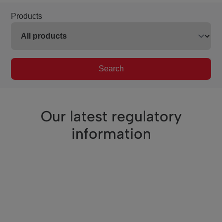
Products
Search
Our latest regulatory
information