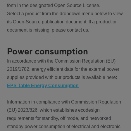
forth in the designated Open Source License.
Select a product from the dropdown menu below to view
its Open-Source publication document. If a product or
document is missing, please contact us.
Power consumption
In accordance with the Commission Regulation (EU)
2019/1782, energy efficient data for the external power
supplies provided with our products is available here:
EPS Table Energy Consumption
Information in compliance with Commission Regulation
(EU) 2023/826, which establishes ecodesign
requirements for standby, off mode, and networked
standby power consumption of electrical and electronic