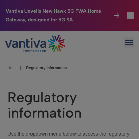
Vantiva Unveils New Hawk 5G FWA Home
Gateway, designed for 5G SA
Connected Home
Toggl
Passer au contenu principal
Ope
HomeSight
Toggl
Industries
Toggle
Home
|
Regulatory information
Company
Toggl
Regulatory
We Care
information
Investor Center
Toggle
Use the dropdown menu below to access the regulatory