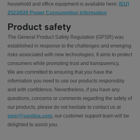
household and office equipment is available here:
(EU)
2023/826 Power Consumption information
Product safety
The General Product Safety Regulation (GPSR) was
established in response to the challenges and emerging
risks associated with new technologies. It aims to protect
consumers while promoting trust and transparency.
We are committed to ensuring that you have the
information you need to use our products responsibly
and with confidence. Nevertheless, if you have any
questions, concerns or comments regarding the safety of
our products, please do not hesitate to contact us at
gpsr@vantiva.com
, our customer support team will be
delighted to assist you.