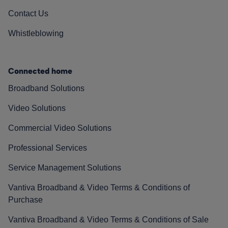
Contact Us
Whistleblowing
Connected home
Broadband Solutions
Video Solutions
Commercial Video Solutions
Professional Services
Service Management Solutions
Vantiva Broadband & Video Terms & Conditions of
Purchase
Vantiva Broadband & Video Terms & Conditions of Sale