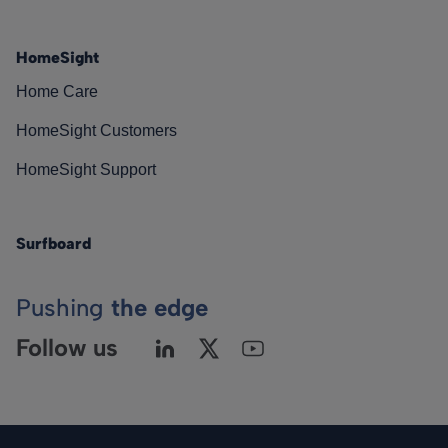
HomeSight
Home Care
HomeSight Customers
HomeSight Support
Surfboard
Pushing
the edge
Follow us