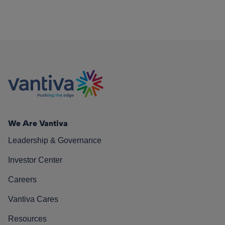
We Are Vantiva
Leadership & Governance
Investor Center
Careers
Vantiva Cares
Resources