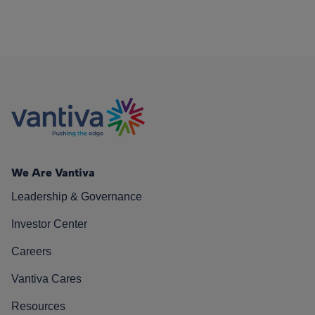
We Are Vantiva
Leadership & Governance
Investor Center
Careers
Vantiva Cares
Resources