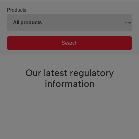
Products
Search
Our latest regulatory
information