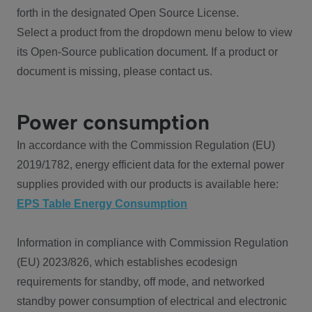
forth in the designated Open Source License.
Select a product from the dropdown menu below to view
its Open-Source publication document. If a product or
document is missing, please contact us.
Power consumption
In accordance with the Commission Regulation (EU)
2019/1782, energy efficient data for the external power
supplies provided with our products is available here:
EPS Table Energy Consumption
Information in compliance with Commission Regulation
(EU) 2023/826, which establishes ecodesign
requirements for standby, off mode, and networked
standby power consumption of electrical and electronic