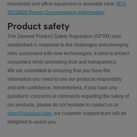
household and office equipment is available here:
(EU)
2023/826 Power Consumption information
Product safety
The General Product Safety Regulation (GPSR) was
established in response to the challenges and emerging
risks associated with new technologies. It aims to protect
consumers while promoting trust and transparency.
We are committed to ensuring that you have the
information you need to use our products responsibly
and with confidence. Nevertheless, if you have any
questions, concerns or comments regarding the safety of
our products, please do not hesitate to contact us at
gpsr@vantiva.com
, our customer support team will be
delighted to assist you.