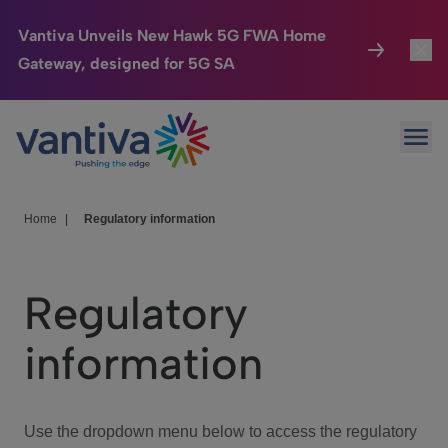
Vantiva Unveils New Hawk 5G FWA Home
Gateway, designed for 5G SA
Connected Home
Toggl
Passer au contenu principal
Ope
HomeSight
Toggl
Industries
Toggle
Home
|
Regulatory information
Company
Toggl
Regulatory
We Care
information
Investor Center
Toggle
Use the dropdown menu below to access the regulatory