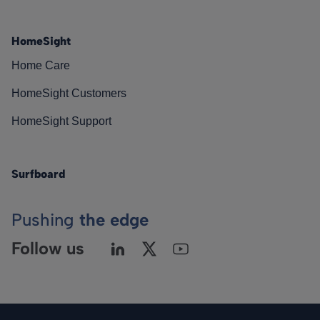
HomeSight
Home Care
HomeSight Customers
HomeSight Support
Surfboard
Pushing
the edge
Follow us