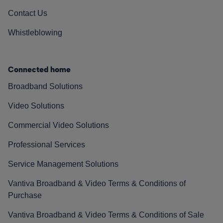
Contact Us
Whistleblowing
Connected home
Broadband Solutions
Video Solutions
Commercial Video Solutions
Professional Services
Service Management Solutions
Vantiva Broadband & Video Terms & Conditions of
Purchase
Vantiva Broadband & Video Terms & Conditions of Sale