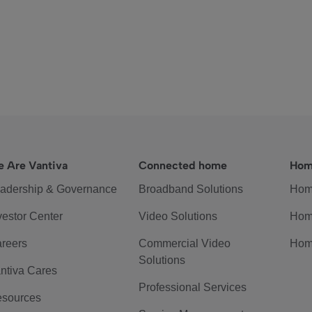
 Are Vantiva
Connected home
Hom
adership & Governance
Broadband Solutions
Hom
vestor Center
Video Solutions
Hom
reers
Commercial Video
Hom
Solutions
ntiva Cares
Professional Services
sources