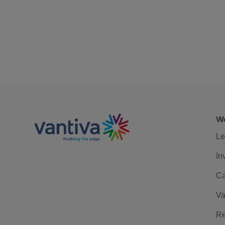
We
Le
In
Ca
Va
Re