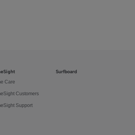
eSight
Surfboard
e Care
eSight Customers
eSight Support