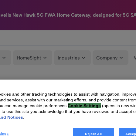
nveils New Hawk 5G FWA Home Gateway, designed for 5G S
e
HomeSight
Industries
Company
kies and other tracking technologies to assist with navigation, improv
nd services, assist with our marketing efforts, and provide content from
You can manage cookie preferences
Cookie Settings
(opens in new wi
g to use this site you acknowledge that you have reviewed and accept 
and Notices
.
tings
Reject All
Accep