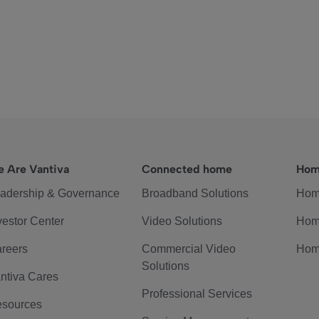
 Are Vantiva
Connected home
Hom
adership & Governance
Broadband Solutions
Hom
vestor Center
Video Solutions
Hom
reers
Commercial Video
Hom
Solutions
ntiva Cares
Professional Services
sources