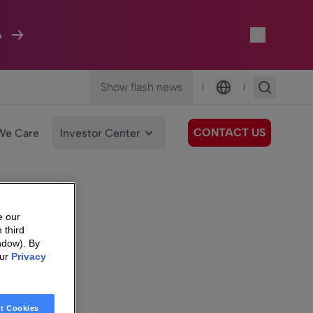
A
Show flash news
|
|
Language
CONTACT US
We Care
Investor Center
e our
 third
ndow). By
our
Privacy
t Cookies