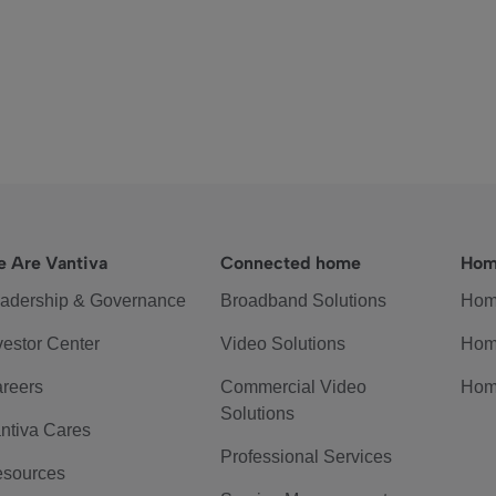
 Are Vantiva
Connected home
Hom
adership & Governance
Broadband Solutions
Hom
vestor Center
Video Solutions
Hom
reers
Commercial Video
Hom
Solutions
ntiva Cares
Professional Services
sources