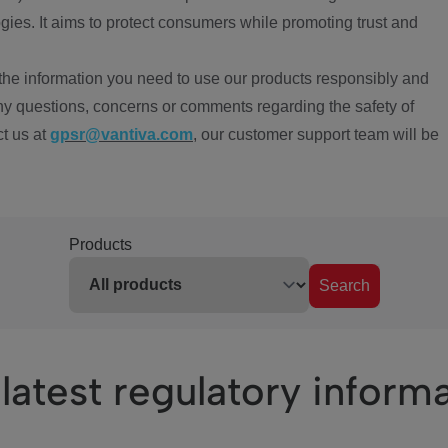
ies. It aims to protect consumers while promoting trust and
the information you need to use our products responsibly and
ny questions, concerns or comments regarding the safety of
ct us at
gpsr@vantiva.com
, our customer support team will be
Products
Search
latest regulatory inform