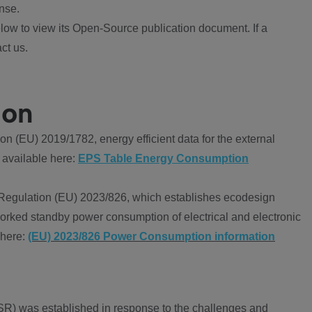
nse.
ow to view its Open-Source publication document. If a
ct us.
ion
 (EU) 2019/1782, energy efficient data for the external
 available here:
EPS Table Energy Consumption
Regulation (EU) 2023/826, which establishes ecodesign
worked standby power consumption of electrical and electronic
 here:
(EU) 2023/826 Power Consumption information
R) was established in response to the challenges and