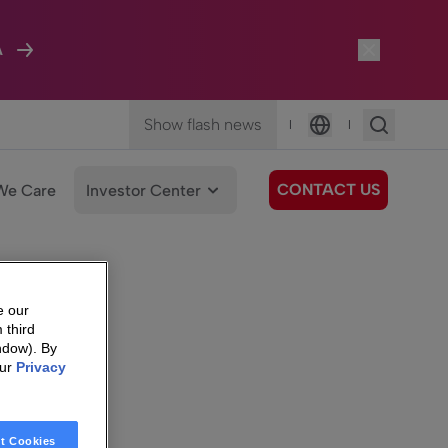
A
Show flash news
|
|
Language
CONTACT US
We Care
Investor Center
e our
 third
ndow). By
our
Privacy
t Cookies