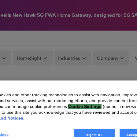
nveils New Hawk 5G FWA Home Gateway, designed for 5G S
e
HomeSight
Industries
Company
kies and other tracking technologies to assist with navigation, improv
nd services, assist with our marketing efforts, and provide content from
You can manage cookie preferences
Cookie Settings
(opens in new wi
g to use this site you acknowledge that you have reviewed and accept 
and Notices
.
tings
Reject All
Accep