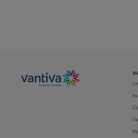
We
Le
In
Ca
Va
Re