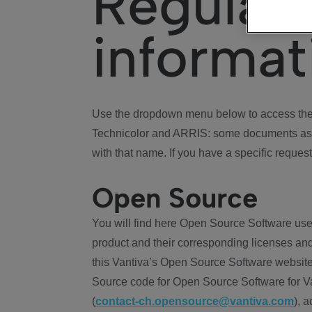
Regulat
informat
Use the dropdown menu below to access the 
Technicolor and ARRIS: some documents ass
with that name. If you have a specific request
Open Source
You will find here Open Source Software use
product and their corresponding licenses and
this Vantiva’s Open Source Software website
Source code for Open Source Software for Va
(
contact-ch.opensource@vantiva.com
), 