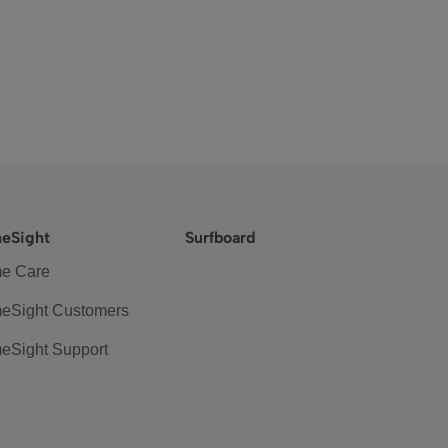
eSight
Surfboard
e Care
eSight Customers
eSight Support