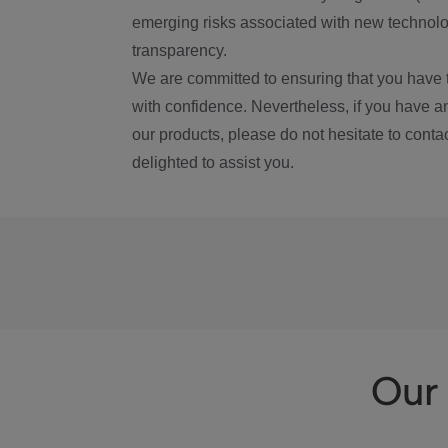
emerging risks associated with new technolog
transparency.
We are committed to ensuring that you have 
with confidence. Nevertheless, if you have a
our products, please do not hesitate to conta
delighted to assist you.
Our 