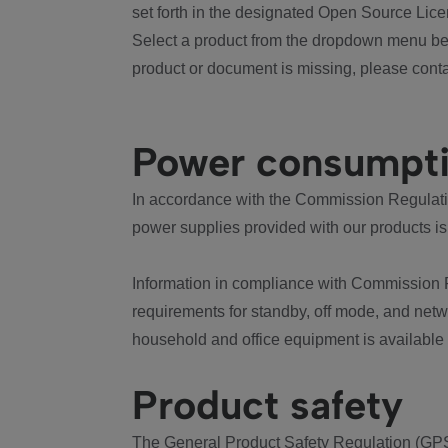
set forth in the designated Open Source Lice
Select a product from the dropdown menu bel
product or document is missing, please conta
Power consumpt
In accordance with the Commission Regulation
power supplies provided with our products is
Information in compliance with Commission 
requirements for standby, off mode, and net
household and office equipment is available
Product safety
The General Product Safety Regulation (GPS