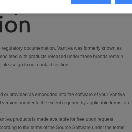
ory
ion
regulatory documentation. Vantiva was formerly known as
ociated with products released under those brands remain
, please go to our contact section.
d or provided as embedded into the software of your Vantiva
 version number to the extent required by applicable terms, on
.
ntiva products is made available for free upon request
according to the terms of the Source Software under the terms