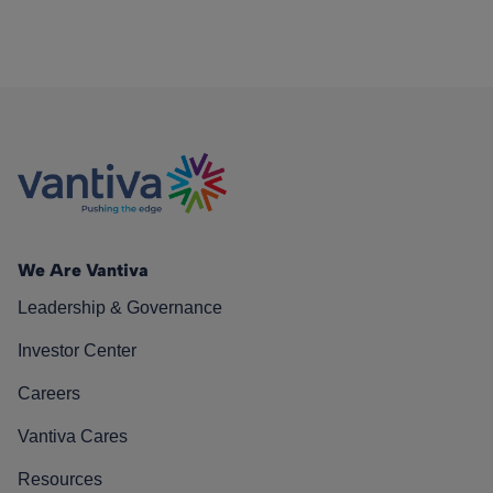
We Are Vantiva
Leadership & Governance
Investor Center
Careers
Vantiva Cares
Resources