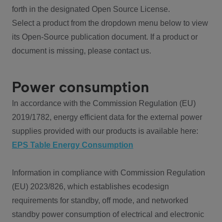
forth in the designated Open Source License.
Select a product from the dropdown menu below to view
its Open-Source publication document. If a product or
document is missing, please contact us.
Power consumption
In accordance with the Commission Regulation (EU)
2019/1782, energy efficient data for the external power
supplies provided with our products is available here:
EPS Table Energy Consumption
Information in compliance with Commission Regulation
(EU) 2023/826, which establishes ecodesign
requirements for standby, off mode, and networked
standby power consumption of electrical and electronic