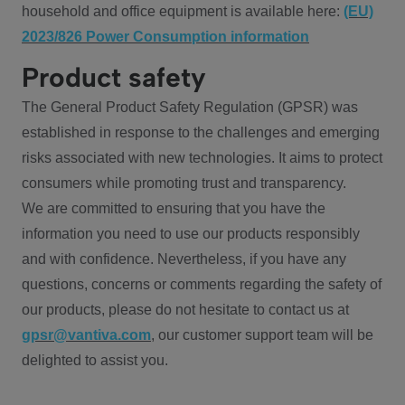
household and office equipment is available here:
(EU)
2023/826 Power Consumption information
Product safety
The General Product Safety Regulation (GPSR) was
established in response to the challenges and emerging
risks associated with new technologies. It aims to protect
consumers while promoting trust and transparency.
We are committed to ensuring that you have the
information you need to use our products responsibly
and with confidence. Nevertheless, if you have any
questions, concerns or comments regarding the safety of
our products, please do not hesitate to contact us at
gpsr@vantiva.com
, our customer support team will be
delighted to assist you.