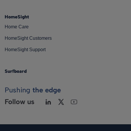
HomeSight
Home Care
HomeSight Customers
HomeSight Support
Surfboard
Pushing
the edge
Follow us