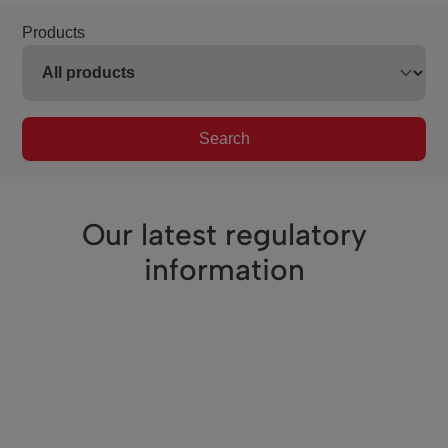
Products
Search
Our latest regulatory
information