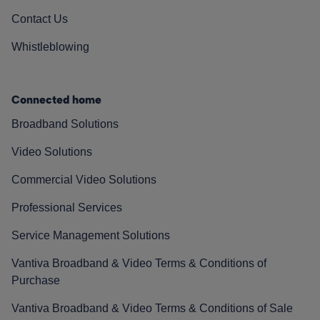
Contact Us
Whistleblowing
Connected home
Broadband Solutions
Video Solutions
Commercial Video Solutions
Professional Services
Service Management Solutions
Vantiva Broadband & Video Terms & Conditions of
Purchase
Vantiva Broadband & Video Terms & Conditions of Sale