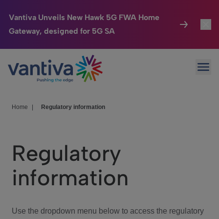
Vantiva Unveils New Hawk 5G FWA Home
Gateway, designed for 5G SA
Connected Home
Toggl
Passer au contenu principal
Ope
HomeSight
Toggl
Industries
Toggle
Home
|
Regulatory information
Company
Toggl
Regulatory
We Care
information
Investor Center
Toggle
Use the dropdown menu below to access the regulatory