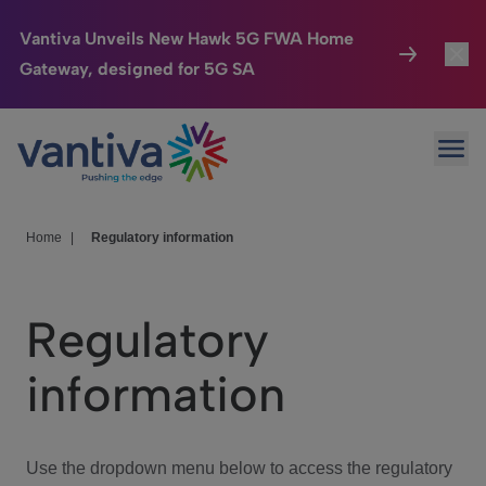
Vantiva Unveils New Hawk 5G FWA Home
Gateway, designed for 5G SA
Connected Home
Toggl
Passer au contenu principal
Ope
HomeSight
Toggl
Industries
Toggle
Home
|
Regulatory information
Company
Toggl
Regulatory
We Care
information
Investor Center
Toggle
Use the dropdown menu below to access the regulatory