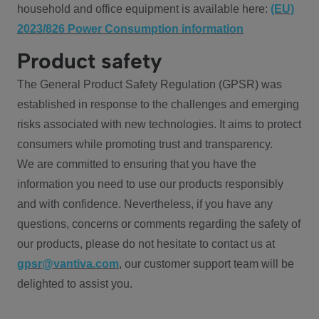
household and office equipment is available here:
(EU)
2023/826 Power Consumption information
Product safety
The General Product Safety Regulation (GPSR) was
established in response to the challenges and emerging
risks associated with new technologies. It aims to protect
consumers while promoting trust and transparency.
We are committed to ensuring that you have the
information you need to use our products responsibly
and with confidence. Nevertheless, if you have any
questions, concerns or comments regarding the safety of
our products, please do not hesitate to contact us at
gpsr@vantiva.com
, our customer support team will be
delighted to assist you.