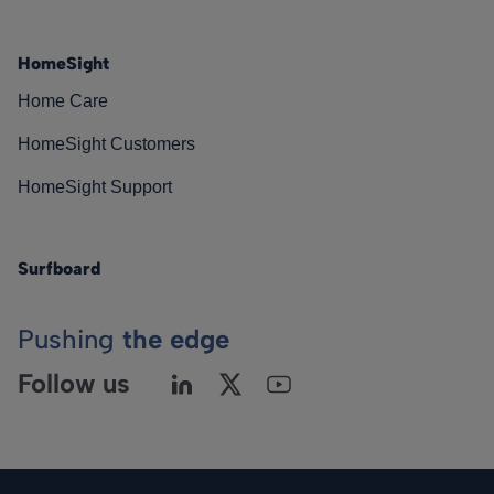
HomeSight
Home Care
HomeSight Customers
HomeSight Support
Surfboard
Pushing
the edge
Follow us