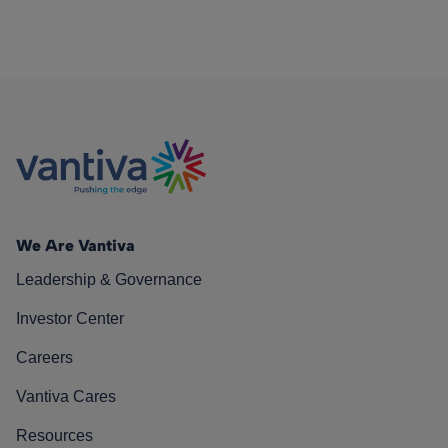
We Are Vantiva
Leadership & Governance
Investor Center
Careers
Vantiva Cares
Resources