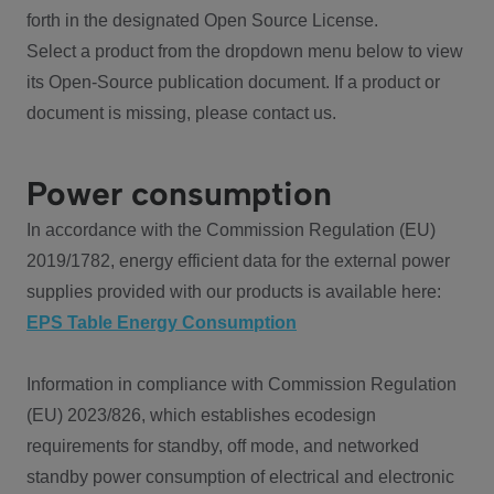
forth in the designated Open Source License.
Select a product from the dropdown menu below to view
its Open-Source publication document. If a product or
document is missing, please contact us.
Power consumption
In accordance with the Commission Regulation (EU)
2019/1782, energy efficient data for the external power
supplies provided with our products is available here:
EPS Table Energy Consumption
Information in compliance with Commission Regulation
(EU) 2023/826, which establishes ecodesign
requirements for standby, off mode, and networked
standby power consumption of electrical and electronic