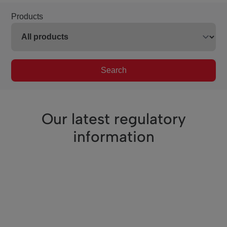
Products
Search
Our latest regulatory
information