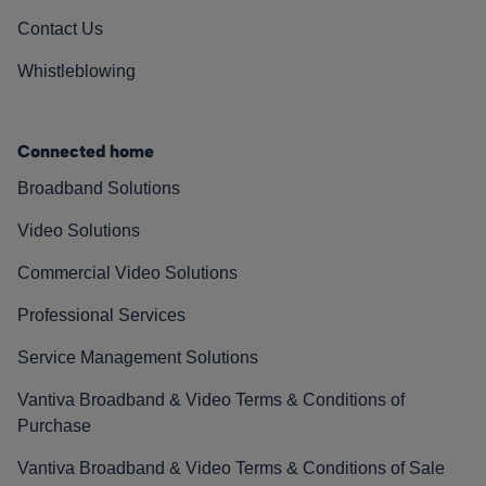
Contact Us
Whistleblowing
Connected home
Broadband Solutions
Video Solutions
Commercial Video Solutions
Professional Services
Service Management Solutions
Vantiva Broadband & Video Terms & Conditions of
Purchase
Vantiva Broadband & Video Terms & Conditions of Sale