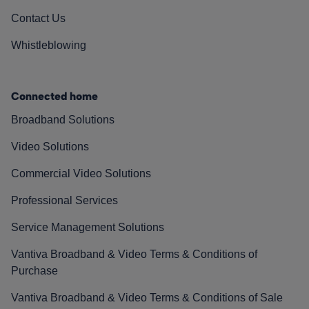
Contact Us
Whistleblowing
Connected home
Broadband Solutions
Video Solutions
Commercial Video Solutions
Professional Services
Service Management Solutions
Vantiva Broadband & Video Terms & Conditions of
Purchase
Vantiva Broadband & Video Terms & Conditions of Sale