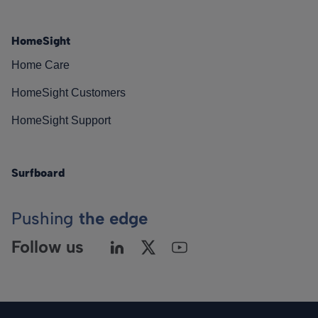
HomeSight
Home Care
HomeSight Customers
HomeSight Support
Surfboard
Pushing
the edge
Follow us