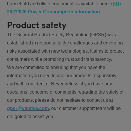
household and office equipment is available here:
(EU)
2023/826 Power Consumption information
Product safety
The General Product Safety Regulation (GPSR) was
established in response to the challenges and emerging
risks associated with new technologies. It aims to protect
consumers while promoting trust and transparency.
We are committed to ensuring that you have the
information you need to use our products responsibly
and with confidence. Nevertheless, if you have any
questions, concerns or comments regarding the safety of
our products, please do not hesitate to contact us at
gpsr@vantiva.com
, our customer support team will be
delighted to assist you.