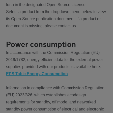
forth in the designated Open Source License.
Select a product from the dropdown menu below to view
its Open-Source publication document. If a product or
document is missing, please contact us.
Power consumption
In accordance with the Commission Regulation (EU)
2019/1782, energy efficient data for the external power
supplies provided with our products is available here:
EPS Table Energy Consumption
Information in compliance with Commission Regulation
(EU) 2023/826, which establishes ecodesign
requirements for standby, off mode, and networked
standby power consumption of electrical and electronic