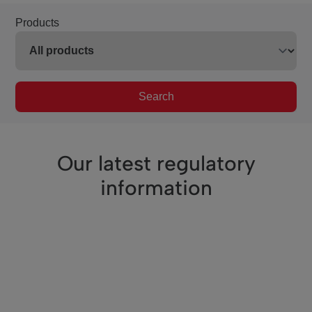
Products
Search
Our latest regulatory
information