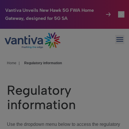
Vantiva Unveils New Hawk 5G FWA Home
Gateway, designed for 5G SA
Connected Home
Toggl
Passer au contenu principal
Ope
HomeSight
Toggl
Industries
Toggle
Home
|
Regulatory information
Company
Toggl
Regulatory
We Care
information
Investor Center
Toggle
Use the dropdown menu below to access the regulatory