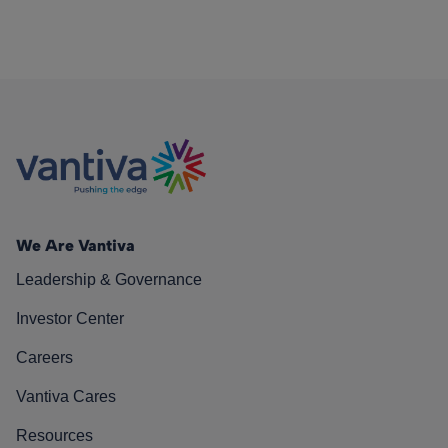
We Are Vantiva
Leadership & Governance
Investor Center
Careers
Vantiva Cares
Resources