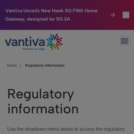
Vantiva Unveils New Hawk 5G FWA Home
Gateway, designed for 5G SA
Connected Home
Toggl
Passer au contenu principal
Ope
HomeSight
Toggl
Industries
Toggle
Home
|
Regulatory information
Company
Toggl
Regulatory
We Care
information
Investor Center
Toggle
Use the dropdown menu below to access the regulatory