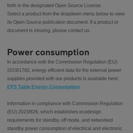
forth in the designated Open Source License.
Select a product from the dropdown menu below to view
its Open-Source publication document. If a product or
document is missing, please contact us.
Power consumption
In accordance with the Commission Regulation (EU)
2019/1782, energy efficient data for the external power
supplies provided with our products is available here:
EPS Table Energy Consumption
Information in compliance with Commission Regulation
(EU) 2023/826, which establishes ecodesign
requirements for standby, off mode, and networked
standby power consumption of electrical and electronic