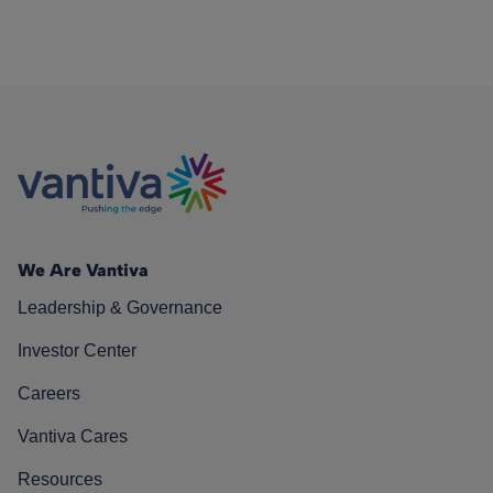
We Are Vantiva
Leadership & Governance
Investor Center
Careers
Vantiva Cares
Resources