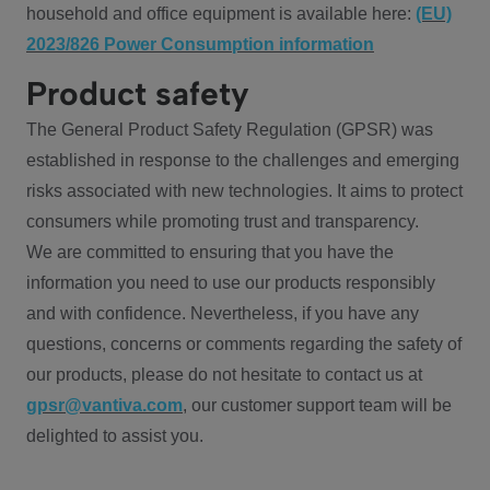
household and office equipment is available here:
(EU)
2023/826 Power Consumption information
Product safety
The General Product Safety Regulation (GPSR) was
established in response to the challenges and emerging
risks associated with new technologies. It aims to protect
consumers while promoting trust and transparency.
We are committed to ensuring that you have the
information you need to use our products responsibly
and with confidence. Nevertheless, if you have any
questions, concerns or comments regarding the safety of
our products, please do not hesitate to contact us at
gpsr@vantiva.com
, our customer support team will be
delighted to assist you.