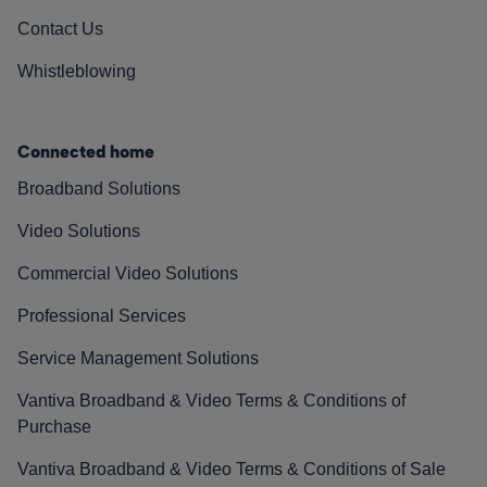
Contact Us
Whistleblowing
Connected home
Broadband Solutions
Video Solutions
Commercial Video Solutions
Professional Services
Service Management Solutions
Vantiva Broadband & Video Terms & Conditions of
Purchase
Vantiva Broadband & Video Terms & Conditions of Sale