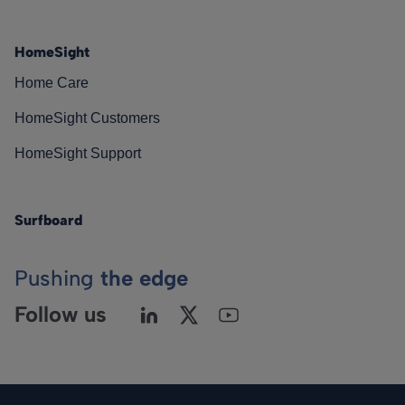
HomeSight
Home Care
HomeSight Customers
HomeSight Support
Surfboard
Pushing
the edge
Follow us