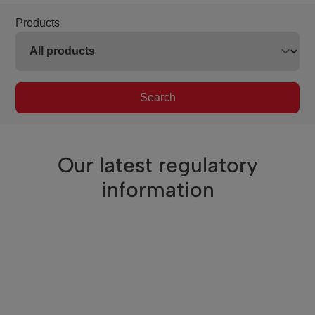
Products
Search
Our latest regulatory
information