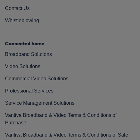
Contact Us
Whistleblowing
Connected home
Broadband Solutions
Video Solutions
Commercial Video Solutions
Professional Services
Service Management Solutions
Vantiva Broadband & Video Terms & Conditions of
Purchase
Vantiva Broadband & Video Terms & Conditions of Sale