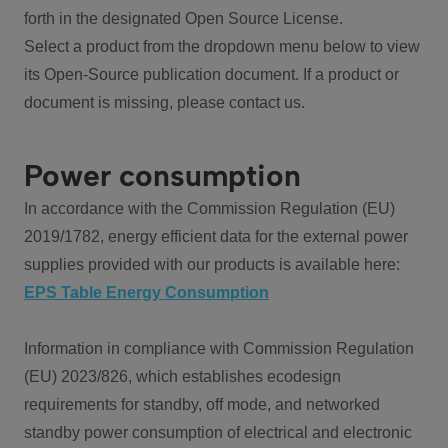
forth in the designated Open Source License.
Select a product from the dropdown menu below to view
its Open-Source publication document. If a product or
document is missing, please contact us.
Power consumption
In accordance with the Commission Regulation (EU)
2019/1782, energy efficient data for the external power
supplies provided with our products is available here:
EPS Table Energy Consumption
Information in compliance with Commission Regulation
(EU) 2023/826, which establishes ecodesign
requirements for standby, off mode, and networked
standby power consumption of electrical and electronic