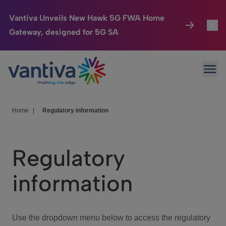
Vantiva Unveils New Hawk 5G FWA Home
Gateway, designed for 5G SA
Connected Home
Toggl
Passer au contenu principal
Ope
HomeSight
Toggl
Industries
Toggle
Home
|
Regulatory information
Company
Toggl
Regulatory
We Care
information
Investor Center
Toggle
Use the dropdown menu below to access the regulatory