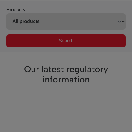
Products
Search
Our latest regulatory
information