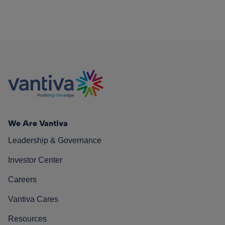
We Are Vantiva
Leadership & Governance
Investor Center
Careers
Vantiva Cares
Resources