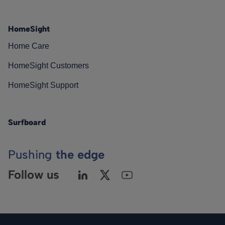
HomeSight
Home Care
HomeSight Customers
HomeSight Support
Surfboard
Pushing
the edge
Follow us