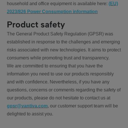
household and office equipment is available here:
(EU)
2023/826 Power Consumption information
Product safety
The General Product Safety Regulation (GPSR) was
established in response to the challenges and emerging
risks associated with new technologies. It aims to protect
consumers while promoting trust and transparency.
We are committed to ensuring that you have the
information you need to use our products responsibly
and with confidence. Nevertheless, if you have any
questions, concerns or comments regarding the safety of
our products, please do not hesitate to contact us at
gpsr@vantiva.com
, our customer support team will be
delighted to assist you.