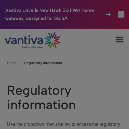
Vantiva Unveils New Hawk 5G FWA Home
Gateway, designed for 5G SA
Connected Home
Toggl
Passer au contenu principal
Ope
HomeSight
Toggl
Industries
Toggle
Home
|
Regulatory information
Company
Toggl
Regulatory
We Care
information
Investor Center
Toggle
Use the dropdown menu below to access the regulatory