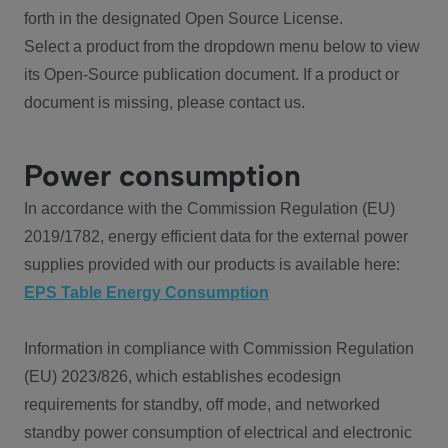
forth in the designated Open Source License.
Select a product from the dropdown menu below to view
its Open-Source publication document. If a product or
document is missing, please contact us.
Power consumption
In accordance with the Commission Regulation (EU)
2019/1782, energy efficient data for the external power
supplies provided with our products is available here:
EPS Table Energy Consumption
Information in compliance with Commission Regulation
(EU) 2023/826, which establishes ecodesign
requirements for standby, off mode, and networked
standby power consumption of electrical and electronic