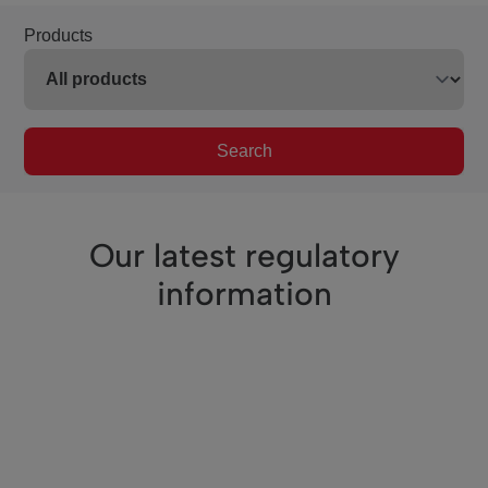
Products
Search
Our latest regulatory
information