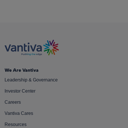
We Are Vantiva
Leadership & Governance
Investor Center
Careers
Vantiva Cares
Resources