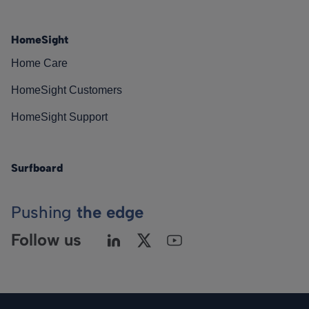
HomeSight
Home Care
HomeSight Customers
HomeSight Support
Surfboard
Pushing
the edge
Follow us