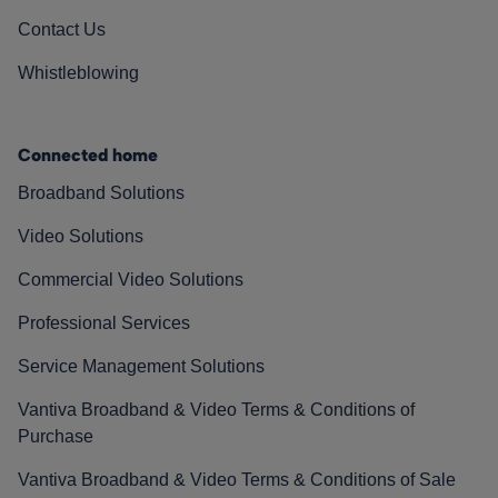
Contact Us
Whistleblowing
Connected home
Broadband Solutions
Video Solutions
Commercial Video Solutions
Professional Services
Service Management Solutions
Vantiva Broadband & Video Terms & Conditions of
Purchase
Vantiva Broadband & Video Terms & Conditions of Sale