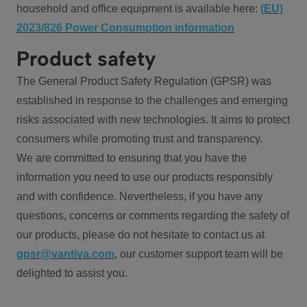
household and office equipment is available here:
(EU)
2023/826 Power Consumption information
Product safety
The General Product Safety Regulation (GPSR) was
established in response to the challenges and emerging
risks associated with new technologies. It aims to protect
consumers while promoting trust and transparency.
We are committed to ensuring that you have the
information you need to use our products responsibly
and with confidence. Nevertheless, if you have any
questions, concerns or comments regarding the safety of
our products, please do not hesitate to contact us at
gpsr@vantiva.com
, our customer support team will be
delighted to assist you.