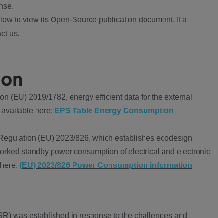
nse.
ow to view its Open-Source publication document. If a
ct us.
ion
 (EU) 2019/1782, energy efficient data for the external
 available here:
EPS Table Energy Consumption
Regulation (EU) 2023/826, which establishes ecodesign
worked standby power consumption of electrical and electronic
 here:
(EU) 2023/826 Power Consumption information
R) was established in response to the challenges and