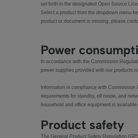
set forth in the designated Open Source Lice
Select a product from the dropdown menu bel
product or document is missing, please conta
Power consumpt
In accordance with the Commission Regulation
power supplies provided with our products is
Information in compliance with Commission 
requirements for standby, off mode, and net
household and office equipment is available
Product safety
The General Product Safety Regulation (GPS