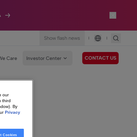
A
Show flash news
|
|
Language
CONTACT US
We Care
Investor Center
e our
 third
ndow). By
our
Privacy
t Cookies