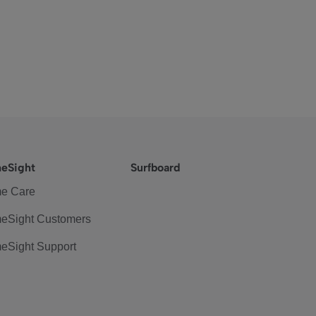
eSight
Surfboard
e Care
eSight Customers
eSight Support