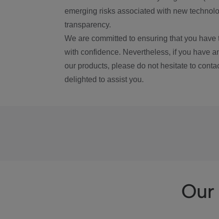
emerging risks associated with new technolog
transparency.
We are committed to ensuring that you have 
with confidence. Nevertheless, if you have a
our products, please do not hesitate to conta
delighted to assist you.
Our 