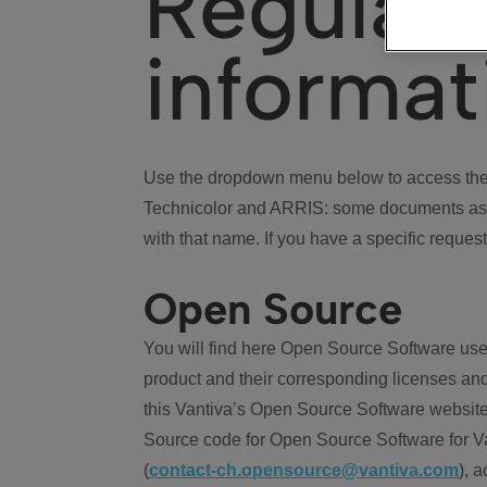
Regulat
informat
Use the dropdown menu below to access the 
Technicolor and ARRIS: some documents ass
with that name. If you have a specific request
Open Source
You will find here Open Source Software use
product and their corresponding licenses and
this Vantiva’s Open Source Software website
Source code for Open Source Software for Va
(
contact-ch.opensource@vantiva.com
), 