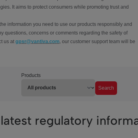
ies. It aims to protect consumers while promoting trust and
the information you need to use our products responsibly and
ny questions, concerns or comments regarding the safety of
ct us at
gpsr@vantiva.com
, our customer support team will be
Products
Search
latest regulatory inform