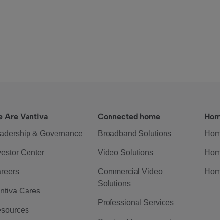
 Are Vantiva
Connected home
Hom
adership & Governance
Broadband Solutions
Hom
vestor Center
Video Solutions
Hom
reers
Commercial Video
Hom
Solutions
ntiva Cares
Professional Services
sources