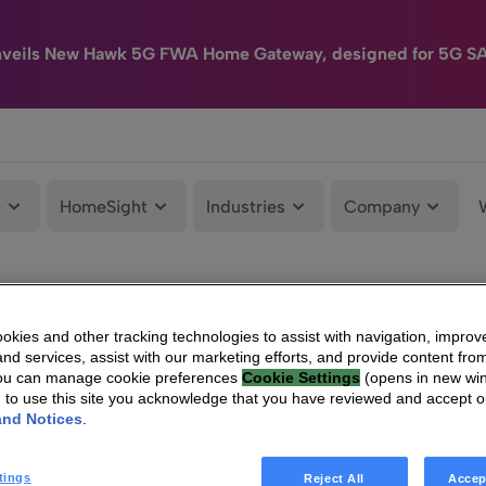
nveils New Hawk 5G FWA Home Gateway, designed for 5G S
e
HomeSight
Industries
Company
kies and other tracking technologies to assist with navigation, improv
nd services, assist with our marketing efforts, and provide content from
You can manage cookie preferences
Cookie Settings
(opens in new wi
g to use this site you acknowledge that you have reviewed and accept 
and Notices
.
tings
Reject All
Accep