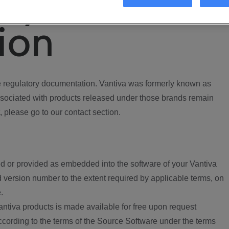
ory
ion
regulatory documentation. Vantiva was formerly known as
ociated with products released under those brands remain
, please go to our contact section.
d or provided as embedded into the software of your Vantiva
 version number to the extent required by applicable terms, on
.
ntiva products is made available for free upon request
according to the terms of the Source Software under the terms