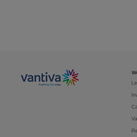
We
Le
In
Ca
Va
Re