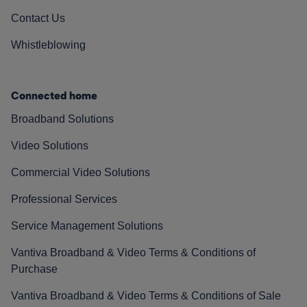
Contact Us
Whistleblowing
Connected home
Broadband Solutions
Video Solutions
Commercial Video Solutions
Professional Services
Service Management Solutions
Vantiva Broadband & Video Terms & Conditions of
Purchase
Vantiva Broadband & Video Terms & Conditions of Sale