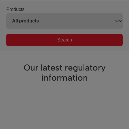
Products
Search
Our latest regulatory
information