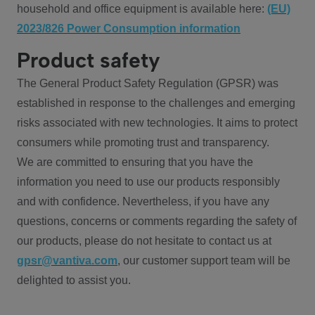
household and office equipment is available here:
(EU)
2023/826 Power Consumption information
Product safety
The General Product Safety Regulation (GPSR) was
established in response to the challenges and emerging
risks associated with new technologies. It aims to protect
consumers while promoting trust and transparency.
We are committed to ensuring that you have the
information you need to use our products responsibly
and with confidence. Nevertheless, if you have any
questions, concerns or comments regarding the safety of
our products, please do not hesitate to contact us at
gpsr@vantiva.com
, our customer support team will be
delighted to assist you.