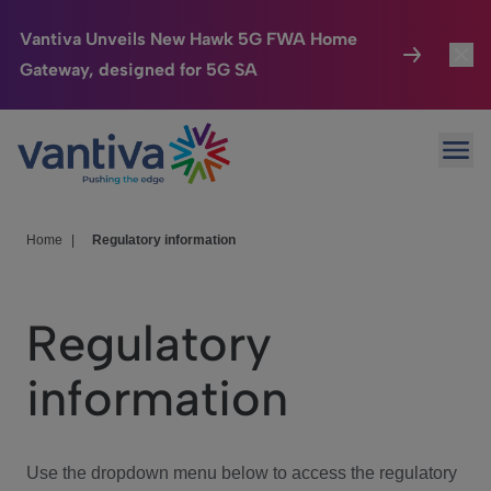
Vantiva Unveils New Hawk 5G FWA Home
Gateway, designed for 5G SA
Connected Home
Toggl
Passer au contenu principal
Ope
HomeSight
Toggl
Industries
Toggle
Home
|
Regulatory information
Company
Toggl
Regulatory
We Care
information
Investor Center
Toggle
Use the dropdown menu below to access the regulatory