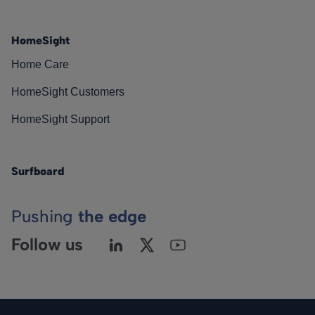
HomeSight
Home Care
HomeSight Customers
HomeSight Support
Surfboard
Pushing
the edge
Follow us