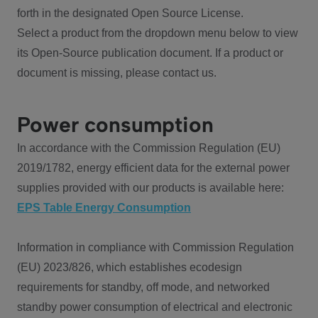
forth in the designated Open Source License.
Select a product from the dropdown menu below to view
its Open-Source publication document. If a product or
document is missing, please contact us.
Power consumption
In accordance with the Commission Regulation (EU)
2019/1782, energy efficient data for the external power
supplies provided with our products is available here:
EPS Table Energy Consumption
Information in compliance with Commission Regulation
(EU) 2023/826, which establishes ecodesign
requirements for standby, off mode, and networked
standby power consumption of electrical and electronic