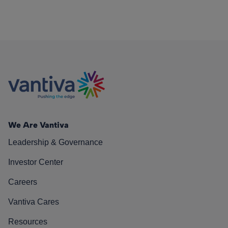
We Are Vantiva
Leadership & Governance
Investor Center
Careers
Vantiva Cares
Resources