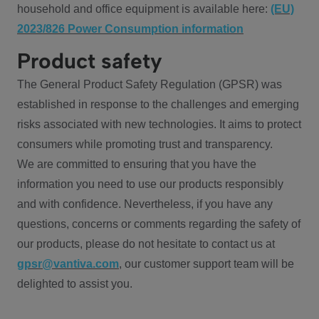
household and office equipment is available here:
(EU)
2023/826 Power Consumption information
Product safety
The General Product Safety Regulation (GPSR) was
established in response to the challenges and emerging
risks associated with new technologies. It aims to protect
consumers while promoting trust and transparency.
We are committed to ensuring that you have the
information you need to use our products responsibly
and with confidence. Nevertheless, if you have any
questions, concerns or comments regarding the safety of
our products, please do not hesitate to contact us at
gpsr@vantiva.com
, our customer support team will be
delighted to assist you.