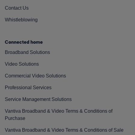
Contact Us
Whistleblowing
Connected home
Broadband Solutions
Video Solutions
Commercial Video Solutions
Professional Services
Service Management Solutions
Vantiva Broadband & Video Terms & Conditions of
Purchase
Vantiva Broadband & Video Terms & Conditions of Sale