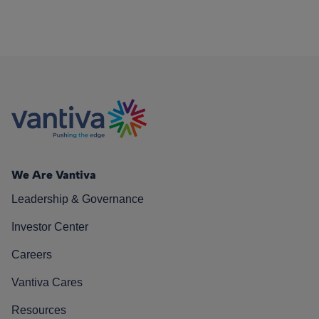
We Are Vantiva
Leadership & Governance
Investor Center
Careers
Vantiva Cares
Resources