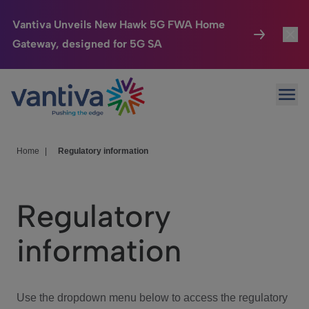
Vantiva Unveils New Hawk 5G FWA Home
Gateway, designed for 5G SA
Connected Home
Toggl
Passer au contenu principal
Ope
HomeSight
Toggl
Industries
Toggle
Home
|
Regulatory information
Company
Toggl
Regulatory
We Care
information
Investor Center
Toggle
Use the dropdown menu below to access the regulatory