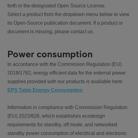
forth in the designated Open Source License.
Select a product from the dropdown menu below to view
its Open-Source publication document. If a product or
document is missing, please contact us.
Power consumption
In accordance with the Commission Regulation (EU)
2019/1782, energy efficient data for the external power
supplies provided with our products is available here:
EPS Table Energy Consumption
Information in compliance with Commission Regulation
(EU) 2023/826, which establishes ecodesign
requirements for standby, off mode, and networked
standby power consumption of electrical and electronic