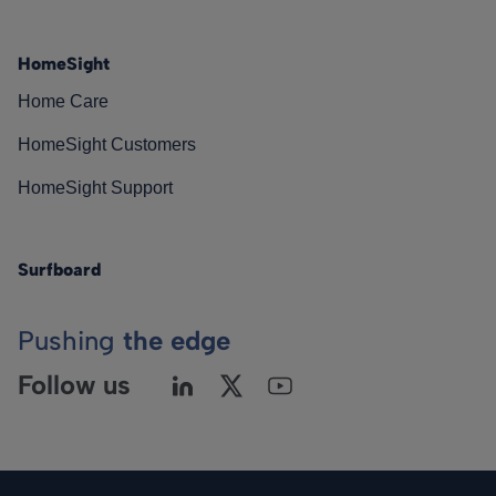
HomeSight
Home Care
HomeSight Customers
HomeSight Support
Surfboard
Pushing
the edge
Follow us