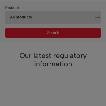
Products
Search
Our latest regulatory
information