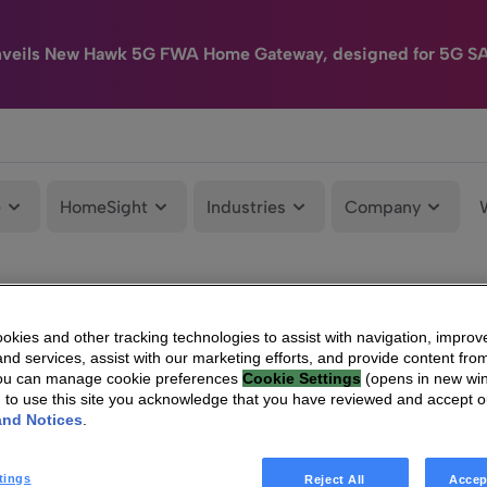
nveils New Hawk 5G FWA Home Gateway, designed for 5G S
e
HomeSight
Industries
Company
kies and other tracking technologies to assist with navigation, improv
nd services, assist with our marketing efforts, and provide content from
You can manage cookie preferences
Cookie Settings
(opens in new wi
g to use this site you acknowledge that you have reviewed and accept 
and Notices
.
tings
Reject All
Accep