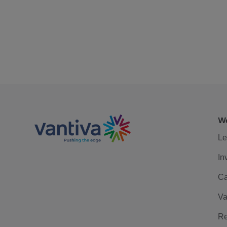
We
Le
In
Ca
Va
Re