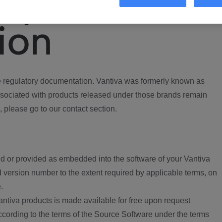
ory
ion
regulatory documentation. Vantiva was formerly known as
ociated with products released under those brands remain
, please go to our contact section.
d or provided as embedded into the software of your Vantiva
 version number to the extent required by applicable terms, on
.
ntiva products is made available for free upon request
according to the terms of the Source Software under the terms