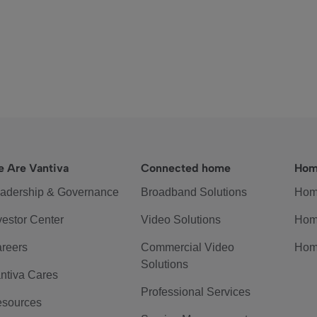
 Are Vantiva
Connected home
Hom
adership & Governance
Broadband Solutions
Hom
vestor Center
Video Solutions
Hom
reers
Commercial Video
Hom
Solutions
ntiva Cares
Professional Services
sources