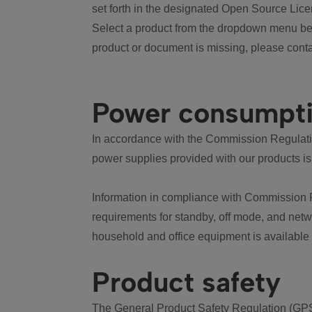
set forth in the designated Open Source Lice
Select a product from the dropdown menu bel
product or document is missing, please conta
Power consumpt
In accordance with the Commission Regulation
power supplies provided with our products is
Information in compliance with Commission 
requirements for standby, off mode, and net
household and office equipment is available
Product safety
The General Product Safety Regulation (GPS