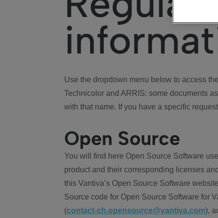
Regulat
informat
Use the dropdown menu below to access the 
Technicolor and ARRIS: some documents ass
with that name. If you have a specific request
Open Source
You will find here Open Source Software use
product and their corresponding licenses and
this Vantiva’s Open Source Software website
Source code for Open Source Software for Va
(
contact-ch.opensource@vantiva.com
), 