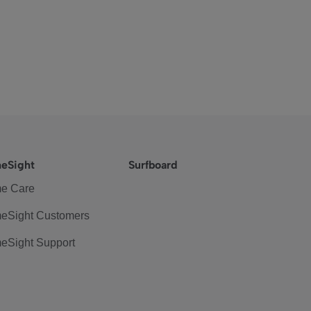
eSight
Surfboard
e Care
eSight Customers
eSight Support