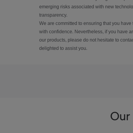
emerging risks associated with new technolog
transparency.
We are committed to ensuring that you have 
with confidence. Nevertheless, if you have a
our products, please do not hesitate to conta
delighted to assist you.
Our 