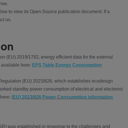
nse.
ow to view its Open-Source publication document. If a
ct us.
ion
 (EU) 2019/1782, energy efficient data for the external
 available here:
EPS Table Energy Consumption
Regulation (EU) 2023/826, which establishes ecodesign
worked standby power consumption of electrical and electronic
 here:
(EU) 2023/826 Power Consumption information
R) was established in response to the challenges and