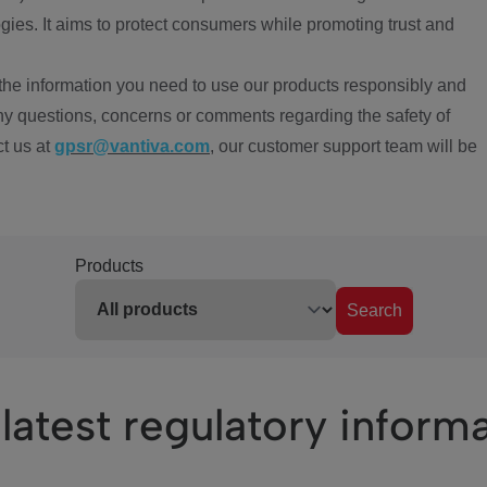
ies. It aims to protect consumers while promoting trust and
the information you need to use our products responsibly and
ny questions, concerns or comments regarding the safety of
ct us at
gpsr@vantiva.com
, our customer support team will be
Products
Search
latest regulatory inform