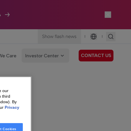
A
Show flash news
|
|
Language
CONTACT US
We Care
Investor Center
e our
 third
ndow). By
our
Privacy
t Cookies