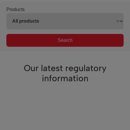
Products
Search
Our latest regulatory
information