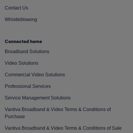
Contact Us
Whistleblowing
Connected home
Broadband Solutions
Video Solutions
Commercial Video Solutions
Professional Services
Service Management Solutions
Vantiva Broadband & Video Terms & Conditions of
Purchase
Vantiva Broadband & Video Terms & Conditions of Sale