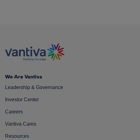
We Are Vantiva
Leadership & Governance
Investor Center
Careers
Vantiva Cares
Resources