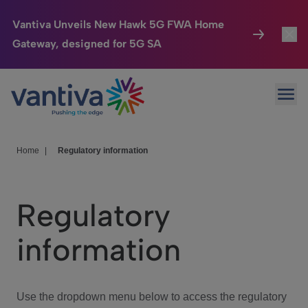
Vantiva Unveils New Hawk 5G FWA Home
Gateway, designed for 5G SA
Connected Home
Toggl
Passer au contenu principal
Ope
HomeSight
Toggl
Industries
Toggle
Home
|
Regulatory information
Company
Toggl
Regulatory
We Care
information
Investor Center
Toggle
Use the dropdown menu below to access the regulatory