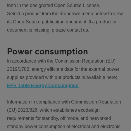
forth in the designated Open Source License.
Select a product from the dropdown menu below to view
its Open-Source publication document. If a product or
document is missing, please contact us.
Power consumption
In accordance with the Commission Regulation (EU)
2019/1782, energy efficient data for the external power
supplies provided with our products is available here:
EPS Table Energy Consumption
Information in compliance with Commission Regulation
(EU) 2023/826, which establishes ecodesign
requirements for standby, off mode, and networked
standby power consumption of electrical and electronic