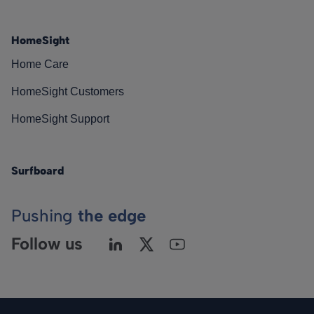
HomeSight
Home Care
HomeSight Customers
HomeSight Support
Surfboard
Pushing
the edge
Follow us