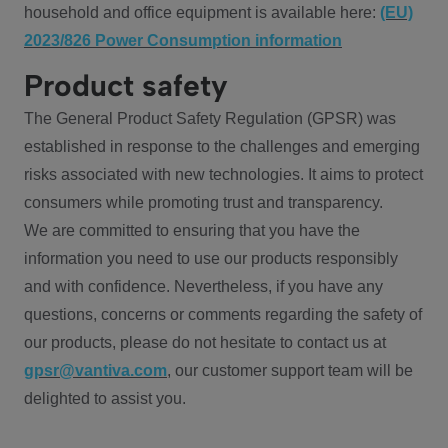
household and office equipment is available here:
(EU)
2023/826 Power Consumption information
Product safety
The General Product Safety Regulation (GPSR) was
established in response to the challenges and emerging
risks associated with new technologies. It aims to protect
consumers while promoting trust and transparency.
We are committed to ensuring that you have the
information you need to use our products responsibly
and with confidence. Nevertheless, if you have any
questions, concerns or comments regarding the safety of
our products, please do not hesitate to contact us at
gpsr@vantiva.com
, our customer support team will be
delighted to assist you.