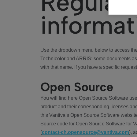
Regulat
informat
Use the dropdown menu below to access the 
Technicolor and ARRIS: some documents ass
with that name. If you have a specific request
Open Source
You will find here Open Source Software use
product and their corresponding licenses and
this Vantiva’s Open Source Software website
Source code for Open Source Software for Va
(
contact-ch.opensource@vantiva.com
), 