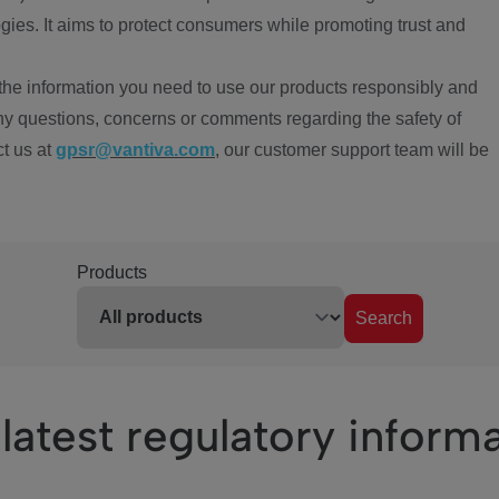
ies. It aims to protect consumers while promoting trust and
the information you need to use our products responsibly and
ny questions, concerns or comments regarding the safety of
ct us at
gpsr@vantiva.com
, our customer support team will be
Products
Search
latest regulatory inform