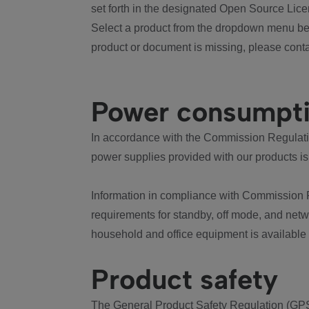
set forth in the designated Open Source Lice
Select a product from the dropdown menu bel
product or document is missing, please conta
Power consumpt
In accordance with the Commission Regulation
power supplies provided with our products is
Information in compliance with Commission 
requirements for standby, off mode, and net
household and office equipment is available
Product safety
The General Product Safety Regulation (GPS