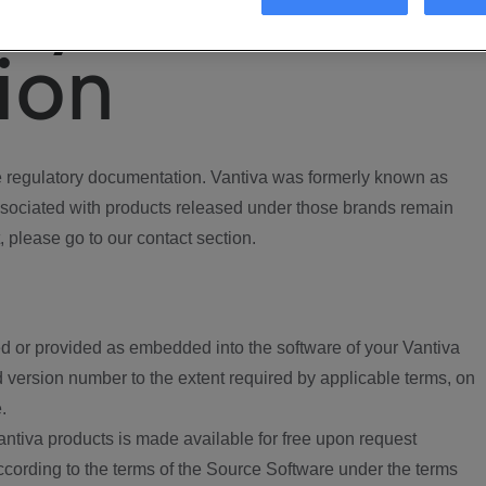
ory
ion
regulatory documentation. Vantiva was formerly known as
ociated with products released under those brands remain
, please go to our contact section.
d or provided as embedded into the software of your Vantiva
 version number to the extent required by applicable terms, on
.
ntiva products is made available for free upon request
according to the terms of the Source Software under the terms