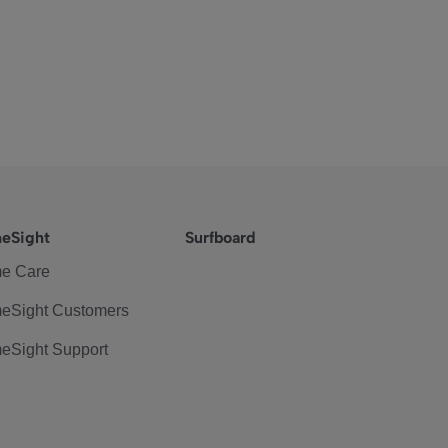
eSight
Surfboard
e Care
eSight Customers
eSight Support