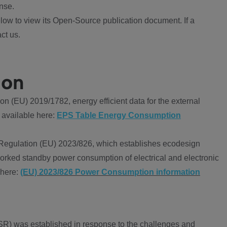
nse.
ow to view its Open-Source publication document. If a
ct us.
ion
 (EU) 2019/1782, energy efficient data for the external
 available here:
EPS Table Energy Consumption
Regulation (EU) 2023/826, which establishes ecodesign
worked standby power consumption of electrical and electronic
 here:
(EU) 2023/826 Power Consumption information
R) was established in response to the challenges and