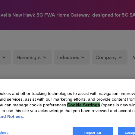
nveils New Hawk 5G FWA Home Gateway, designed for 5G S
e
HomeSight
Industries
Company
kies and other tracking technologies to assist with navigation, improv
nd services, assist with our marketing efforts, and provide content from
You can manage cookie preferences
Cookie Settings
(opens in new wi
g to use this site you acknowledge that you have reviewed and accept 
and Notices
.
tings
Reject All
Accep