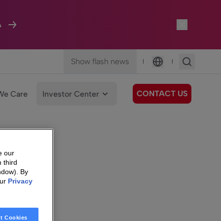
A
Show flash news
|
|
Language
CONTACT US
We Care
Investor Center
e our
 third
ndow). By
our
Privacy
t Cookies