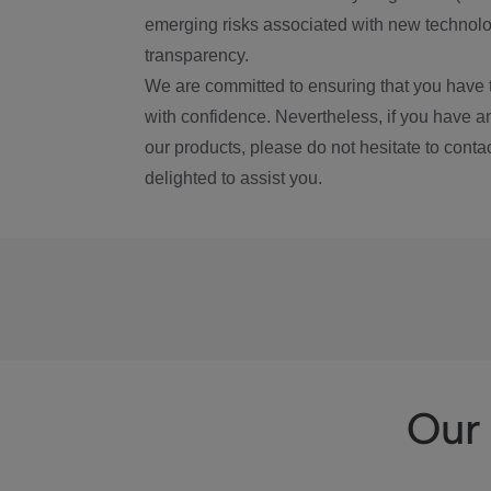
emerging risks associated with new technolog
transparency.
We are committed to ensuring that you have 
with confidence. Nevertheless, if you have a
our products, please do not hesitate to conta
delighted to assist you.
Our 