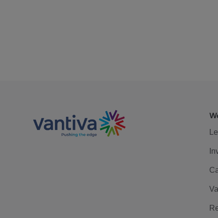
We
Le
In
Ca
Va
Re