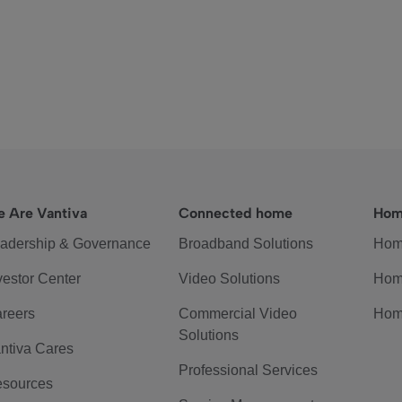
 Are Vantiva
Connected home
Hom
adership & Governance
Broadband Solutions
Hom
vestor Center
Video Solutions
Hom
reers
Commercial Video
Hom
Solutions
ntiva Cares
Professional Services
sources