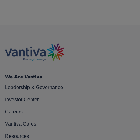
We Are Vantiva
Leadership & Governance
Investor Center
Careers
Vantiva Cares
Resources