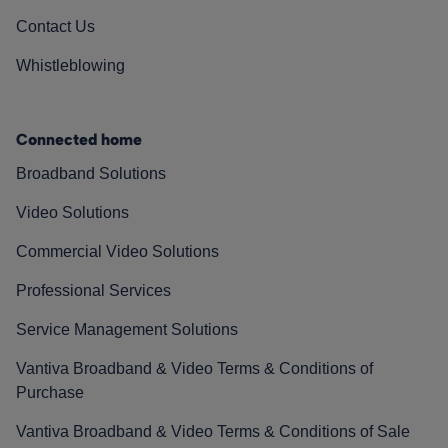
Contact Us
Whistleblowing
Connected home
Broadband Solutions
Video Solutions
Commercial Video Solutions
Professional Services
Service Management Solutions
Vantiva Broadband & Video Terms & Conditions of
Purchase
Vantiva Broadband & Video Terms & Conditions of Sale