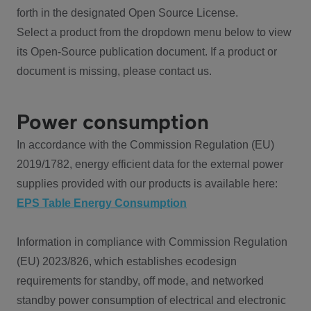
forth in the designated Open Source License.
Select a product from the dropdown menu below to view
its Open-Source publication document. If a product or
document is missing, please contact us.
Power consumption
In accordance with the Commission Regulation (EU)
2019/1782, energy efficient data for the external power
supplies provided with our products is available here:
EPS Table Energy Consumption
Information in compliance with Commission Regulation
(EU) 2023/826, which establishes ecodesign
requirements for standby, off mode, and networked
standby power consumption of electrical and electronic