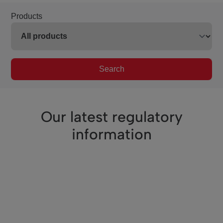
Products
Search
Our latest regulatory
information