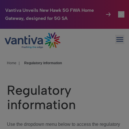
Vantiva Unveils New Hawk 5G FWA Home
Gateway, designed for 5G SA
Connected Home
Toggl
Passer au contenu principal
Ope
HomeSight
Toggl
Industries
Toggle
Home
|
Regulatory information
Company
Toggl
Regulatory
We Care
information
Investor Center
Toggle
Use the dropdown menu below to access the regulatory