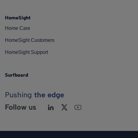
HomeSight
Home Care
HomeSight Customers
HomeSight Support
Surfboard
Pushing
the edge
Follow us