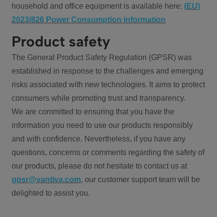
household and office equipment is available here:
(EU)
2023/826 Power Consumption information
Product safety
The General Product Safety Regulation (GPSR) was
established in response to the challenges and emerging
risks associated with new technologies. It aims to protect
consumers while promoting trust and transparency.
We are committed to ensuring that you have the
information you need to use our products responsibly
and with confidence. Nevertheless, if you have any
questions, concerns or comments regarding the safety of
our products, please do not hesitate to contact us at
gpsr@vantiva.com
, our customer support team will be
delighted to assist you.