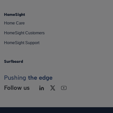
HomeSight
Home Care
HomeSight Customers
HomeSight Support
Surfboard
Pushing
the edge
Follow us