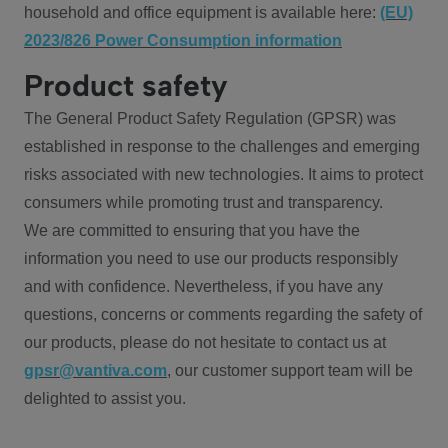
household and office equipment is available here:
(EU)
2023/826 Power Consumption information
Product safety
The General Product Safety Regulation (GPSR) was
established in response to the challenges and emerging
risks associated with new technologies. It aims to protect
consumers while promoting trust and transparency.
We are committed to ensuring that you have the
information you need to use our products responsibly
and with confidence. Nevertheless, if you have any
questions, concerns or comments regarding the safety of
our products, please do not hesitate to contact us at
gpsr@vantiva.com
, our customer support team will be
delighted to assist you.