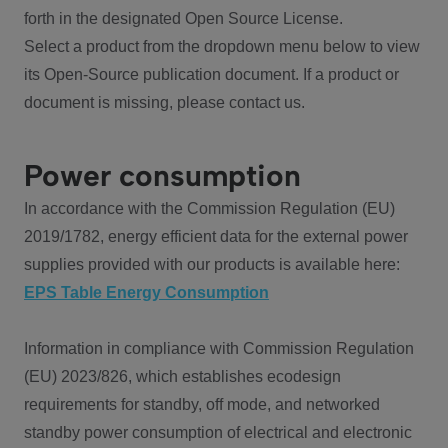
forth in the designated Open Source License.
Select a product from the dropdown menu below to view
its Open-Source publication document. If a product or
document is missing, please contact us.
Power consumption
In accordance with the Commission Regulation (EU)
2019/1782, energy efficient data for the external power
supplies provided with our products is available here:
EPS Table Energy Consumption
Information in compliance with Commission Regulation
(EU) 2023/826, which establishes ecodesign
requirements for standby, off mode, and networked
standby power consumption of electrical and electronic