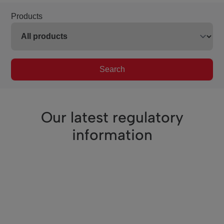
Products
Search
Our latest regulatory
information