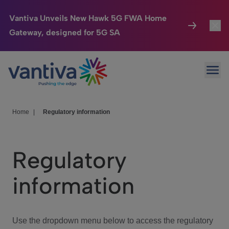
Vantiva Unveils New Hawk 5G FWA Home
Gateway, designed for 5G SA
Connected Home
Toggl
Passer au contenu principal
Ope
HomeSight
Toggl
Industries
Toggle
Home
|
Regulatory information
Company
Toggl
Regulatory
We Care
information
Investor Center
Toggle
Use the dropdown menu below to access the regulatory