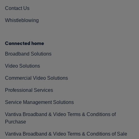
Contact Us
Whistleblowing
Connected home
Broadband Solutions
Video Solutions
Commercial Video Solutions
Professional Services
Service Management Solutions
Vantiva Broadband & Video Terms & Conditions of
Purchase
Vantiva Broadband & Video Terms & Conditions of Sale