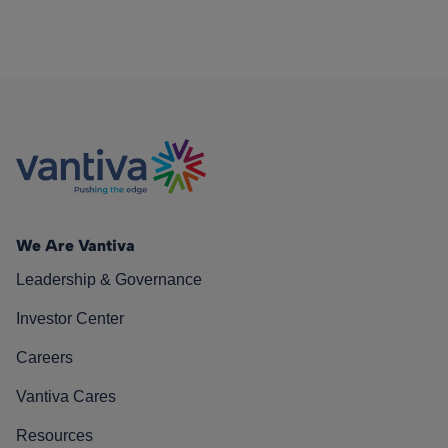
We Are Vantiva
Leadership & Governance
Investor Center
Careers
Vantiva Cares
Resources