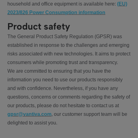
household and office equipment is available here:
(EU)
2023/826 Power Consumption information
Product safety
The General Product Safety Regulation (GPSR) was
established in response to the challenges and emerging
risks associated with new technologies. It aims to protect
consumers while promoting trust and transparency.
We are committed to ensuring that you have the
information you need to use our products responsibly
and with confidence. Nevertheless, if you have any
questions, concerns or comments regarding the safety of
our products, please do not hesitate to contact us at
gpsr@vantiva.com
, our customer support team will be
delighted to assist you.