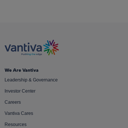
We Are Vantiva
Leadership & Governance
Investor Center
Careers
Vantiva Cares
Resources