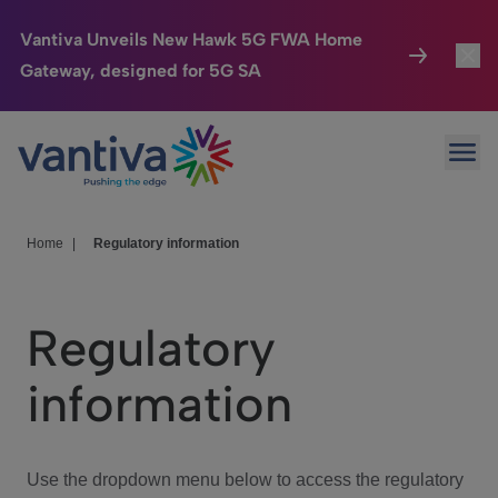
Vantiva Unveils New Hawk 5G FWA Home
Gateway, designed for 5G SA
Connected Home
Toggl
Passer au contenu principal
Ope
HomeSight
Toggl
Industries
Toggle
Home
|
Regulatory information
Company
Toggl
Regulatory
We Care
information
Investor Center
Toggle
Use the dropdown menu below to access the regulatory