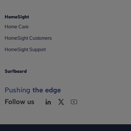
HomeSight
Home Care
HomeSight Customers
HomeSight Support
Surfboard
Pushing
the edge
Follow us