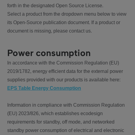
forth in the designated Open Source License.
Select a product from the dropdown menu below to view
its Open-Source publication document. If a product or
document is missing, please contact us.
Power consumption
In accordance with the Commission Regulation (EU)
2019/1782, energy efficient data for the external power
supplies provided with our products is available here:
EPS Table Energy Consumption
Information in compliance with Commission Regulation
(EU) 2023/826, which establishes ecodesign
requirements for standby, off mode, and networked
standby power consumption of electrical and electronic