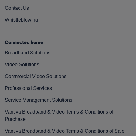
Contact Us
Whistleblowing
Connected home
Broadband Solutions
Video Solutions
Commercial Video Solutions
Professional Services
Service Management Solutions
Vantiva Broadband & Video Terms & Conditions of
Purchase
Vantiva Broadband & Video Terms & Conditions of Sale