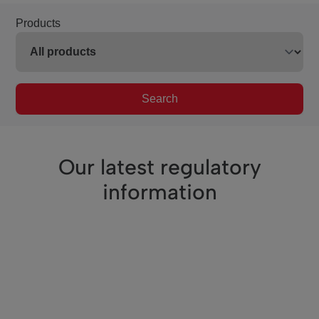
Products
Search
Our latest regulatory
information