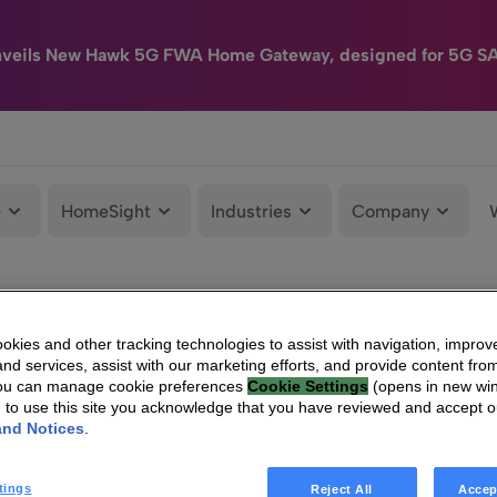
nveils New Hawk 5G FWA Home Gateway, designed for 5G S
e
HomeSight
Industries
Company
kies and other tracking technologies to assist with navigation, improv
nd services, assist with our marketing efforts, and provide content from
You can manage cookie preferences
Cookie Settings
(opens in new wi
g to use this site you acknowledge that you have reviewed and accept 
and Notices
.
tings
Reject All
Accep