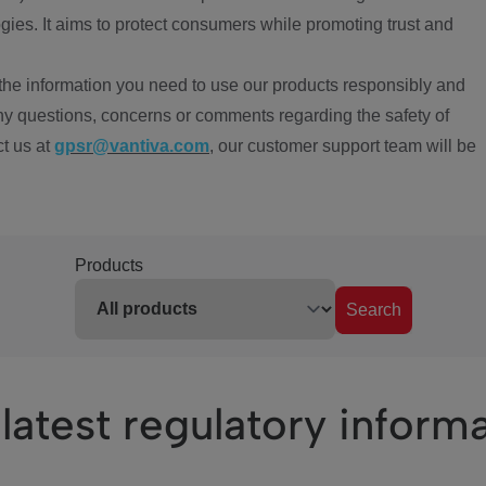
ies. It aims to protect consumers while promoting trust and
the information you need to use our products responsibly and
ny questions, concerns or comments regarding the safety of
ct us at
gpsr@vantiva.com
, our customer support team will be
Products
Search
latest regulatory inform