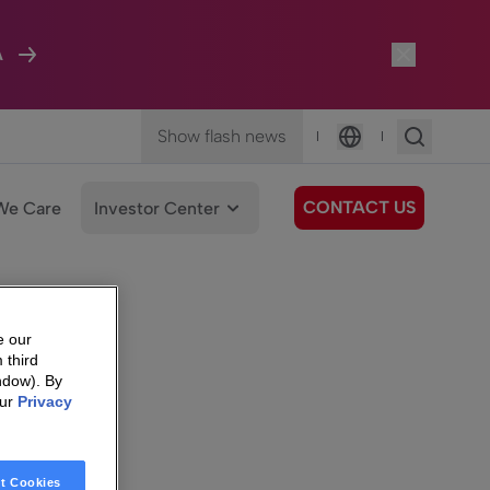
A
Show flash news
|
|
Language
CONTACT US
We Care
Investor Center
e our
 third
ndow). By
our
Privacy
t Cookies