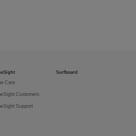
eSight
Surfboard
e Care
eSight Customers
eSight Support