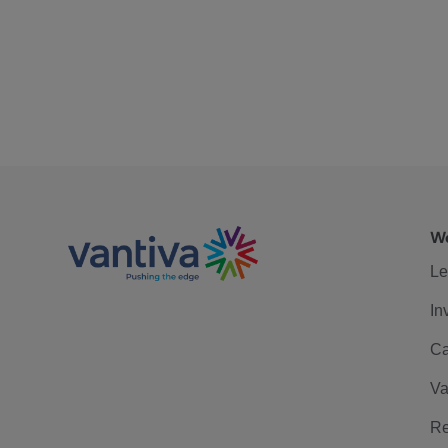
We
Le
In
Ca
Va
Re