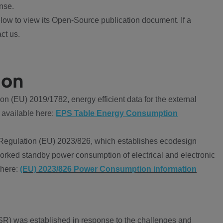
nse.
ow to view its Open-Source publication document. If a
ct us.
ion
 (EU) 2019/1782, energy efficient data for the external
 available here:
EPS Table Energy Consumption
Regulation (EU) 2023/826, which establishes ecodesign
worked standby power consumption of electrical and electronic
 here:
(EU) 2023/826 Power Consumption information
R) was established in response to the challenges and