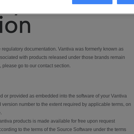
ory
ion
regulatory documentation. Vantiva was formerly known as
ociated with products released under those brands remain
, please go to our contact section.
d or provided as embedded into the software of your Vantiva
 version number to the extent required by applicable terms, on
.
ntiva products is made available for free upon request
according to the terms of the Source Software under the terms