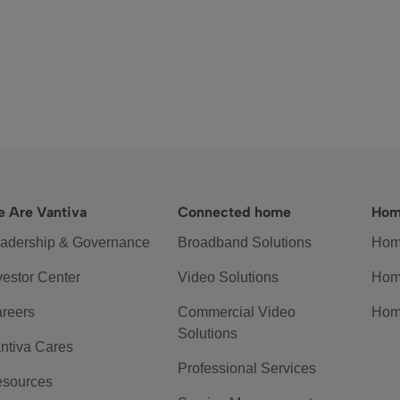
 Are Vantiva
Connected home
Hom
adership & Governance
Broadband Solutions
Hom
vestor Center
Video Solutions
Hom
reers
Commercial Video
Hom
Solutions
ntiva Cares
Professional Services
sources