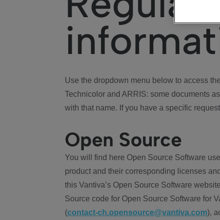
Regulat
informat
Use the dropdown menu below to access the 
Technicolor and ARRIS: some documents ass
with that name. If you have a specific request
Open Source
You will find here Open Source Software use
product and their corresponding licenses and
this Vantiva’s Open Source Software website
Source code for Open Source Software for Va
(
contact-ch.opensource@vantiva.com
), 