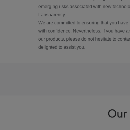
emerging risks associated with new technolog
transparency.
We are committed to ensuring that you have 
with confidence. Nevertheless, if you have a
our products, please do not hesitate to conta
delighted to assist you.
Our 