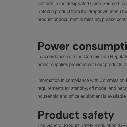
set forth in the designated Open Source Lice
Select a product from the dropdown menu bel
product or document is missing, please conta
Power consumpt
In accordance with the Commission Regulation
power supplies provided with our products is
Information in compliance with Commission 
requirements for standby, off mode, and net
household and office equipment is available
Product safety
The General Product Safety Regulation (GPS