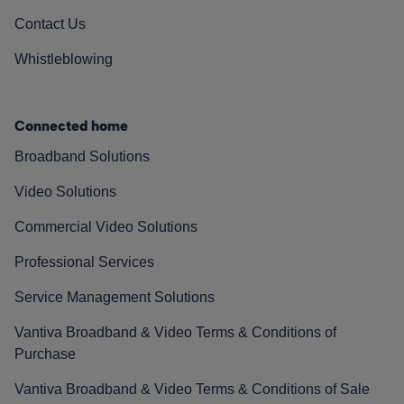
Contact Us
Whistleblowing
Connected home
Broadband Solutions
Video Solutions
Commercial Video Solutions
Professional Services
Service Management Solutions
Vantiva Broadband & Video Terms & Conditions of
Purchase
Vantiva Broadband & Video Terms & Conditions of Sale