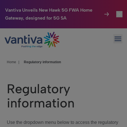
Vantiva Unveils New Hawk 5G FWA Home
Gateway, designed for 5G SA
Connected Home
Toggl
Passer au contenu principal
Ope
HomeSight
Toggl
Industries
Toggle
Home
|
Regulatory information
Company
Toggl
Regulatory
We Care
information
Investor Center
Toggle
Use the dropdown menu below to access the regulatory