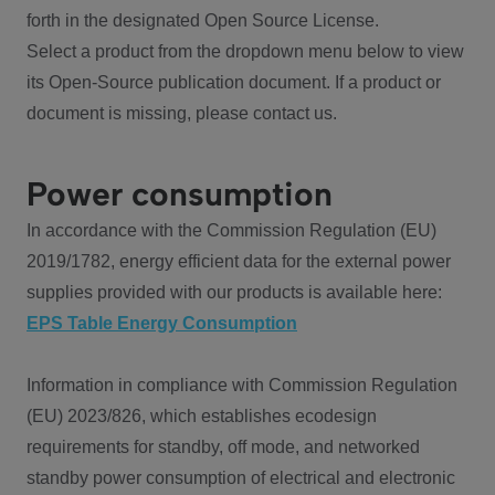
forth in the designated Open Source License.
Select a product from the dropdown menu below to view
its Open-Source publication document. If a product or
document is missing, please contact us.
Power consumption
In accordance with the Commission Regulation (EU)
2019/1782, energy efficient data for the external power
supplies provided with our products is available here:
EPS Table Energy Consumption
Information in compliance with Commission Regulation
(EU) 2023/826, which establishes ecodesign
requirements for standby, off mode, and networked
standby power consumption of electrical and electronic