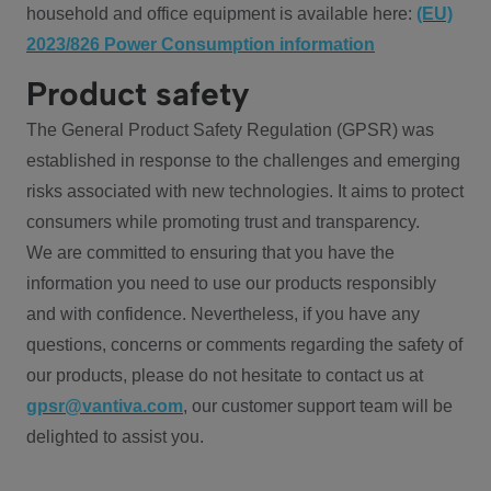
household and office equipment is available here:
(EU)
2023/826 Power Consumption information
Product safety
The General Product Safety Regulation (GPSR) was
established in response to the challenges and emerging
risks associated with new technologies. It aims to protect
consumers while promoting trust and transparency.
We are committed to ensuring that you have the
information you need to use our products responsibly
and with confidence. Nevertheless, if you have any
questions, concerns or comments regarding the safety of
our products, please do not hesitate to contact us at
gpsr@vantiva.com
, our customer support team will be
delighted to assist you.