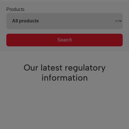
Products
Search
Our latest regulatory
information