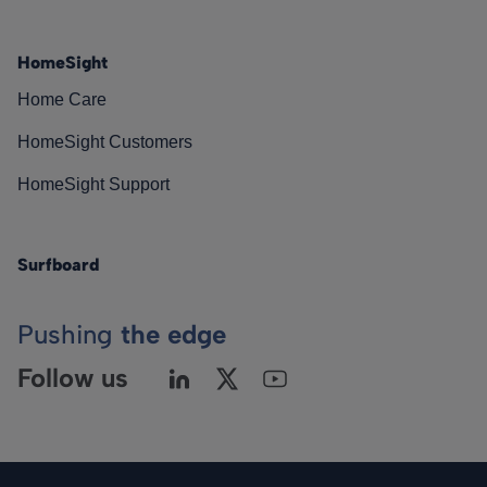
HomeSight
Home Care
HomeSight Customers
HomeSight Support
Surfboard
Pushing
the edge
Follow us