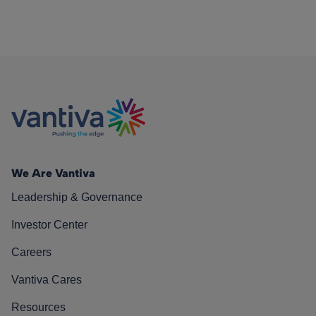
We Are Vantiva
Leadership & Governance
Investor Center
Careers
Vantiva Cares
Resources