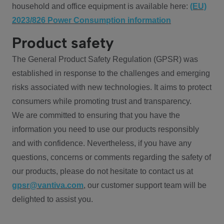
household and office equipment is available here:
(EU)
2023/826 Power Consumption information
Product safety
The General Product Safety Regulation (GPSR) was
established in response to the challenges and emerging
risks associated with new technologies. It aims to protect
consumers while promoting trust and transparency.
We are committed to ensuring that you have the
information you need to use our products responsibly
and with confidence. Nevertheless, if you have any
questions, concerns or comments regarding the safety of
our products, please do not hesitate to contact us at
gpsr@vantiva.com
, our customer support team will be
delighted to assist you.