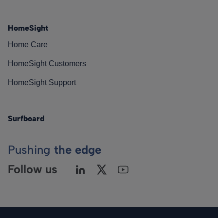
HomeSight
Home Care
HomeSight Customers
HomeSight Support
Surfboard
Pushing
the edge
Follow us