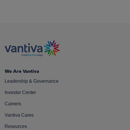
We Are Vantiva
Leadership & Governance
Investor Center
Careers
Vantiva Cares
Resources