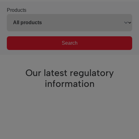
Products
Search
Our latest regulatory
information