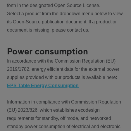
forth in the designated Open Source License.
Select a product from the dropdown menu below to view
its Open-Source publication document. If a product or
document is missing, please contact us.
Power consumption
In accordance with the Commission Regulation (EU)
2019/1782, energy efficient data for the external power
supplies provided with our products is available here:
EPS Table Energy Consumption
Information in compliance with Commission Regulation
(EU) 2023/826, which establishes ecodesign
requirements for standby, off mode, and networked
standby power consumption of electrical and electronic