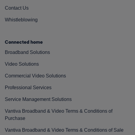
Contact Us
Whistleblowing
Connected home
Broadband Solutions
Video Solutions
Commercial Video Solutions
Professional Services
Service Management Solutions
Vantiva Broadband & Video Terms & Conditions of
Purchase
Vantiva Broadband & Video Terms & Conditions of Sale