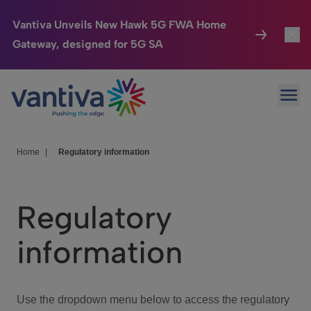
Vantiva Unveils New Hawk 5G FWA Home
Gateway, designed for 5G SA
Connected Home
Toggl
Passer au contenu principal
Ope
HomeSight
Toggl
Industries
Toggle
Home
|
Regulatory information
Company
Toggl
Regulatory
We Care
information
Investor Center
Toggle
Use the dropdown menu below to access the regulatory