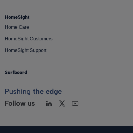
HomeSight
Home Care
HomeSight Customers
HomeSight Support
Surfboard
Pushing
the edge
Follow us