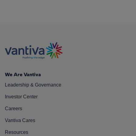
We Are Vantiva
Leadership & Governance
Investor Center
Careers
Vantiva Cares
Resources