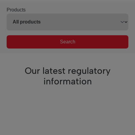
Products
Search
Our latest regulatory
information