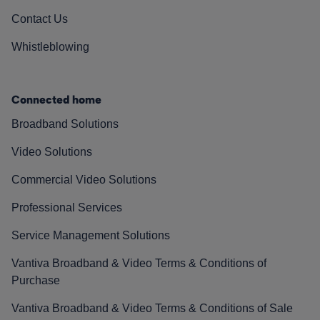
Contact Us
Whistleblowing
Connected home
Broadband Solutions
Video Solutions
Commercial Video Solutions
Professional Services
Service Management Solutions
Vantiva Broadband & Video Terms & Conditions of
Purchase
Vantiva Broadband & Video Terms & Conditions of Sale