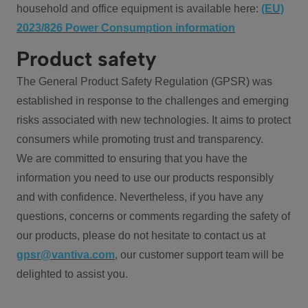
household and office equipment is available here:
(EU)
2023/826 Power Consumption information
Product safety
The General Product Safety Regulation (GPSR) was
established in response to the challenges and emerging
risks associated with new technologies. It aims to protect
consumers while promoting trust and transparency.
We are committed to ensuring that you have the
information you need to use our products responsibly
and with confidence. Nevertheless, if you have any
questions, concerns or comments regarding the safety of
our products, please do not hesitate to contact us at
gpsr@vantiva.com
, our customer support team will be
delighted to assist you.