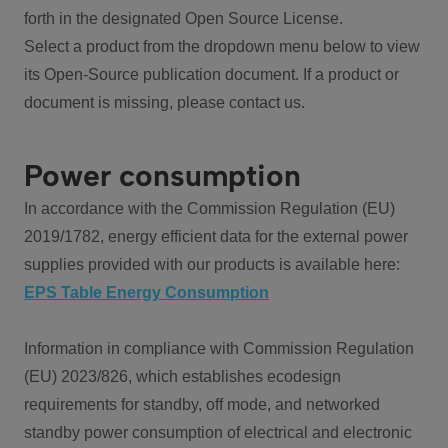
forth in the designated Open Source License.
Select a product from the dropdown menu below to view
its Open-Source publication document. If a product or
document is missing, please contact us.
Power consumption
In accordance with the Commission Regulation (EU)
2019/1782, energy efficient data for the external power
supplies provided with our products is available here:
EPS Table Energy Consumption
Information in compliance with Commission Regulation
(EU) 2023/826, which establishes ecodesign
requirements for standby, off mode, and networked
standby power consumption of electrical and electronic