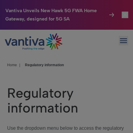
Vantiva Unveils New Hawk 5G FWA Home
Gateway, designed for 5G SA
Connected Home
Toggl
Passer au contenu principal
Ope
HomeSight
Toggl
Industries
Toggle
Home
|
Regulatory information
Company
Toggl
Regulatory
We Care
information
Investor Center
Toggle
Use the dropdown menu below to access the regulatory