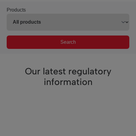
Products
Search
Our latest regulatory
information