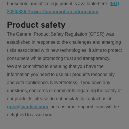
household and office equipment is available here:
(EU)
2023/826 Power Consumption information
Product safety
The General Product Safety Regulation (GPSR) was
established in response to the challenges and emerging
risks associated with new technologies. It aims to protect
consumers while promoting trust and transparency.
We are committed to ensuring that you have the
information you need to use our products responsibly
and with confidence. Nevertheless, if you have any
questions, concerns or comments regarding the safety of
our products, please do not hesitate to contact us at
gpsr@vantiva.com
, our customer support team will be
delighted to assist you.