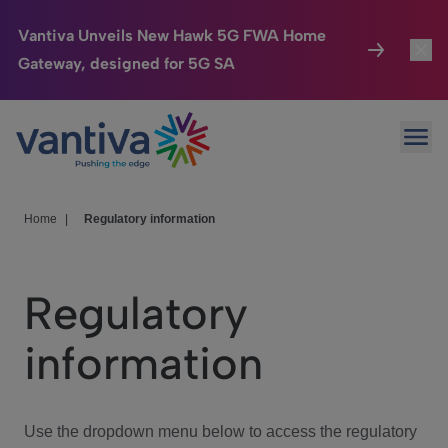
Vantiva Unveils New Hawk 5G FWA Home
Gateway, designed for 5G SA
Connected Home
Toggl
Passer au contenu principal
Ope
HomeSight
Toggl
Industries
Toggle
Home
|
Regulatory information
Company
Toggl
Regulatory
We Care
information
Investor Center
Toggle
Use the dropdown menu below to access the regulatory