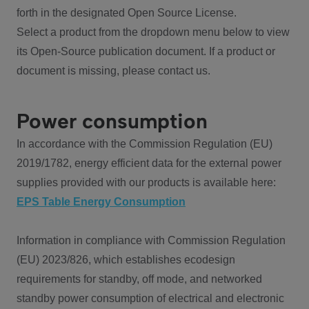
forth in the designated Open Source License.
Select a product from the dropdown menu below to view
its Open-Source publication document. If a product or
document is missing, please contact us.
Power consumption
In accordance with the Commission Regulation (EU)
2019/1782, energy efficient data for the external power
supplies provided with our products is available here:
EPS Table Energy Consumption
Information in compliance with Commission Regulation
(EU) 2023/826, which establishes ecodesign
requirements for standby, off mode, and networked
standby power consumption of electrical and electronic