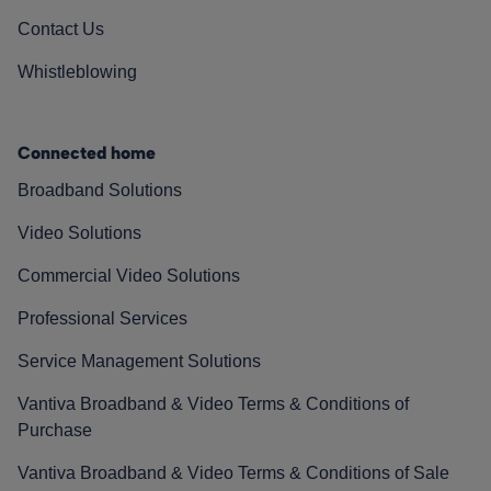
Contact Us
Whistleblowing
Connected home
Broadband Solutions
Video Solutions
Commercial Video Solutions
Professional Services
Service Management Solutions
Vantiva Broadband & Video Terms & Conditions of
Purchase
Vantiva Broadband & Video Terms & Conditions of Sale