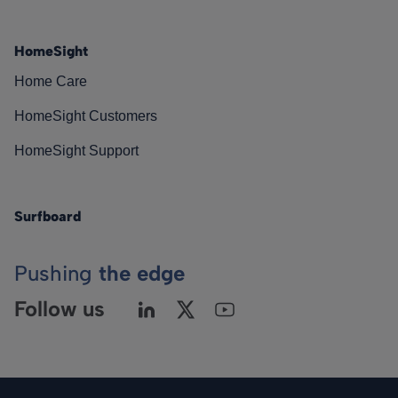
HomeSight
Home Care
HomeSight Customers
HomeSight Support
Surfboard
Pushing
the edge
Follow us