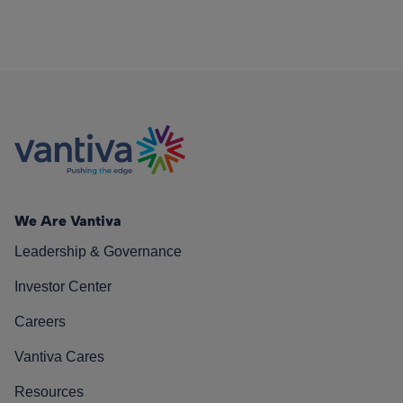
We Are Vantiva
Leadership & Governance
Investor Center
Careers
Vantiva Cares
Resources