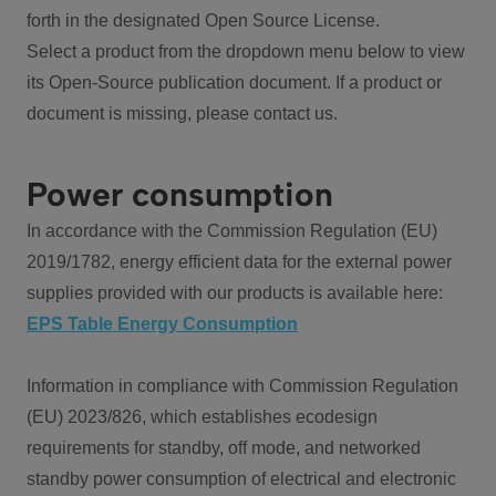
forth in the designated Open Source License.
Select a product from the dropdown menu below to view
its Open-Source publication document. If a product or
document is missing, please contact us.
Power consumption
In accordance with the Commission Regulation (EU)
2019/1782, energy efficient data for the external power
supplies provided with our products is available here:
EPS Table Energy Consumption
Information in compliance with Commission Regulation
(EU) 2023/826, which establishes ecodesign
requirements for standby, off mode, and networked
standby power consumption of electrical and electronic