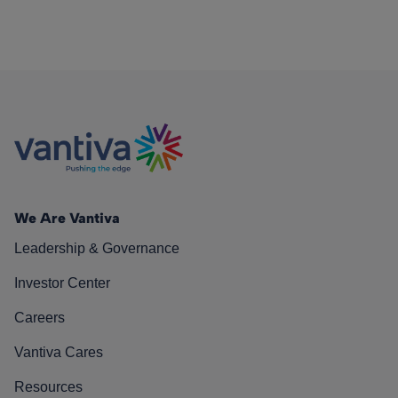
We Are Vantiva
Leadership & Governance
Investor Center
Careers
Vantiva Cares
Resources