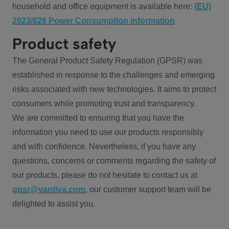
household and office equipment is available here:
(EU)
2023/826 Power Consumption information
Product safety
The General Product Safety Regulation (GPSR) was
established in response to the challenges and emerging
risks associated with new technologies. It aims to protect
consumers while promoting trust and transparency.
We are committed to ensuring that you have the
information you need to use our products responsibly
and with confidence. Nevertheless, if you have any
questions, concerns or comments regarding the safety of
our products, please do not hesitate to contact us at
gpsr@vantiva.com
, our customer support team will be
delighted to assist you.