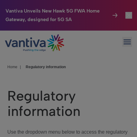
Vantiva Unveils New Hawk 5G FWA Home
Gateway, designed for 5G SA
Connected Home
Toggl
Passer au contenu principal
Ope
HomeSight
Toggl
Industries
Toggle
Home
|
Regulatory information
Company
Toggl
Regulatory
We Care
information
Investor Center
Toggle
Use the dropdown menu below to access the regulatory