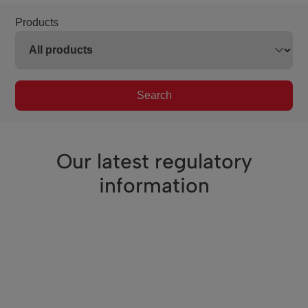
Products
Search
Our latest regulatory
information