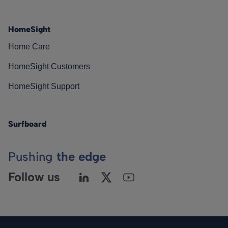
HomeSight
Home Care
HomeSight Customers
HomeSight Support
Surfboard
Pushing
the edge
Follow us