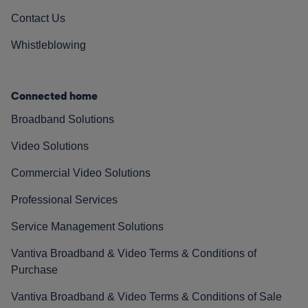
Contact Us
Whistleblowing
Connected home
Broadband Solutions
Video Solutions
Commercial Video Solutions
Professional Services
Service Management Solutions
Vantiva Broadband & Video Terms & Conditions of
Purchase
Vantiva Broadband & Video Terms & Conditions of Sale