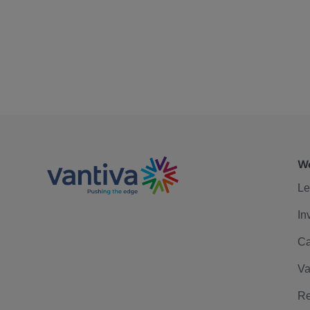
We
Le
In
Ca
Va
Re