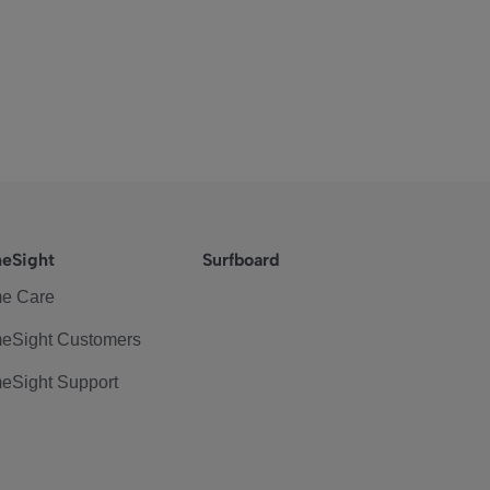
eSight
Surfboard
e Care
eSight Customers
eSight Support