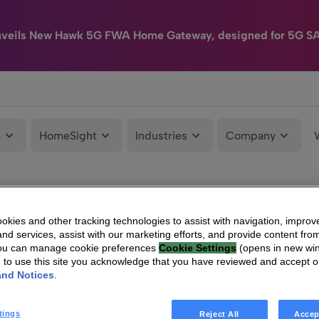
nveils New Hawk 5G FWA Home Gateway, designed for 5G S
e
HomeSight
Industries
Company
kies and other tracking technologies to assist with navigation, improv
nd services, assist with our marketing efforts, and provide content from
You can manage cookie preferences
Cookie Settings
(opens in new wi
g to use this site you acknowledge that you have reviewed and accept 
and Notices
.
tings
Reject All
Accep