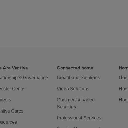
 Are Vantiva
Connected home
Hom
adership & Governance
Broadband Solutions
Hom
vestor Center
Video Solutions
Hom
reers
Commercial Video
Hom
Solutions
ntiva Cares
Professional Services
sources