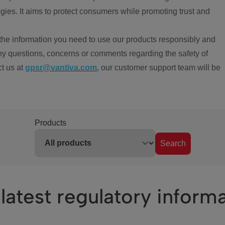
ies. It aims to protect consumers while promoting trust and
the information you need to use our products responsibly and
ny questions, concerns or comments regarding the safety of
ct us at
gpsr@vantiva.com
, our customer support team will be
Products
Search
latest regulatory inform