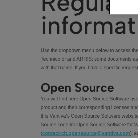
Regulat
informat
Use the dropdown menu below to access the 
Technicolor and ARRIS: some documents ass
with that name. If you have a specific request
Open Source
You will find here Open Source Software use
product and their corresponding licenses and
this Vantiva’s Open Source Software website
Source code for Open Source Software for Va
(
contact-ch.opensource@vantiva.com
), 