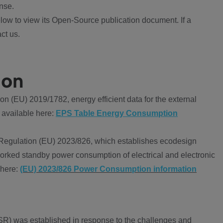
nse.
ow to view its Open-Source publication document. If a
ct us.
ion
 (EU) 2019/1782, energy efficient data for the external
 available here:
EPS Table Energy Consumption
Regulation (EU) 2023/826, which establishes ecodesign
worked standby power consumption of electrical and electronic
 here:
(EU) 2023/826 Power Consumption information
R) was established in response to the challenges and