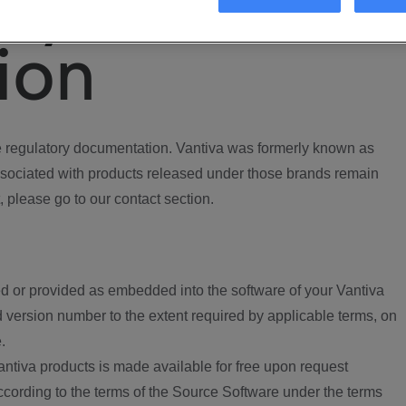
ory
ion
regulatory documentation. Vantiva was formerly known as
ociated with products released under those brands remain
, please go to our contact section.
d or provided as embedded into the software of your Vantiva
 version number to the extent required by applicable terms, on
.
ntiva products is made available for free upon request
according to the terms of the Source Software under the terms