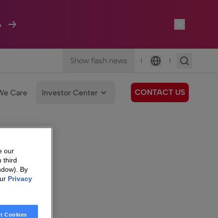
A
Show flash news
|
|
Language
CONTACT US
We Care
Investor Center
e our
 third
ndow). By
our
Privacy
t Cookies