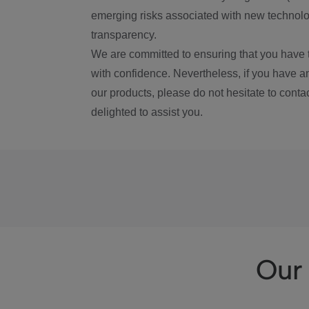
emerging risks associated with new technolog
transparency.
We are committed to ensuring that you have 
with confidence. Nevertheless, if you have a
our products, please do not hesitate to conta
delighted to assist you.
Our 