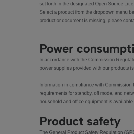
set forth in the designated Open Source Lice
Select a product from the dropdown menu bel
product or document is missing, please conta
Power consumpt
In accordance with the Commission Regulation
power supplies provided with our products is
Information in compliance with Commission 
requirements for standby, off mode, and net
household and office equipment is available
Product safety
The General Product Safety Regulation (GPS