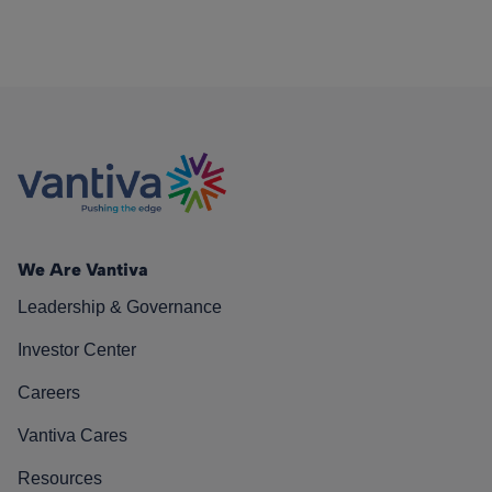
We Are Vantiva
Leadership & Governance
Investor Center
Careers
Vantiva Cares
Resources