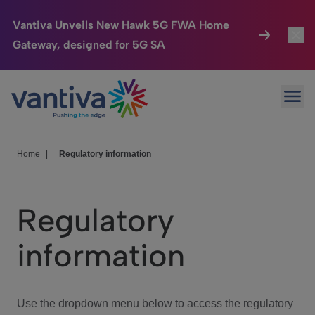
Vantiva Unveils New Hawk 5G FWA Home
Gateway, designed for 5G SA
Connected Home
Toggl
Passer au contenu principal
Ope
HomeSight
Toggl
Industries
Toggle
Home
|
Regulatory information
Company
Toggl
Regulatory
We Care
information
Investor Center
Toggle
Use the dropdown menu below to access the regulatory