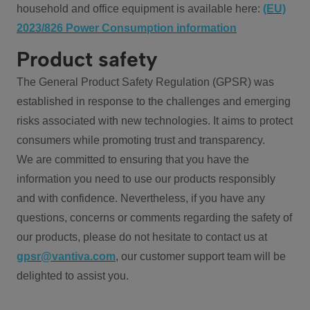
household and office equipment is available here:
(EU)
2023/826 Power Consumption information
Product safety
The General Product Safety Regulation (GPSR) was
established in response to the challenges and emerging
risks associated with new technologies. It aims to protect
consumers while promoting trust and transparency.
We are committed to ensuring that you have the
information you need to use our products responsibly
and with confidence. Nevertheless, if you have any
questions, concerns or comments regarding the safety of
our products, please do not hesitate to contact us at
gpsr@vantiva.com
, our customer support team will be
delighted to assist you.