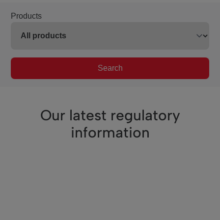
Products
Search
Our latest regulatory
information