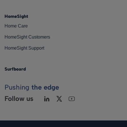
HomeSight
Home Care
HomeSight Customers
HomeSight Support
Surfboard
Pushing
the edge
Follow us