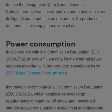
forth in the designated Open Source License.
Select a product from the dropdown menu below to view
its Open-Source publication document. If a product or
document is missing, please contact us.
Power consumption
In accordance with the Commission Regulation (EU)
2019/1782, energy efficient data for the external power
supplies provided with our products is available here:
EPS Table Energy Consumption
Information in compliance with Commission Regulation
(EU) 2023/826, which establishes ecodesign
requirements for standby, off mode, and networked
standby power consumption of electrical and electronic