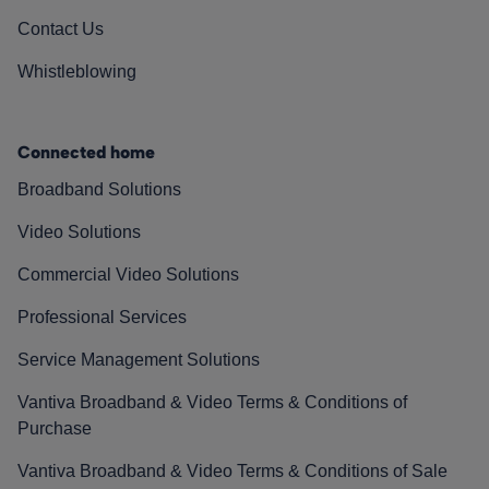
Contact Us
Whistleblowing
Connected home
Broadband Solutions
Video Solutions
Commercial Video Solutions
Professional Services
Service Management Solutions
Vantiva Broadband & Video Terms & Conditions of
Purchase
Vantiva Broadband & Video Terms & Conditions of Sale