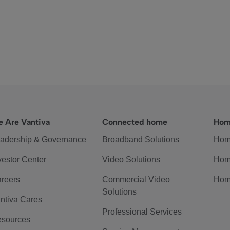
 Are Vantiva
Connected home
Hom
adership & Governance
Broadband Solutions
Hom
vestor Center
Video Solutions
Hom
reers
Commercial Video
Hom
Solutions
ntiva Cares
Professional Services
sources