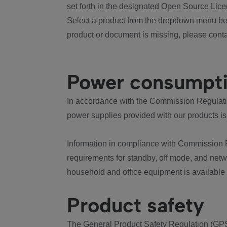
set forth in the designated Open Source Lice
Select a product from the dropdown menu bel
product or document is missing, please conta
Power consumpt
In accordance with the Commission Regulation
power supplies provided with our products is
Information in compliance with Commission 
requirements for standby, off mode, and net
household and office equipment is available
Product safety
The General Product Safety Regulation (GPS