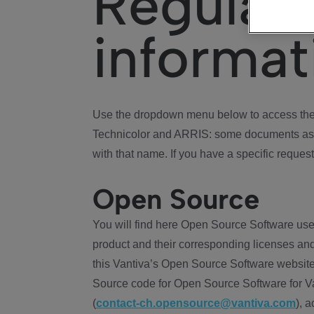
Regulat
informat
Use the dropdown menu below to access the 
Technicolor and ARRIS: some documents ass
with that name. If you have a specific request
Open Source
You will find here Open Source Software use
product and their corresponding licenses and
this Vantiva’s Open Source Software website
Source code for Open Source Software for Va
(
contact-ch.opensource@vantiva.com
), 