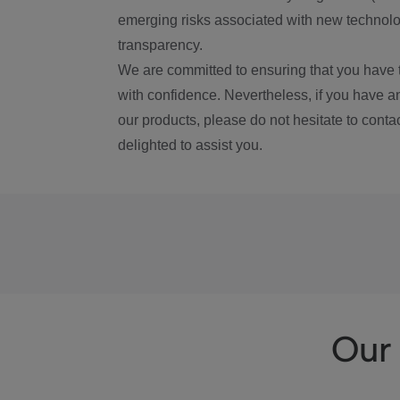
emerging risks associated with new technolog
transparency.
We are committed to ensuring that you have 
with confidence. Nevertheless, if you have a
our products, please do not hesitate to conta
delighted to assist you.
Our 