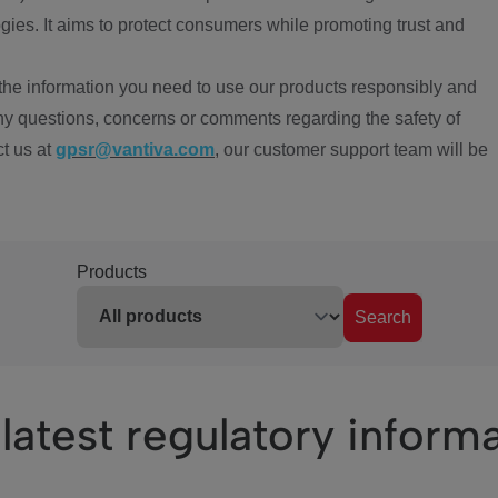
ies. It aims to protect consumers while promoting trust and
the information you need to use our products responsibly and
ny questions, concerns or comments regarding the safety of
ct us at
gpsr@vantiva.com
, our customer support team will be
Products
Search
latest regulatory inform