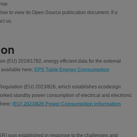
nse.
ow to view its Open-Source publication document. If a
ct us.
ion
 (EU) 2019/1782, energy efficient data for the external
 available here:
EPS Table Energy Consumption
Regulation (EU) 2023/826, which establishes ecodesign
worked standby power consumption of electrical and electronic
 here:
(EU) 2023/826 Power Consumption information
R) was established in response to the challenges and