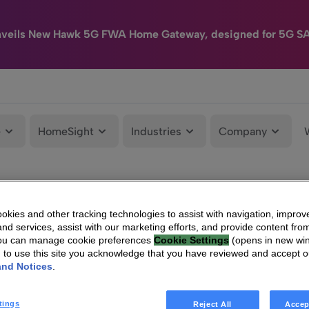
nveils New Hawk 5G FWA Home Gateway, designed for 5G S
e
HomeSight
Industries
Company
kies and other tracking technologies to assist with navigation, improv
nd services, assist with our marketing efforts, and provide content from
You can manage cookie preferences
Cookie Settings
(opens in new wi
g to use this site you acknowledge that you have reviewed and accept 
and Notices
.
tings
Reject All
Accep