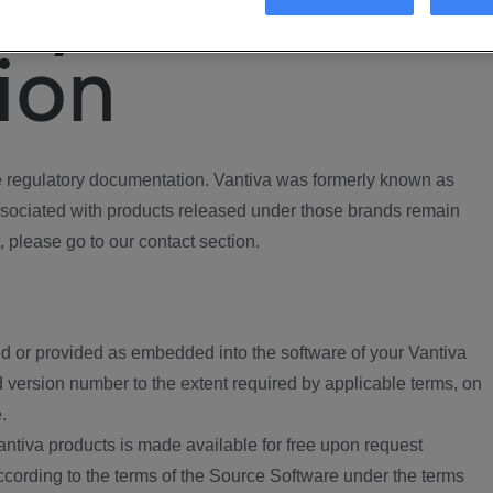
ory
ion
regulatory documentation. Vantiva was formerly known as
ociated with products released under those brands remain
, please go to our contact section.
d or provided as embedded into the software of your Vantiva
 version number to the extent required by applicable terms, on
.
ntiva products is made available for free upon request
according to the terms of the Source Software under the terms