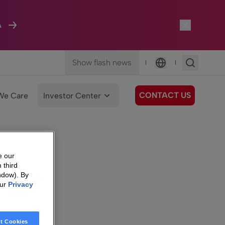
A
Show flash news
|
|
Language
CONTACT US
We Care
Investor Center
e our
 third
ndow). By
our
Privacy
t Cookies