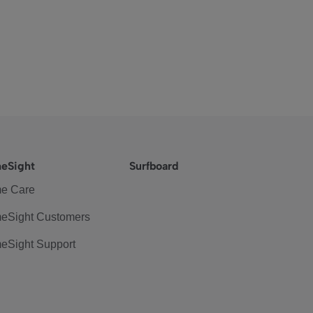
eSight
Surfboard
e Care
eSight Customers
eSight Support