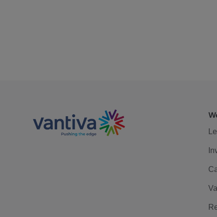
We
Le
In
Ca
Va
Re