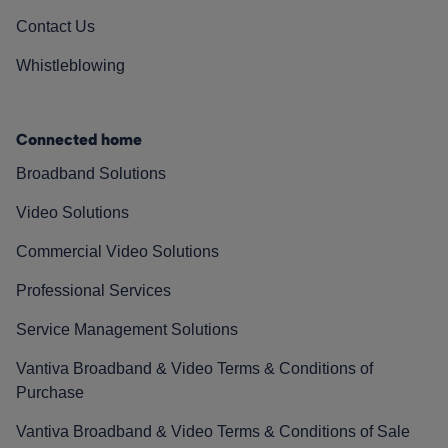
Contact Us
Whistleblowing
Connected home
Broadband Solutions
Video Solutions
Commercial Video Solutions
Professional Services
Service Management Solutions
Vantiva Broadband & Video Terms & Conditions of
Purchase
Vantiva Broadband & Video Terms & Conditions of Sale