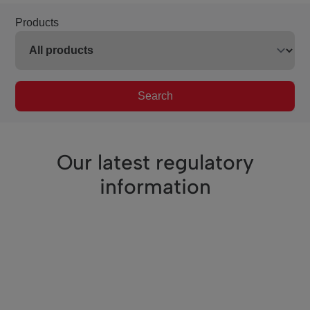
Products
Search
Our latest regulatory
information