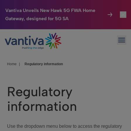
Vantiva Unveils New Hawk 5G FWA Home
Gateway, designed for 5G SA
Connected Home
Toggl
Passer au contenu principal
Ope
HomeSight
Toggl
Industries
Toggle
Home
|
Regulatory information
Company
Toggl
Regulatory
We Care
information
Investor Center
Toggle
Use the dropdown menu below to access the regulatory