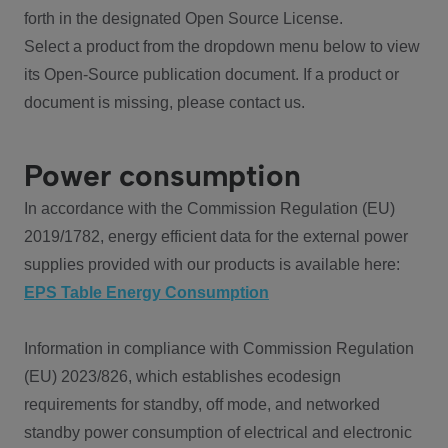
forth in the designated Open Source License.
Select a product from the dropdown menu below to view
its Open-Source publication document. If a product or
document is missing, please contact us.
Power consumption
In accordance with the Commission Regulation (EU)
2019/1782, energy efficient data for the external power
supplies provided with our products is available here:
EPS Table Energy Consumption
Information in compliance with Commission Regulation
(EU) 2023/826, which establishes ecodesign
requirements for standby, off mode, and networked
standby power consumption of electrical and electronic