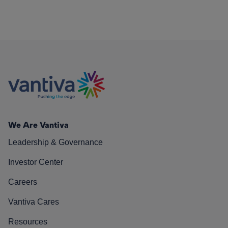
We Are Vantiva
Leadership & Governance
Investor Center
Careers
Vantiva Cares
Resources