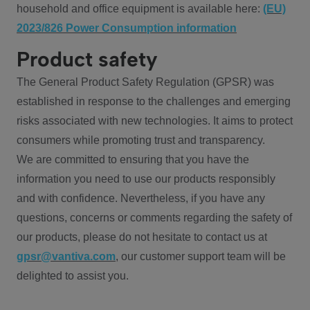
household and office equipment is available here:
(EU)
2023/826 Power Consumption information
Product safety
The General Product Safety Regulation (GPSR) was
established in response to the challenges and emerging
risks associated with new technologies. It aims to protect
consumers while promoting trust and transparency.
We are committed to ensuring that you have the
information you need to use our products responsibly
and with confidence. Nevertheless, if you have any
questions, concerns or comments regarding the safety of
our products, please do not hesitate to contact us at
gpsr@vantiva.com
, our customer support team will be
delighted to assist you.