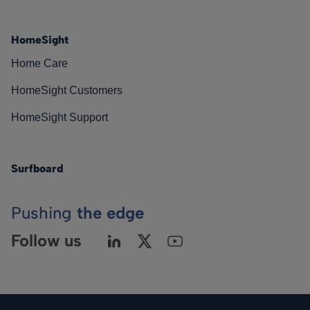
HomeSight
Home Care
HomeSight Customers
HomeSight Support
Surfboard
Pushing
the edge
Follow us