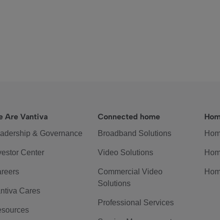
 Are Vantiva
Connected home
Hom
adership & Governance
Broadband Solutions
Hom
vestor Center
Video Solutions
Hom
reers
Commercial Video
Hom
Solutions
ntiva Cares
Professional Services
sources