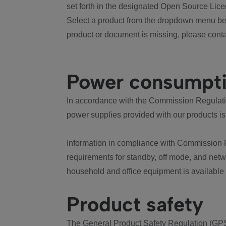
set forth in the designated Open Source Lice
Select a product from the dropdown menu bel
product or document is missing, please conta
Power consumpt
In accordance with the Commission Regulation
power supplies provided with our products is
Information in compliance with Commission 
requirements for standby, off mode, and net
household and office equipment is available
Product safety
The General Product Safety Regulation (GPS