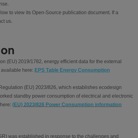
nse.
ow to view its Open-Source publication document. If a
ct us.
ion
 (EU) 2019/1782, energy efficient data for the external
 available here:
EPS Table Energy Consumption
Regulation (EU) 2023/826, which establishes ecodesign
worked standby power consumption of electrical and electronic
 here:
(EU) 2023/826 Power Consumption information
R) was established in response to the challenges and