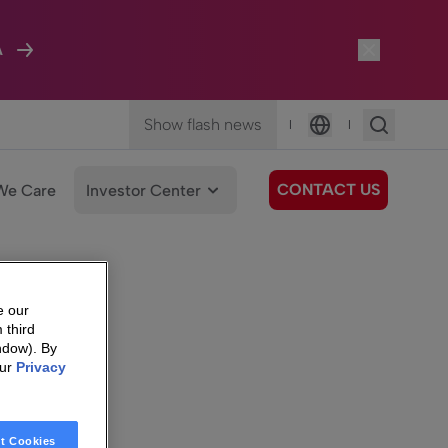
A
Show flash news
|
|
Language
CONTACT US
We Care
Investor Center
e our
 third
ndow). By
our
Privacy
t Cookies