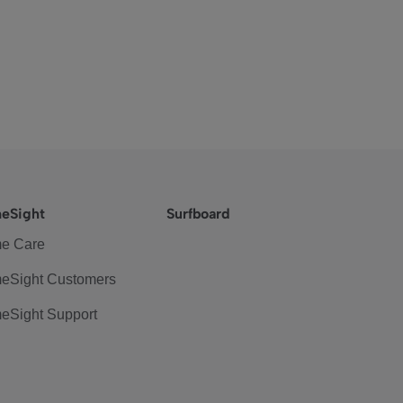
eSight
Surfboard
e Care
eSight Customers
eSight Support