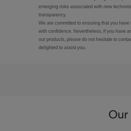
emerging risks associated with new technolog
transparency.
We are committed to ensuring that you have 
with confidence. Nevertheless, if you have a
our products, please do not hesitate to conta
delighted to assist you.
Our 