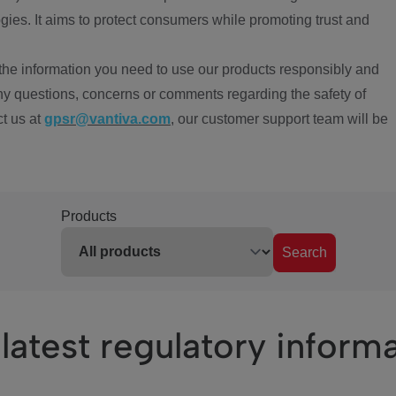
ies. It aims to protect consumers while promoting trust and
the information you need to use our products responsibly and
ny questions, concerns or comments regarding the safety of
ct us at
gpsr@vantiva.com
, our customer support team will be
Products
Search
latest regulatory inform