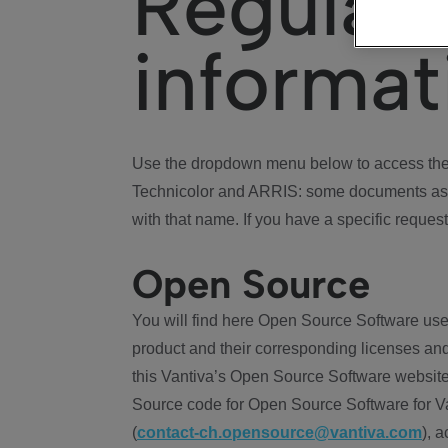
Regulat
informat
Use the dropdown menu below to access the 
Technicolor and ARRIS: some documents ass
with that name. If you have a specific request
Open Source
You will find here Open Source Software use
product and their corresponding licenses and
this Vantiva’s Open Source Software website
Source code for Open Source Software for Va
(
contact-ch.opensource@vantiva.com
), 