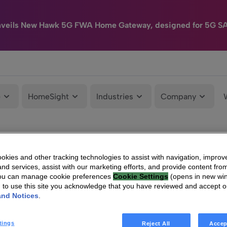
nveils New Hawk 5G FWA Home Gateway, designed for 5G S
e
HomeSight
Industries
Company
kies and other tracking technologies to assist with navigation, improv
nd services, assist with our marketing efforts, and provide content from
You can manage cookie preferences
Cookie Settings
(opens in new wi
g to use this site you acknowledge that you have reviewed and accept 
and Notices
.
tings
Reject All
Accep