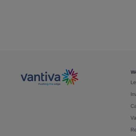
We
Le
In
Ca
Va
Re