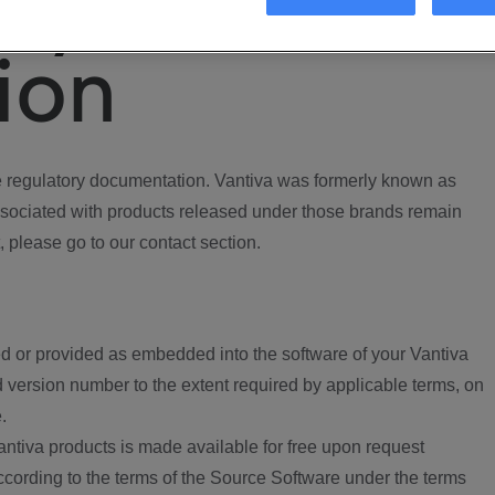
ory
ion
regulatory documentation. Vantiva was formerly known as
ociated with products released under those brands remain
, please go to our contact section.
d or provided as embedded into the software of your Vantiva
 version number to the extent required by applicable terms, on
.
ntiva products is made available for free upon request
according to the terms of the Source Software under the terms