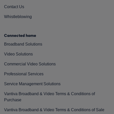
Contact Us
Whistleblowing
Connected home
Broadband Solutions
Video Solutions
Commercial Video Solutions
Professional Services
Service Management Solutions
Vantiva Broadband & Video Terms & Conditions of
Purchase
Vantiva Broadband & Video Terms & Conditions of Sale