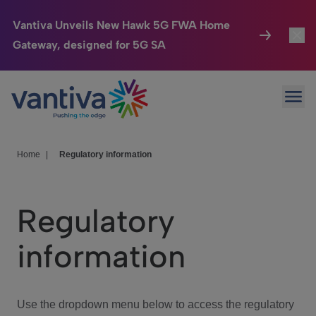
Vantiva Unveils New Hawk 5G FWA Home
Gateway, designed for 5G SA
Connected Home
Toggl
Passer au contenu principal
Ope
HomeSight
Toggl
Industries
Toggle
Home
|
Regulatory information
Company
Toggl
Regulatory
We Care
information
Investor Center
Toggle
Use the dropdown menu below to access the regulatory