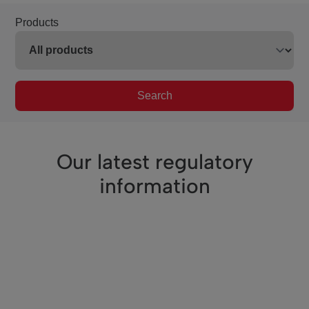
Products
Search
Our latest regulatory
information