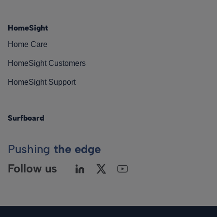
HomeSight
Home Care
HomeSight Customers
HomeSight Support
Surfboard
Pushing
the edge
Follow us