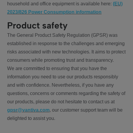
household and office equipment is available here:
(EU)
2023/826 Power Consumption information
Product safety
The General Product Safety Regulation (GPSR) was
established in response to the challenges and emerging
risks associated with new technologies. It aims to protect
consumers while promoting trust and transparency.
We are committed to ensuring that you have the
information you need to use our products responsibly
and with confidence. Nevertheless, if you have any
questions, concerns or comments regarding the safety of
our products, please do not hesitate to contact us at
gpsr@vantiva.com
, our customer support team will be
delighted to assist you.