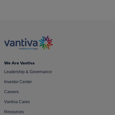
We Are Vantiva
Leadership & Governance
Investor Center
Careers
Vantiva Cares
Resources