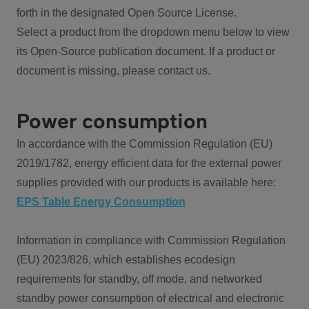
forth in the designated Open Source License.
Select a product from the dropdown menu below to view
its Open-Source publication document. If a product or
document is missing, please contact us.
Power consumption
In accordance with the Commission Regulation (EU)
2019/1782, energy efficient data for the external power
supplies provided with our products is available here:
EPS Table Energy Consumption
Information in compliance with Commission Regulation
(EU) 2023/826, which establishes ecodesign
requirements for standby, off mode, and networked
standby power consumption of electrical and electronic