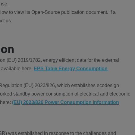
nse.
ow to view its Open-Source publication document. If a
ct us.
ion
 (EU) 2019/1782, energy efficient data for the external
 available here:
EPS Table Energy Consumption
Regulation (EU) 2023/826, which establishes ecodesign
worked standby power consumption of electrical and electronic
 here:
(EU) 2023/826 Power Consumption information
R) was established in response to the challenges and