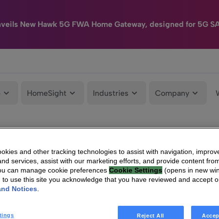
nveils New Hawk 5G FWA Home Gateway, designed for 5G S
e
HomeSight
Industries
Company
kies and other tracking technologies to assist with navigation, improv
nd services, assist with our marketing efforts, and provide content from
You can manage cookie preferences
Cookie Settings
(opens in new wi
g to use this site you acknowledge that you have reviewed and accept 
and Notices
.
tings
Reject All
Accep