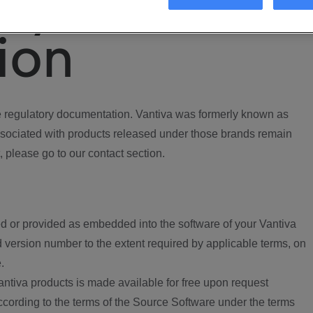
ory
ion
regulatory documentation. Vantiva was formerly known as
ociated with products released under those brands remain
, please go to our contact section.
d or provided as embedded into the software of your Vantiva
 version number to the extent required by applicable terms, on
.
ntiva products is made available for free upon request
according to the terms of the Source Software under the terms