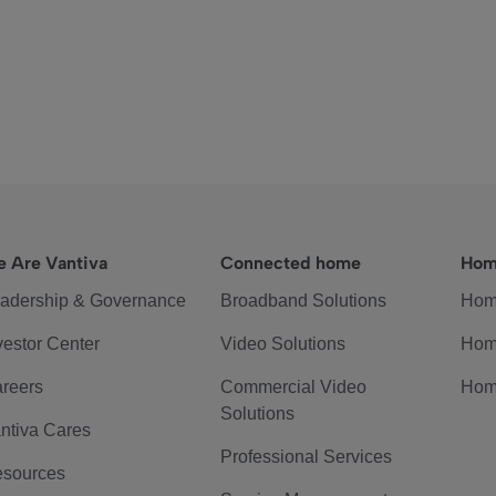
 Are Vantiva
Connected home
Hom
adership & Governance
Broadband Solutions
Hom
vestor Center
Video Solutions
Hom
reers
Commercial Video
Hom
Solutions
ntiva Cares
Professional Services
sources