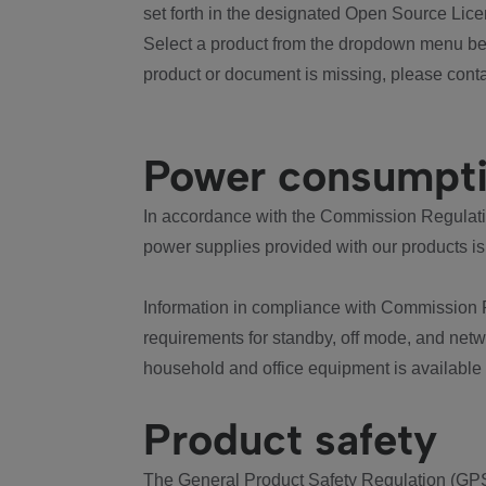
set forth in the designated Open Source Lice
Select a product from the dropdown menu bel
product or document is missing, please conta
Power consumpt
In accordance with the Commission Regulation
power supplies provided with our products is
Information in compliance with Commission 
requirements for standby, off mode, and net
household and office equipment is available
Product safety
The General Product Safety Regulation (GPS