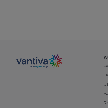
We
Le
In
Ca
Va
Re