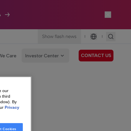
A
Show flash news
|
|
Language
CONTACT US
We Care
Investor Center
e our
 third
ndow). By
our
Privacy
t Cookies