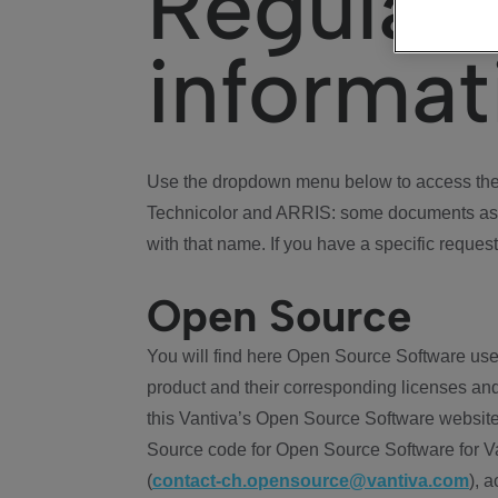
Regulat
informat
Use the dropdown menu below to access the 
Technicolor and ARRIS: some documents ass
with that name. If you have a specific request
Open Source
You will find here Open Source Software use
product and their corresponding licenses and
this Vantiva’s Open Source Software website
Source code for Open Source Software for Va
(
contact-ch.opensource@vantiva.com
), 