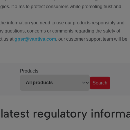
ies. It aims to protect consumers while promoting trust and
the information you need to use our products responsibly and
ny questions, concerns or comments regarding the safety of
ct us at
gpsr@vantiva.com
, our customer support team will be
Products
Search
latest regulatory inform