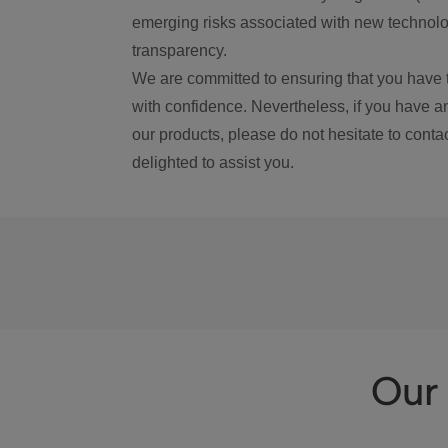
emerging risks associated with new technolog
transparency.
We are committed to ensuring that you have 
with confidence. Nevertheless, if you have a
our products, please do not hesitate to conta
delighted to assist you.
Our 