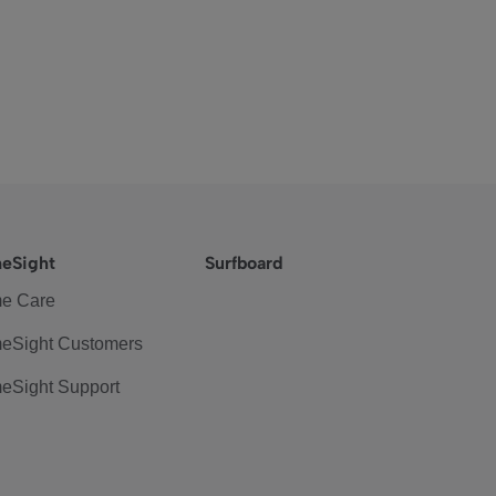
eSight
Surfboard
e Care
eSight Customers
eSight Support