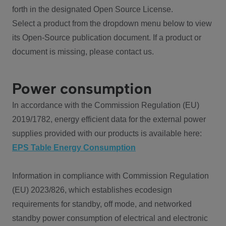
forth in the designated Open Source License.
Select a product from the dropdown menu below to view
its Open-Source publication document. If a product or
document is missing, please contact us.
Power consumption
In accordance with the Commission Regulation (EU)
2019/1782, energy efficient data for the external power
supplies provided with our products is available here:
EPS Table Energy Consumption
Information in compliance with Commission Regulation
(EU) 2023/826, which establishes ecodesign
requirements for standby, off mode, and networked
standby power consumption of electrical and electronic