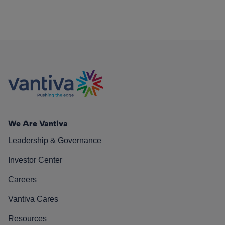
We Are Vantiva
Leadership & Governance
Investor Center
Careers
Vantiva Cares
Resources