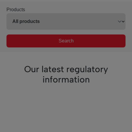
Products
Search
Our latest regulatory
information