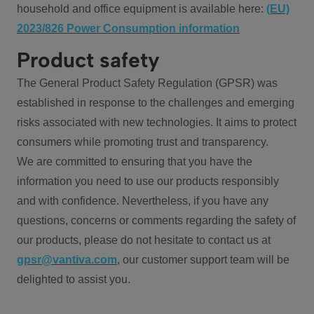
household and office equipment is available here:
(EU)
2023/826 Power Consumption information
Product safety
The General Product Safety Regulation (GPSR) was
established in response to the challenges and emerging
risks associated with new technologies. It aims to protect
consumers while promoting trust and transparency.
We are committed to ensuring that you have the
information you need to use our products responsibly
and with confidence. Nevertheless, if you have any
questions, concerns or comments regarding the safety of
our products, please do not hesitate to contact us at
gpsr@vantiva.com
, our customer support team will be
delighted to assist you.