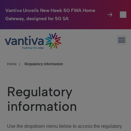
Vantiva Unveils New Hawk 5G FWA Home
Gateway, designed for 5G SA
Connected Home
Toggl
Passer au contenu principal
Ope
HomeSight
Toggl
Industries
Toggle
Home
|
Regulatory information
Company
Toggl
Regulatory
We Care
information
Investor Center
Toggle
Use the dropdown menu below to access the regulatory