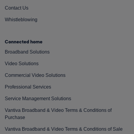
Contact Us
Whistleblowing
Connected home
Broadband Solutions
Video Solutions
Commercial Video Solutions
Professional Services
Service Management Solutions
Vantiva Broadband & Video Terms & Conditions of
Purchase
Vantiva Broadband & Video Terms & Conditions of Sale