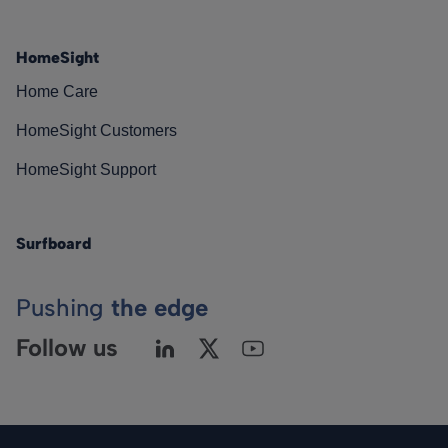
HomeSight
Home Care
HomeSight Customers
HomeSight Support
Surfboard
Pushing
the edge
Follow us