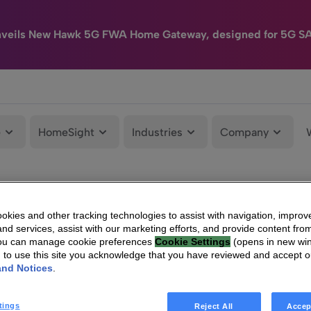
nveils New Hawk 5G FWA Home Gateway, designed for 5G S
e
HomeSight
Industries
Company
kies and other tracking technologies to assist with navigation, improv
nd services, assist with our marketing efforts, and provide content from
You can manage cookie preferences
Cookie Settings
(opens in new wi
g to use this site you acknowledge that you have reviewed and accept 
and Notices
.
tings
Reject All
Accep