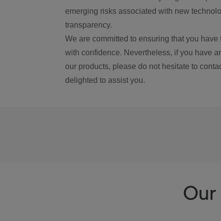
emerging risks associated with new technolog
transparency.
We are committed to ensuring that you have 
with confidence. Nevertheless, if you have a
our products, please do not hesitate to conta
delighted to assist you.
Our 