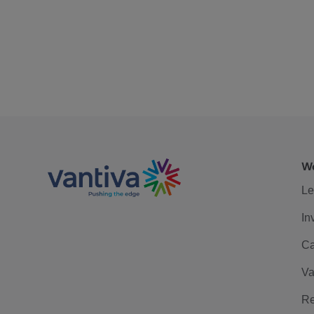
We
Le
In
Ca
Va
Re