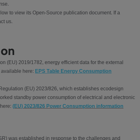
nse.
ow to view its Open-Source publication document. If a
ct us.
ion
 (EU) 2019/1782, energy efficient data for the external
 available here:
EPS Table Energy Consumption
Regulation (EU) 2023/826, which establishes ecodesign
worked standby power consumption of electrical and electronic
 here:
(EU) 2023/826 Power Consumption information
R) was established in response to the challenges and