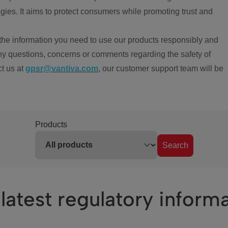
ies. It aims to protect consumers while promoting trust and
the information you need to use our products responsibly and
ny questions, concerns or comments regarding the safety of
ct us at
gpsr@vantiva.com
, our customer support team will be
Products
Search
latest regulatory inform