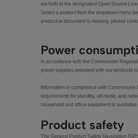
set forth in the designated Open Source Lice
Select a product from the dropdown menu bel
product or document is missing, please conta
Power consumpt
In accordance with the Commission Regulation
power supplies provided with our products is
Information in compliance with Commission 
requirements for standby, off mode, and net
household and office equipment is available
Product safety
The General Product Safety Regulation (GPS