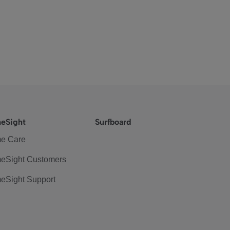
eSight
Surfboard
e Care
eSight Customers
eSight Support