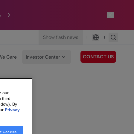
A
Show flash news
|
|
Language
CONTACT US
We Care
Investor Center
e our
 third
ndow). By
our
Privacy
t Cookies