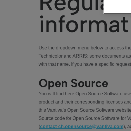
Regulat
informat
Use the dropdown menu below to access the 
Technicolor and ARRIS: some documents ass
with that name. If you have a specific request
Open Source
You will find here Open Source Software use
product and their corresponding licenses and
this Vantiva’s Open Source Software website
Source code for Open Source Software for Va
(
contact-ch.opensource@vantiva.com
), 