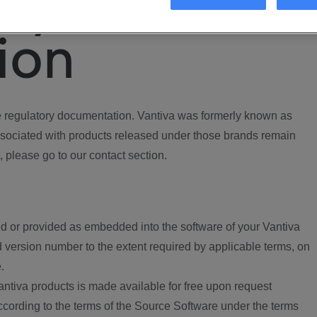
ory
ion
regulatory documentation. Vantiva was formerly known as
ociated with products released under those brands remain
, please go to our contact section.
d or provided as embedded into the software of your Vantiva
 version number to the extent required by applicable terms, on
.
ntiva products is made available for free upon request
according to the terms of the Source Software under the terms