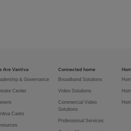
 Are Vantiva
Connected home
Hom
adership & Governance
Broadband Solutions
Hom
vestor Center
Video Solutions
Hom
reers
Commercial Video
Hom
Solutions
ntiva Cares
Professional Services
sources